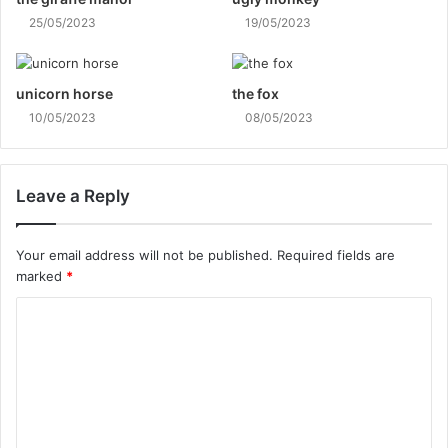
25/05/2023
19/05/2023
unicorn horse
the fox
10/05/2023
08/05/2023
Leave a Reply
Your email address will not be published.
Required fields are
marked
*
C
o
m
m
e