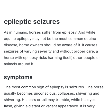
epileptic seizures
As in humans, horses suffer from epilepsy.
And while
equine epilepsy may not be the most common equine
disease, horse owners should be aware of it.
It causes
seizures of varying severity and without proper care, a
horse with epilepsy risks harming itself, other people or
animals around it.
symptoms
The most common sign of epilepsy is seizures.
The horse
usually becomes unconscious, collapses, shivering and
shivering.
His ears or tail may tremble, while his eyes
flash, giving a distant or vacant appearance.
It is very