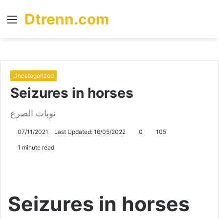
Dtrenn.com
Menu
S
fo
Uncategorized
Seizures in horses
نوبات الصرع
07/11/2021
Last Updated: 16/05/2022
0
105
1 minute read
Seizures in horses