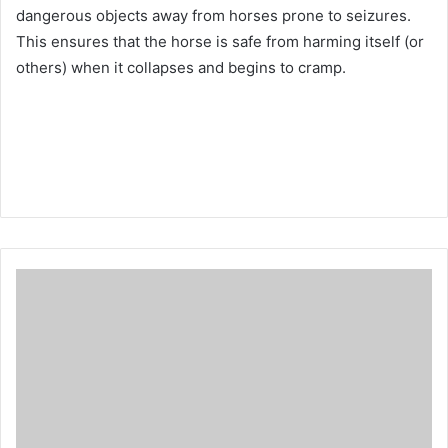
dangerous objects away from horses prone to seizures.
This ensures that the horse is safe from harming itself (or
others) when it collapses and begins to cramp.