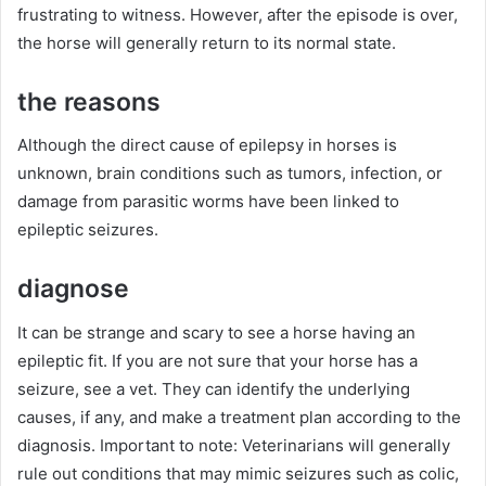
frustrating to witness.
However, after the episode is over,
the horse will generally return to its normal state.
the reasons
Although the direct cause of epilepsy in horses is
unknown, brain conditions such as tumors, infection, or
damage from parasitic worms have been linked to
epileptic seizures.
diagnose
It can be strange and scary to see a horse having an
epileptic fit.
If you are not sure that your horse has a
seizure, see a vet.
They can identify the underlying
causes, if any, and make a treatment plan according to the
diagnosis.
Important to note: Veterinarians will generally
rule out conditions that may mimic seizures such as colic,