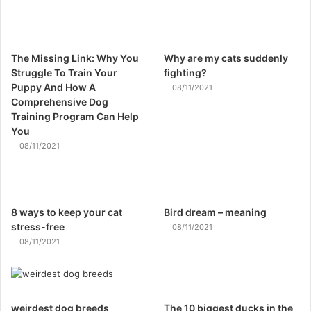
The Missing Link: Why You
Why are my cats suddenly
Struggle To Train Your
fighting?
Puppy And How A
08/11/2021
Comprehensive Dog
Training Program Can Help
You
08/11/2021
8 ways to keep your cat
Bird dream – meaning
stress-free
08/11/2021
08/11/2021
weirdest dog breeds
The 10 biggest ducks in the