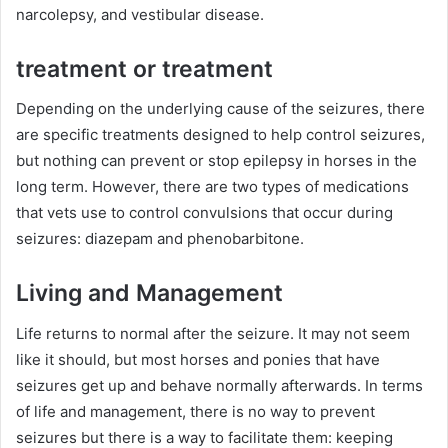
narcolepsy, and vestibular disease.
treatment or treatment
Depending on the underlying cause of the seizures, there
are specific treatments designed to help control seizures,
but nothing can prevent or stop epilepsy in horses in the
long term.
However, there are two types of medications
that vets use to control convulsions that occur during
seizures: diazepam and phenobarbitone.
Living and Management
Life returns to normal after the seizure.
It may not seem
like it should, but most horses and ponies that have
seizures get up and behave normally afterwards.
In terms
of life and management, there is no way to prevent
seizures but there is a way to facilitate them: keeping