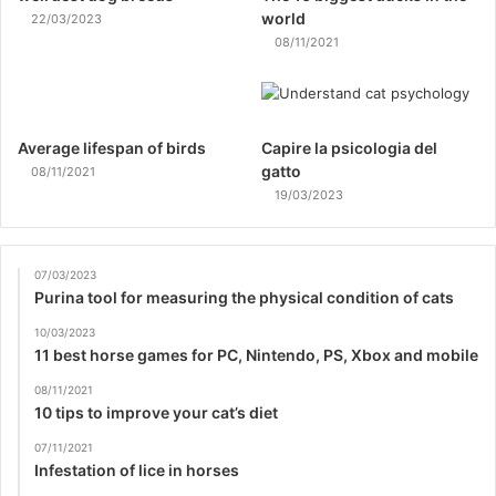
world
22/03/2023
08/11/2021
Average lifespan of birds
Capire la psicologia del
gatto
08/11/2021
19/03/2023
07/03/2023
Purina tool for measuring the physical condition of cats
10/03/2023
11 best horse games for PC, Nintendo, PS, Xbox and mobile
08/11/2021
10 tips to improve your cat’s diet
07/11/2021
Infestation of lice in horses