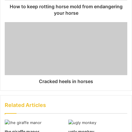
How to keep rotting horse mold from endangering
your horse
Cracked heels in horses
Related Articles
the giraffe manor
ugly monkey