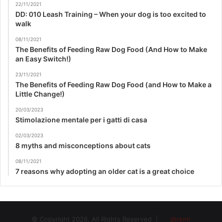
22/11/2021
DD: 010 Leash Training – When your dog is too excited to
walk
08/11/2021
The Benefits of Feeding Raw Dog Food (And How to Make
an Easy Switch!)
23/11/2021
The Benefits of Feeding Raw Dog Food (and How to Make a
Little Change!)
20/03/2023
Stimolazione mentale per i gatti di casa
02/03/2023
8 myths and misconceptions about cats
08/11/2021
7 reasons why adopting an older cat is a great choice
© Copyright 2026, All Rights Reserved |
dtrenn