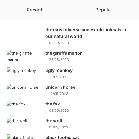
Recent
Popular
the most diverse and exotic animals in
our natural world
03/09/2023
the giraffe manor
25/05/2023
ugly monkey
19/05/2023
unicorn horse
10/05/2023
the fox
08/05/2023
the wolf
01/05/2023
black footed cat