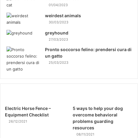
01/04/2023
weirdest animals
30/03/2023
greyhound
27/03/2023
Pronto soccorso felino: prendersi cura di
un gatto
25/03/2023
Electric Horse Fence –
5 ways to help your dog
Equipment Checklist
overcome behavioral
problems guarding
26/12/2021
resources
08/11/2021