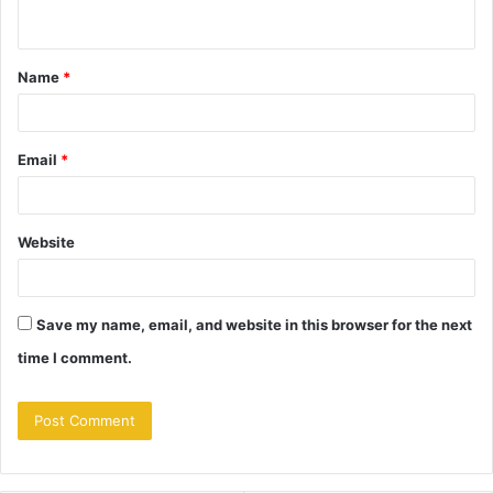
n
t
Name
*
*
Email
*
Website
Save my name, email, and website in this browser for the next
time I comment.