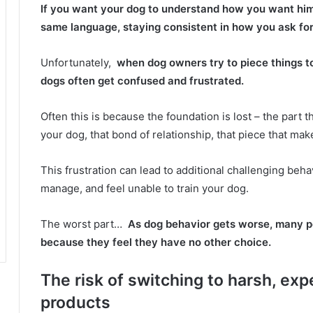
If you want your dog to understand how you want him 
same language, staying consistent in how you ask for
Unfortunately,
when dog owners try to piece things to
dogs often get confused and frustrated.
Often this is because the foundation is lost – the par
your dog, that bond of relationship, that piece that mak
This frustration can lead to additional challenging beha
manage, and feel unable to train your dog.
The worst part…
As dog behavior gets worse, many pe
because they feel they have no other choice.
The risk of switching to harsh, exp
products