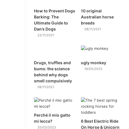
How to Prevent Dogs
10 original
Barking: The
Australian horse
Ultimate Guide to
breeds
Dan’s Dogs
08/11/2021
22/11/2021
Drugs, truffles and
ugly monkey
bums: the science
19/05/2023
behind why dogs
smell compulsively
08/11/2021
Perché il mio gatto
mi lecca?
6 Best Electric Ride
On Horse & Unicorn
20/03/2023