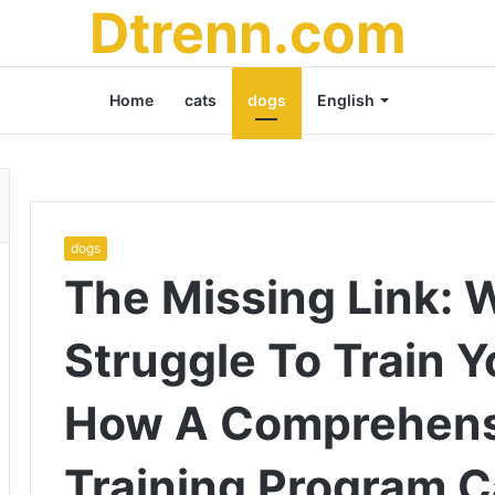
Dtrenn.com
Home
cats
dogs
English
dogs
The Missing Link: 
Struggle To Train 
How A Comprehens
Training Program C