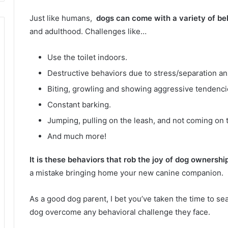
Just like humans,
dogs can come with a variety of be
and adulthood.
Challenges like…
Use the toilet indoors.
Destructive behaviors due to stress/separation an
Biting, growling and showing aggressive tendenci
Constant barking.
Jumping, pulling on the leash, and not coming on t
And much more!
It is these behaviors that rob the joy of dog ownershi
a mistake bringing home your new canine companion.
As a good dog parent, I bet you’ve taken the time to se
dog overcome any behavioral challenge they face.