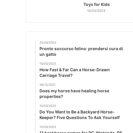
Toys for Kids
10/03/2023
25/03/2023
Pronto soccorso felino: prendersi cura di
un gatto
10/03/2023
How Fast & Far Can a Horse-Drawn
Carriage Travel?
26/12/2021
Does my horse have healing horse
properties?
10/03/2023
Do You Want to Be a Backyard Horse-
Keeper? Five Questions To Ask Yourself
10/03/2023
11 best horse games for PC, Nintendo, PS,