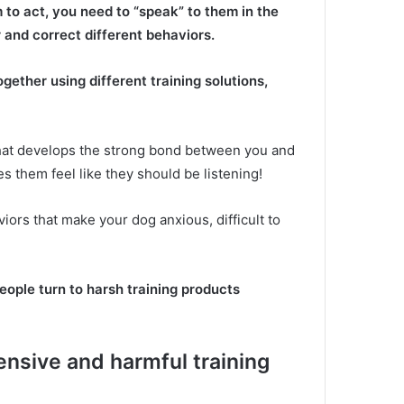
to act, you need to “speak” to them in the
 and correct different behaviors.
gether using different training solutions,
t that develops the strong bond between you and
es them feel like they should be listening!
viors that make your dog anxious, difficult to
ople turn to harsh training products
ensive and harmful training