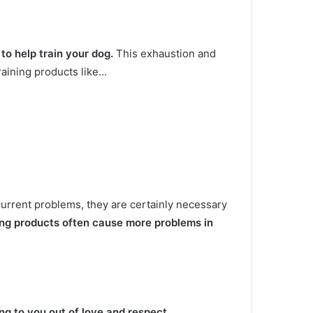
g to help train your dog.
This exhaustion and
training products like…
current problems, they are certainly necessary
ing products often cause more problems in
ing to you out of love and respect.