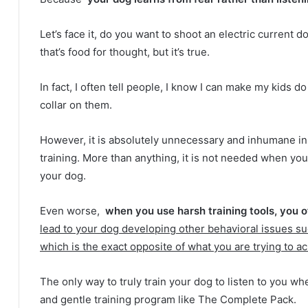
Let’s face it, do you want to shoot an electric current
that’s food for thought, but it’s true.
In fact, I often tell people, I know I can make my kids d
collar on them.
However, it is absolutely unnecessary and inhumane i
training.
More than anything, it is not needed when yo
your dog.
Even worse,
when you use harsh training tools, you 
lead to your dog developing other behavioral issues su
which is the exact opposite of what you are trying to a
The only way to truly train your dog to listen to you wh
and gentle training program like The Complete Pack.