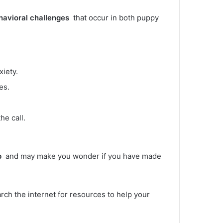
havioral challenges
that occur in both puppy
xiety.
es.
he call.
p
and may make you wonder if you have made
arch the internet for resources to help your