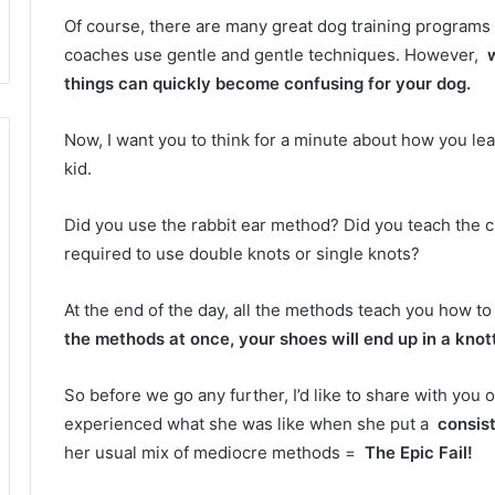
Of course, there are many great dog training programs
coaches use gentle and gentle techniques.
However,
things can quickly become confusing for your dog.
Now, I want you to think for a minute about how you l
kid.
Did you use the rabbit ear method?
Did you teach the 
required to use double knots or single knots?
At the end of the day, all the methods teach you how to
the methods at once, your shoes will end up in a kno
So before we go any further, I’d like to share with you
experienced what she was like when she put a
consis
her usual mix of mediocre methods =
The Epic Fail!