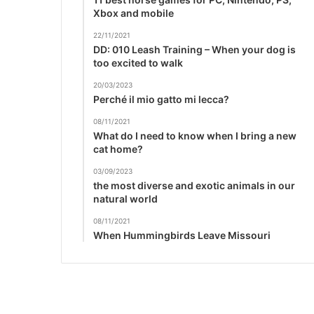
Xbox and mobile
22/11/2021
DD: 010 Leash Training – When your dog is
too excited to walk
20/03/2023
Perché il mio gatto mi lecca?
08/11/2021
What do I need to know when I bring a new
cat home?
03/09/2023
the most diverse and exotic animals in our
natural world
08/11/2021
When Hummingbirds Leave Missouri