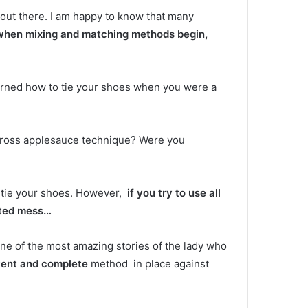
 out there.
I am happy to know that many
when mixing and matching methods begin,
earned how to tie your shoes when you were a
cross applesauce technique?
Were you
 tie your shoes.
However,
if you try to use all
tted mess…
 one of the most amazing stories of the lady who
tent and complete
method in place against