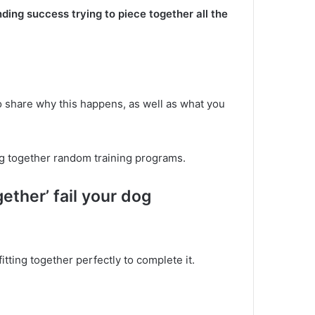
inding success trying to piece together all the
o share why this happens, as well as what you
ing together random training programs.
ther’ fail your dog
fitting together perfectly to complete it.