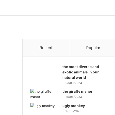
Recent
Popular
the most diverse and
exotic animals in our
natural world
03/09/2023
the giraffe manor
25/05/2023
ugly monkey
19/05/2023