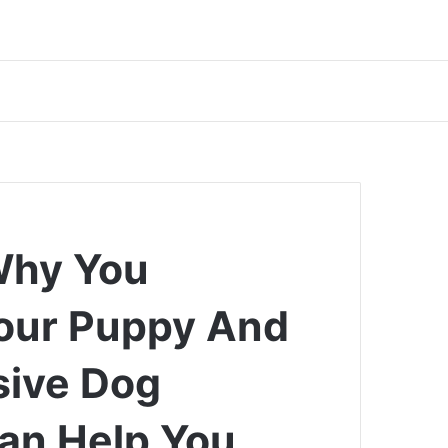
Why You
Your Puppy And
ive Dog
an Help You