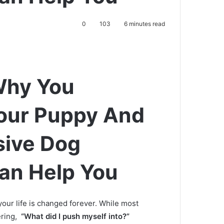
0
103
6 minutes read
Why You
Your Puppy And
ive Dog
an Help You
our life is changed forever.
While most
ering,
“What did I push myself into?”