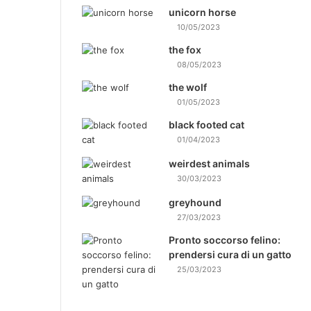
unicorn horse
10/05/2023
the fox
08/05/2023
the wolf
01/05/2023
black footed cat
01/04/2023
weirdest animals
30/03/2023
greyhound
27/03/2023
Pronto soccorso felino:
prendersi cura di un gatto
25/03/2023