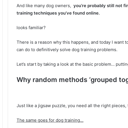
And like many dog ​​owners,
you’re probably still not f
training techniques you’ve found online.
looks familiar?
There is a reason why this happens, and today I want t
can do to definitively solve dog training problems.
Let’s start by taking a look at the basic problem… putt
Why random methods ‘grouped toge
Just like a jigsaw puzzle, you need all the right pieces, 
The same goes for dog training…