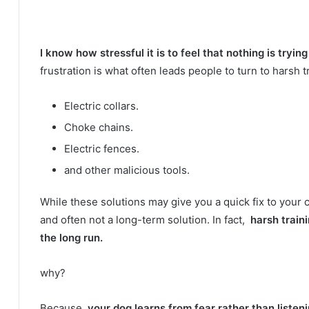
I know how stressful it is to feel that nothing is tryin
frustration is what often leads people to turn to harsh 
Electric collars.
Choke chains.
Electric fences.
and other malicious tools.
While these solutions may give you a quick fix to your 
and often not a long-term solution.
In fact,
harsh train
the long run.
why?
Because
your dog learns from fear rather than listen