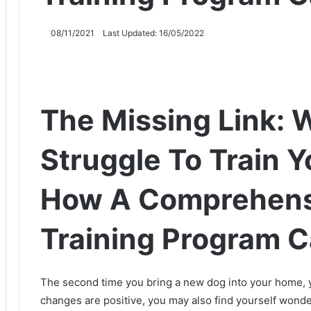
08/11/2021
Last Updated: 16/05/2022
The Missing Link: 
Struggle To Train 
How A Comprehens
Training Program C
The second time you bring a new dog into your home, y
changes are positive, you may also find yourself wond