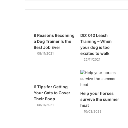
9 Reasons Becoming
DD: 010 Leash
a Dog Trainer Is the
Training – When
Best Job Ever
your dog is too
excited to walk
08/11/2021
22/11/2021
6 Tips for Getting
Your Cats to Cover
Help your horses
Their Poop
survive the summer
08/11/2021
heat
10/03/2023