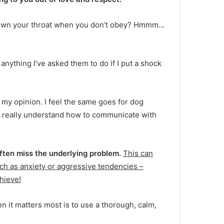
 down your throat when you don’t obey?
Hmmm…
o anything I’ve asked them to do if I put a shock
n my opinion.
I feel the same goes for dog
u really understand how to communicate with
often miss the underlying problem.
This can
ch as anxiety or aggressive tendencies –
chieve!
en it matters most is to use a thorough, calm,