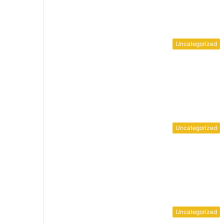
Uncategorized
Uncategorized
Uncategorized