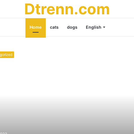
Dtrenn.com
Home
cats
dogs
English
gorized