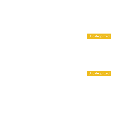
Uncategorized
Uncategorized