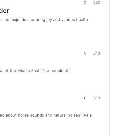
0
360
ider
 and majestic and bring joy and various health
0
313
 of ​​the Middle East. The people of…
0
313
d about horse sounds and natural noises? As a