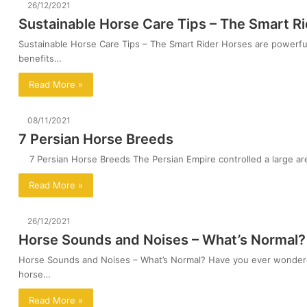
26/12/2021
Sustainable Horse Care Tips – The Smart R
Sustainable Horse Care Tips – The Smart Rider Horses are powerful
benefits…
Read More »
08/11/2021
7 Persian Horse Breeds
7 Persian Horse Breeds The Persian Empire controlled a large area
Read More »
26/12/2021
Horse Sounds and Noises – What’s Normal?
Horse Sounds and Noises – What’s Normal? Have you ever wondere
horse…
Read More »