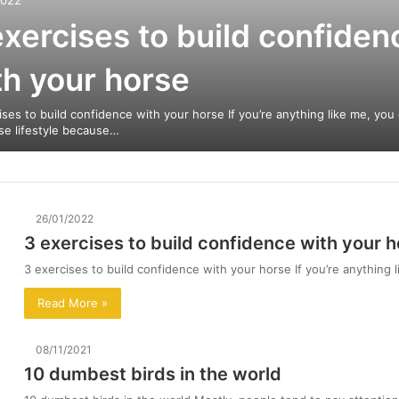
2022
exercises to build confiden
th your horse
ises to build confidence with your horse If you’re anything like me, you 
se lifestyle because…
26/01/2022
3 exercises to build confidence with your 
3 exercises to build confidence with your horse If you’re anything 
Read More »
08/11/2021
10 dumbest birds in the world