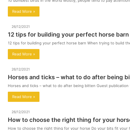
10 dumbest birds in the world Mostly, people tend to pay attention
Read More »
26/12/2021
12 tips for building your perfect horse barn
12 tips for building your perfect horse barn When trying to build t
Read More »
26/12/2021
Horses and ticks – what to do after being b
Horses and ticks – what to do after being bitten Guest publicatio
Read More »
26/12/2021
How to choose the right thing for your hors
How to choose the right thing for your horse Do your bits fit your