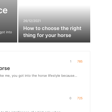
ce
26/12/2021
How to choose the right
got into
thing for your horse
1
785
horse
like me, you got into the horse lifestyle because…
0
725