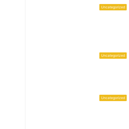
Uncategorized
Uncategorized
Uncategorized