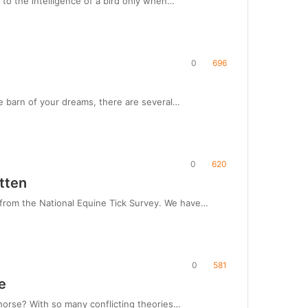
 to the intelligence of a bird only when…
0
696
he barn of your dreams, there are several…
0
620
itten
n from the National Equine Tick Survey. We have…
0
581
e
 horse? With so many conflicting theories…