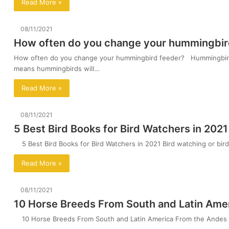
Read More »
08/11/2021
How often do you change your hummingbir
How often do you change your hummingbird feeder? Hummingbird
means hummingbirds will…
Read More »
08/11/2021
5 Best Bird Books for Bird Watchers in 2021
5 Best Bird Books for Bird Watchers in 2021 Bird watching or bird
Read More »
08/11/2021
10 Horse Breeds From South and Latin Ame
10 Horse Breeds From South and Latin America From the Andes t