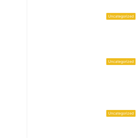
Uncategorized
Uncategorized
Uncategorized