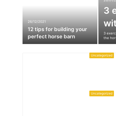
26/01/
3 
wi
26/12/2021
12 tips for building your
3 exerc
perfect horse barn
the hor
Uncategorized
Uncategorized