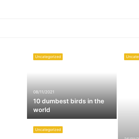
Uncategorized
Uncate
08/11/2021
10 dumbest birds in the
world
Uncategorized