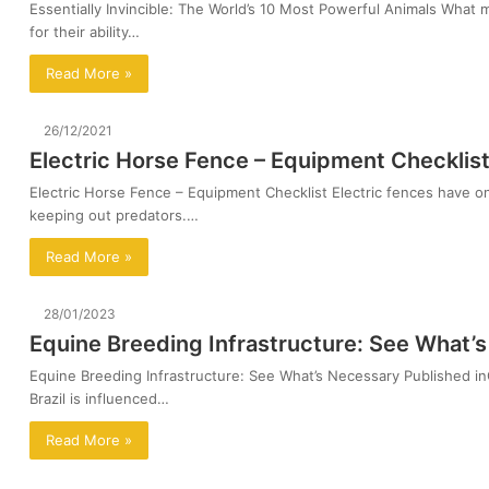
Essentially Invincible: The World’s 10 Most Powerful Animals What
for their ability…
Read More »
26/12/2021
Electric Horse Fence – Equipment Checklis
Electric Horse Fence – Equipment Checklist Electric fences have o
keeping out predators.…
Read More »
28/01/2023
Equine Breeding Infrastructure: See What’
Equine Breeding Infrastructure: See What’s Necessary Published i
Brazil is influenced…
Read More »