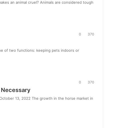
 makes an animal cruel? Animals are considered tough
0
370
t
ne of two functions: keeping pets indoors or
0
370
s Necessary
nOctober 13, 2022 The growth in the horse market in