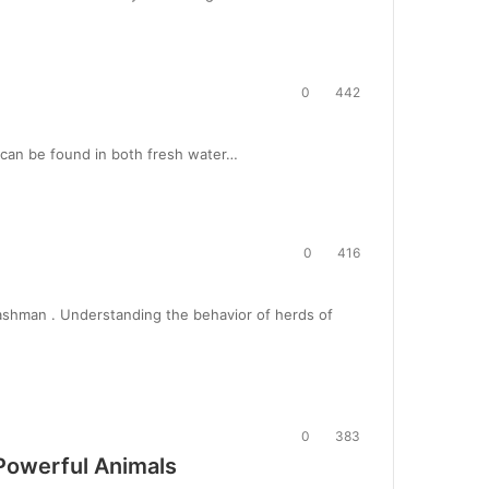
0
442
l can be found in both fresh water…
0
416
lashman . Understanding the behavior of herds of
0
383
 Powerful Animals