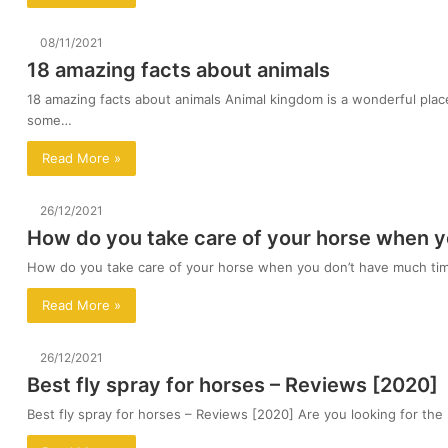
08/11/2021
18 amazing facts about animals
18 amazing facts about animals Animal kingdom is a wonderful place f
some…
Read More »
26/12/2021
How do you take care of your horse when y
How do you take care of your horse when you don’t have much ti
Read More »
26/12/2021
Best fly spray for horses – Reviews [2020]
Best fly spray for horses – Reviews [2020] Are you looking for the