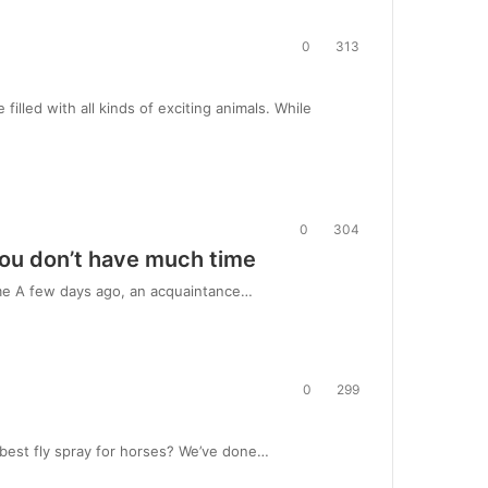
0
313
illed with all kinds of exciting animals. While
0
304
ou don’t have much time
me A few days ago, an acquaintance…
0
299
 best fly spray for horses? We’ve done…