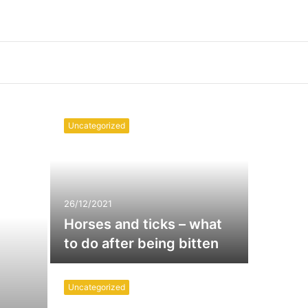
Uncategorized
26/12/2021
Horses and ticks – what
to do after being bitten
Uncategorized