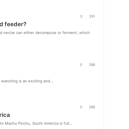
0
291
d feeder?
 nectar can either decompose or ferment, which
0
288
 watching is an exciting and…
0
288
rica
o Machu Picchu, South America is full…