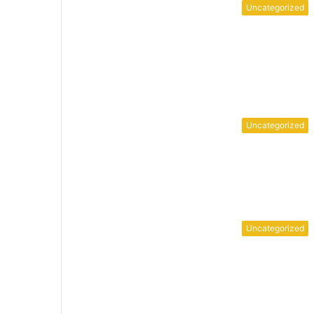
Uncategorized
Uncategorized
Uncategorized