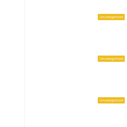
Uncategorized
Uncategorized
Uncategorized