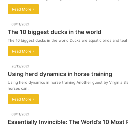
Read More »
08/11/2021
The 10 biggest ducks in the world
The 10 biggest ducks in the world Ducks are aquatic birds and tea
Read More »
26/12/2021
Using herd dynamics in horse training
Using herd dynamics in horse training Another guest by Virginia S
horses can…
Read More »
08/11/2021
Essentially Invincible: The World’s 10 Most