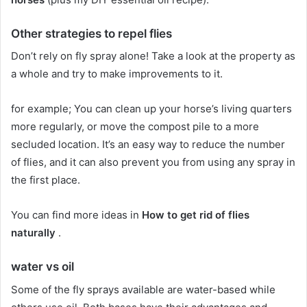
Other strategies to repel flies
Don’t rely on fly spray alone!
Take a look at the property as
a whole and try to make improvements to it.
for example;
You can clean up your horse’s living quarters
more regularly, or move the compost pile to a more
secluded location.
It’s an easy way to reduce the number
of flies, and it can also prevent you from using any spray in
the first place.
You can find more ideas in
How to get rid of flies
naturally
.
water vs oil
Some of the fly sprays available are water-based while