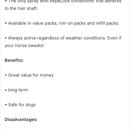
• The only spray with RepeLock conditioner that adheres
to the hair shaft.
• Available in value packs, roll-on packs and refill packs.
• Always active regardless of weather conditions.
Even if
your horse sweats!
Benefits:
• Great value for money
• long term
• Safe for dogs
Disadvantages: