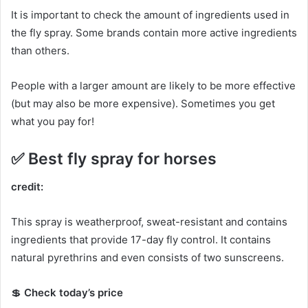
It is important to check the amount of ingredients used in
the fly spray.
Some brands contain more active ingredients
than others.
People with a larger amount are likely to be more effective
(but may also be more expensive).
Sometimes you get
what you pay for!
✅
Best fly spray for horses
credit:
This spray is weatherproof, sweat-resistant and contains
ingredients that provide 17-day fly control.
It contains
natural pyrethrins and even consists of two sunscreens.
💲
Check today’s price