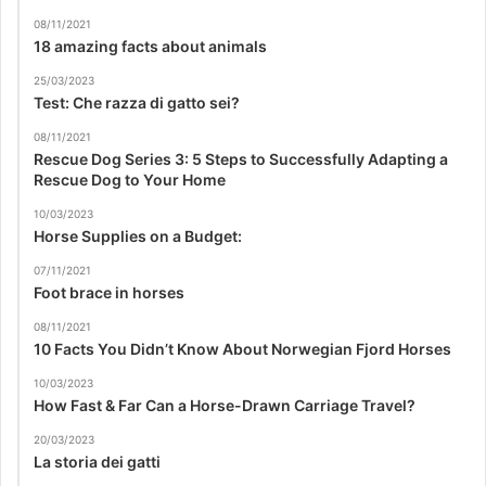
08/11/2021
18 amazing facts about animals
25/03/2023
Test: Che razza di gatto sei?
08/11/2021
Rescue Dog Series 3: 5 Steps to Successfully Adapting a
Rescue Dog to Your Home
10/03/2023
Horse Supplies on a Budget:
07/11/2021
Foot brace in horses
08/11/2021
10 Facts You Didn’t Know About Norwegian Fjord Horses
10/03/2023
How Fast & Far Can a Horse-Drawn Carriage Travel?
20/03/2023
La storia dei gatti