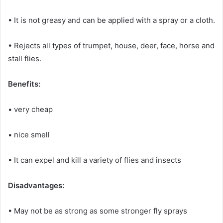
• It is not greasy and can be applied with a spray or a cloth.
• Rejects all types of trumpet, house, deer, face, horse and
stall flies.
Benefits:
• very cheap
• nice smell
• It can expel and kill a variety of flies and insects
Disadvantages:
• May not be as strong as some stronger fly sprays