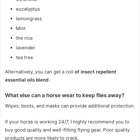
eucalyptus
lemongrass
Mint
the rice
lavender
tea tree
Alternatively, you can get a coil
of insect repellent
essential oils blend
.
What else can a horse wear to keep flies away?
Wipes, boots, and masks can provide additional protection.
If your horse is working 24/7, I highly recommend you to
buy good quality and well-fitting flying gear.
Poor quality
products are more likely to crack.