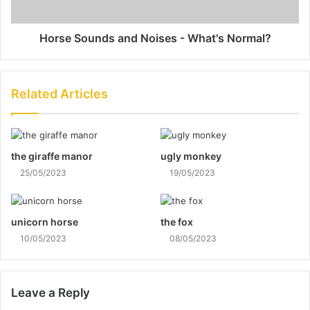
Horse Sounds and Noises - What's Normal?
Related Articles
the giraffe manor
ugly monkey
25/05/2023
19/05/2023
unicorn horse
the fox
10/05/2023
08/05/2023
Leave a Reply