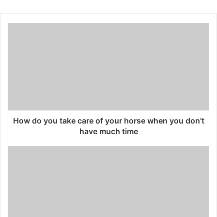
How do you take care of your horse when you don't
have much time