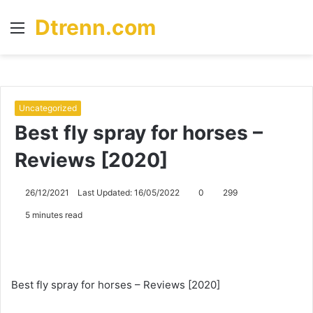
Dtrenn.com
Menu
S
fo
Uncategorized
Best fly spray for horses –
Reviews [2020]
26/12/2021
Last Updated: 16/05/2022
0
299
5 minutes read
Best fly spray for horses – Reviews [2020]