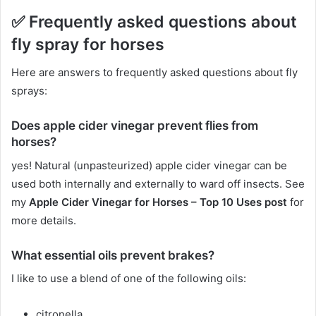
✅
Frequently asked questions about
fly spray for horses
Here are answers to frequently asked questions about fly
sprays:
Does apple cider vinegar prevent flies from
horses?
yes!
Natural (unpasteurized) apple cider vinegar can be
used both internally and externally to ward off insects.
See
my
Apple Cider Vinegar for Horses – Top 10 Uses post
for
more details.
What essential oils prevent brakes?
I like to use a blend of one of the following oils:
citronella