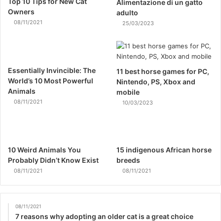
Top 10 Tips for New Cat
Alimentazione di un gatto
Owners
adulto
08/11/2021
25/03/2023
Essentially Invincible: The
11 best horse games for PC,
World’s 10 Most Powerful
Nintendo, PS, Xbox and
Animals
mobile
08/11/2021
10/03/2023
10 Weird Animals You
15 indigenous African horse
Probably Didn’t Know Exist
breeds
08/11/2021
08/11/2021
08/11/2021
7 reasons why adopting an older cat is a great choice