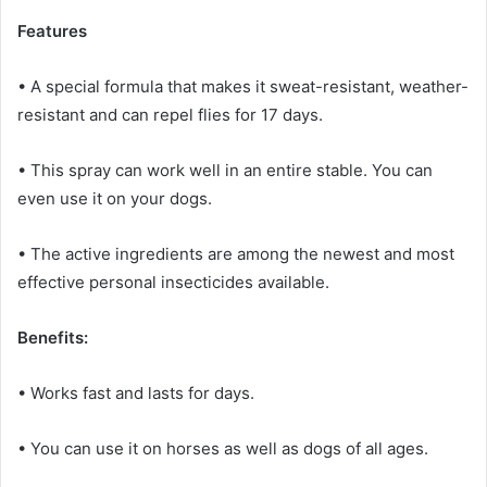
Features
• A special formula that makes it sweat-resistant, weather-
resistant and can repel flies for 17 days.
• This spray can work well in an entire stable.
You can
even use it on your dogs.
• The active ingredients are among the newest and most
effective personal insecticides available.
Benefits:
• Works fast and lasts for days.
• You can use it on horses as well as dogs of all ages.