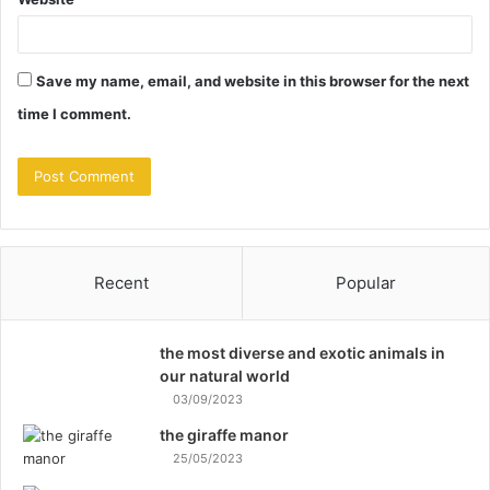
Save my name, email, and website in this browser for the next
time I comment.
Recent
Popular
the most diverse and exotic animals in
our natural world
03/09/2023
the giraffe manor
25/05/2023