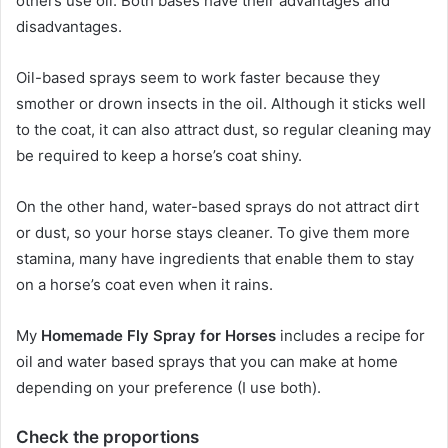
others use oil.
Both bases have their advantages and
disadvantages.
Oil-based sprays seem to work faster because they
smother or drown insects in the oil.
Although it sticks well
to the coat, it can also attract dust, so regular cleaning may
be required to keep a horse’s coat shiny.
On the other hand, water-based sprays do not attract dirt
or dust, so your horse stays cleaner.
To give them more
stamina, many have ingredients that enable them to stay
on a horse’s coat even when it rains.
My
Homemade Fly Spray for Horses
includes a recipe for
oil and water based sprays that you can make at home
depending on your preference (I use both).
Check the proportions