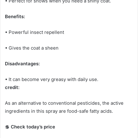
• Perfect for shows when you need a shiny coat.
Benefits:
• Powerful insect repellent
• Gives the coat a sheen
Disadvantages:
• It can become very greasy with daily use.
credit:
As an alternative to conventional pesticides, the active
ingredients in this spray are food-safe fatty acids.
💲
Check today’s price