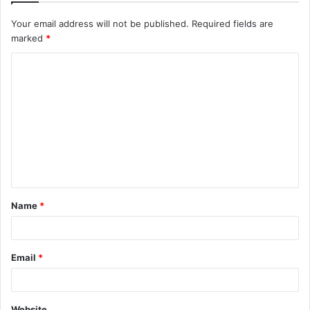
Your email address will not be published.
Required fields are
marked
*
C
o
m
m
e
n
t
Name
*
*
Email
*
Website