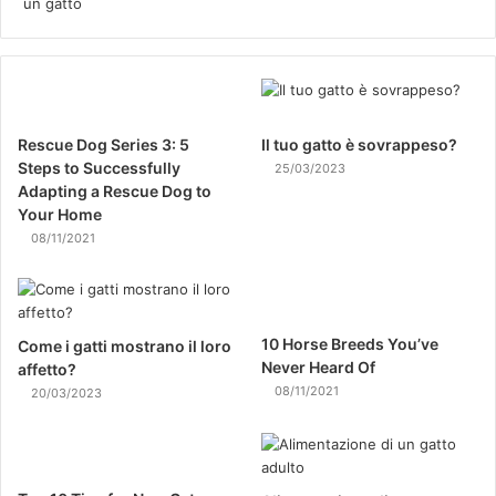
Rescue Dog Series 3: 5
Il tuo gatto è sovrappeso?
Steps to Successfully
25/03/2023
Adapting a Rescue Dog to
Your Home
08/11/2021
10 Horse Breeds You’ve
Come i gatti mostrano il loro
Never Heard Of
affetto?
08/11/2021
20/03/2023