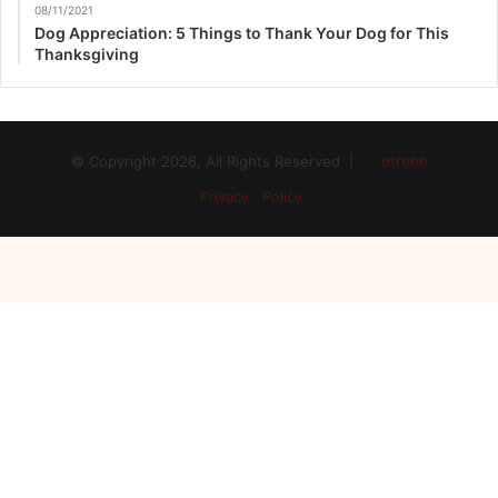
08/11/2021
Dog Appreciation: 5 Things to Thank Your Dog for This
Thanksgiving
© Copyright 2026, All Rights Reserved |
dtrenn
Privacy Policy