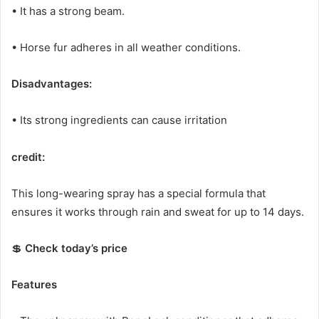
• It has a strong beam.
• Horse fur adheres in all weather conditions.
Disadvantages:
• Its strong ingredients can cause irritation
credit:
This long-wearing spray has a special formula that
ensures it works through rain and sweat for up to 14 days.
💲
Check today’s price
Features