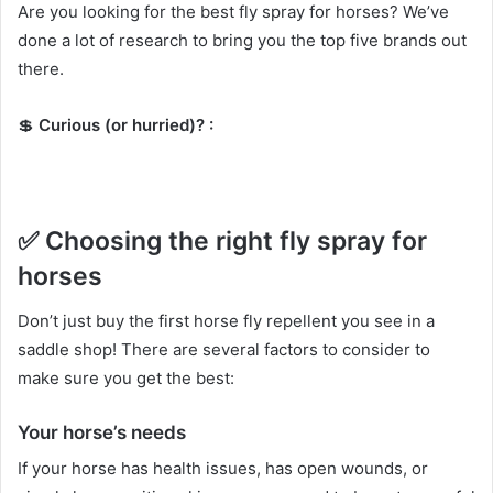
Are you looking for the best fly spray for horses?
We’ve
done a lot of research to bring you the top five brands out
there.
💲
Curious (or hurried)?
:
✅
Choosing the right fly spray for
horses
Don’t just buy the first horse fly repellent you see in a
saddle shop!
There are several factors to consider to
make sure you get the best:
Your horse’s needs
If your horse has health issues, has open wounds, or