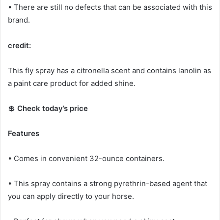
• There are still no defects that can be associated with this
brand.
credit:
This fly spray has a citronella scent and contains lanolin as
a paint care product for added shine.
💲
Check today’s price
Features
• Comes in convenient 32-ounce containers.
• This spray contains a strong pyrethrin-based agent that
you can apply directly to your horse.