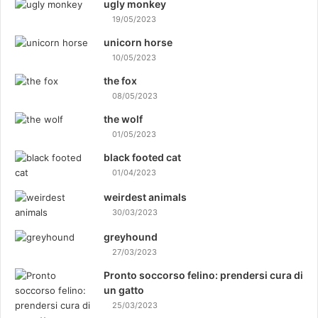
ugly monkey
19/05/2023
unicorn horse
10/05/2023
the fox
08/05/2023
the wolf
01/05/2023
black footed cat
01/04/2023
weirdest animals
30/03/2023
greyhound
27/03/2023
Pronto soccorso felino: prendersi cura di
un gatto
25/03/2023