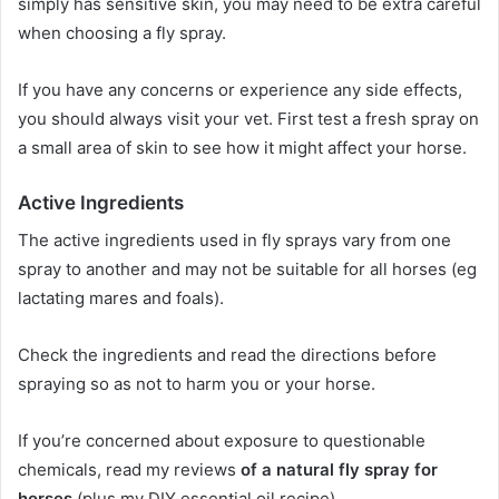
simply has sensitive skin, you may need to be extra careful
when choosing a fly spray.
If you have any concerns or experience any side effects,
you should always visit your vet.
First test a fresh spray on
a small area of ​​skin to see how it might affect your horse.
Active Ingredients
The active ingredients used in fly sprays vary from one
spray to another and may not be suitable for all horses (eg
lactating mares and foals).
Check the ingredients and read the directions before
spraying so as not to harm you or your horse.
If you’re concerned about exposure to questionable
chemicals, read my reviews
of a natural fly spray for
horses
(plus my DIY essential oil recipe).