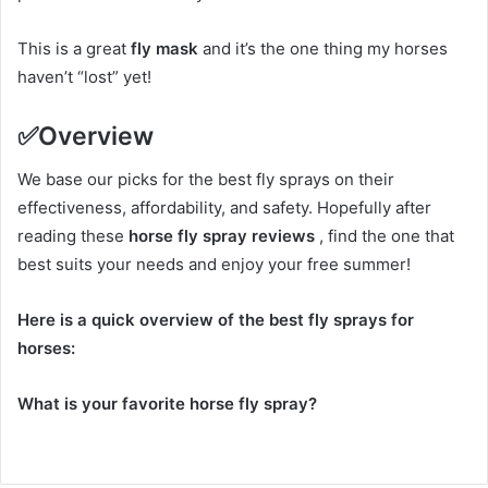
This is a great
fly mask
and it’s the one thing my horses
haven’t “lost” yet!
✅
Overview
We base our picks for the best fly sprays on their
effectiveness, affordability, and safety.
Hopefully after
reading these
horse fly spray reviews
, find the one that
best suits your needs and enjoy your free summer!
Here is a quick overview of the best fly sprays for
horses:
What is your favorite horse fly spray?