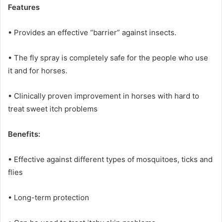
Features
• Provides an effective “barrier” against insects.
• The fly spray is completely safe for the people who use
it and for horses.
• Clinically proven improvement in horses with hard to
treat sweet itch problems
Benefits:
• Effective against different types of mosquitoes, ticks and
flies
• Long-term protection