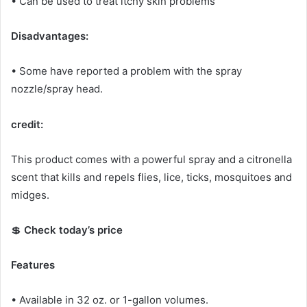
• Can be used to treat itchy skin problems
Disadvantages:
• Some have reported a problem with the spray
nozzle/spray head.
credit:
This product comes with a powerful spray and a citronella
scent that kills and repels flies, lice, ticks, mosquitoes and
midges.
💲
Check today’s price
Features
• Available in 32 oz.
or 1-gallon volumes.