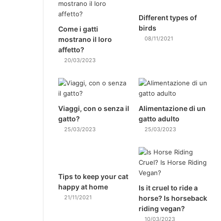
Different types of
birds
Come i gatti
mostrano il loro
08/11/2021
affetto?
20/03/2023
Viaggi, con o senza il
Alimentazione di un
gatto?
gatto adulto
25/03/2023
25/03/2023
Tips to keep your cat
happy at home
Is it cruel to ride a
21/11/2021
horse? Is horseback
riding vegan?
10/03/2023