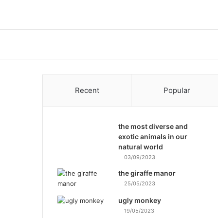
Recent
Popular
the most diverse and
exotic animals in our
natural world
03/09/2023
the giraffe manor
25/05/2023
ugly monkey
19/05/2023