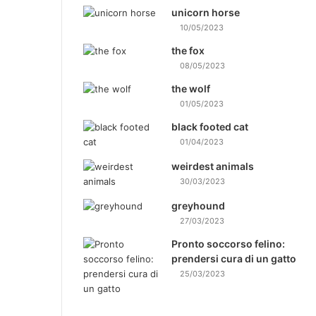
unicorn horse
10/05/2023
the fox
08/05/2023
the wolf
01/05/2023
black footed cat
01/04/2023
weirdest animals
30/03/2023
greyhound
27/03/2023
Pronto soccorso felino:
prendersi cura di un gatto
25/03/2023