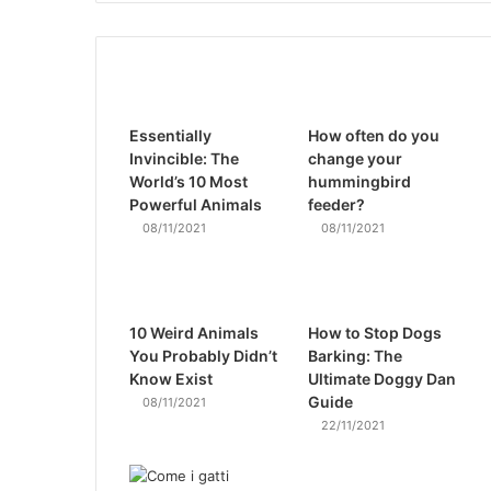
Essentially
How often do you
Invincible: The
change your
World’s 10 Most
hummingbird
Powerful Animals
feeder?
08/11/2021
08/11/2021
10 Weird Animals
How to Stop Dogs
You Probably Didn’t
Barking: The
Know Exist
Ultimate Doggy Dan
Guide
08/11/2021
22/11/2021