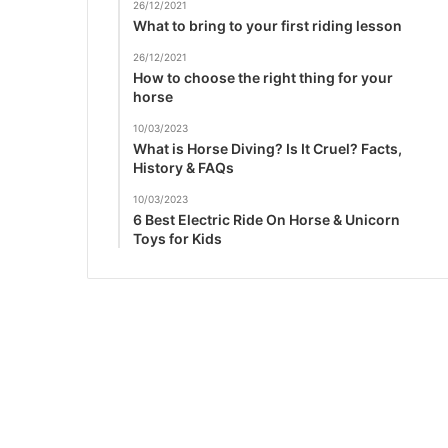
26/12/2021
What to bring to your first riding lesson
26/12/2021
How to choose the right thing for your
horse
10/03/2023
What is Horse Diving? Is It Cruel? Facts,
History & FAQs
10/03/2023
6 Best Electric Ride On Horse & Unicorn
Toys for Kids