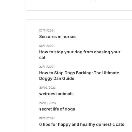
07/11/2021
Seizures in horses
08/11/2021
How to stop your dog from chasing your
cat
22/11/2021
How to Stop Dogs Barking: The Ultimate
Doggy Dan Guide
30/03/2023
weirdest animals
24/03/2023
secret life of dogs
08/11/2021
6 tips for happy and healthy domestic cats