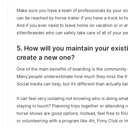
Make sure you have a team of professionals by your si
can be reached by horse trailer if you have a truck to ha
And if you ever need to leave home on vacation or in an
sitter/breeder who can safely take care of all of your p
5. How will you maintain your exis
create a new one?
One of the main benefits of boarding is the community o
Many people underestimate how much they miss the fr
Social media can help, but it’s different than actually be
It can feel very isolating not knowing who is doing wha
staying in touch?
Planning trips together or attending 
horse shows are good options.
Instead, feel free to fi
or volunteering with a program like 4H, Pony Club or 