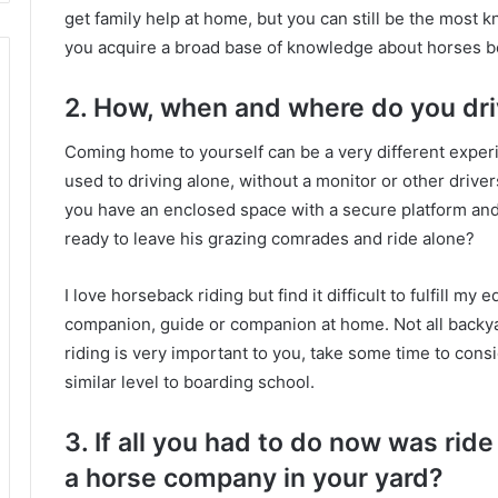
get family help at home, but you can still be the most
you acquire a broad base of knowledge about horses b
2. How, when and where do you dr
Coming home to yourself can be a very different experi
used to driving alone, without a monitor or other drive
you have an enclosed space with a secure platform and
ready to leave his grazing comrades and ride alone?
I love horseback riding but find it difficult to fulfill my
companion, guide or companion at home.
Not all backy
riding is very important to you, take some time to cons
similar level to boarding school.
3. If all you had to do now was ri
a horse company in your yard?