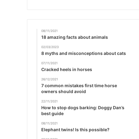
08/11/2021
18 amazing facts about animals
02/03/2023
8 myths and misconceptions about cats
07/11/2021
Cracked heels in horses
26/12/2021
7 common mistakes first time horse
owners should avoid
22/11/2021
How to stop dogs barking: Doggy Dan’s
best guide
08/11/2021
Elephant twins! Is this possible?