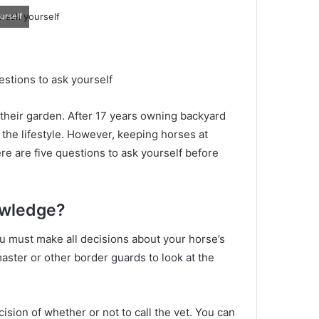
urself
estions to ask yourself
 their garden.
After 17 years owning backyard
 the lifestyle.
However, keeping horses at
re are five questions to ask yourself before
owledge?
ou must make all decisions about your horse’s
aster or other border guards to look at the
ision of whether or not to call the vet.
You can