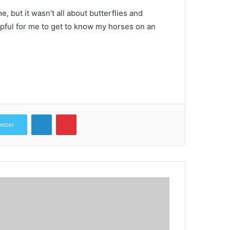
, but it wasn’t all about butterflies and
lpful for me to get to know my horses on an
LinkedIn
Pinterest
witter