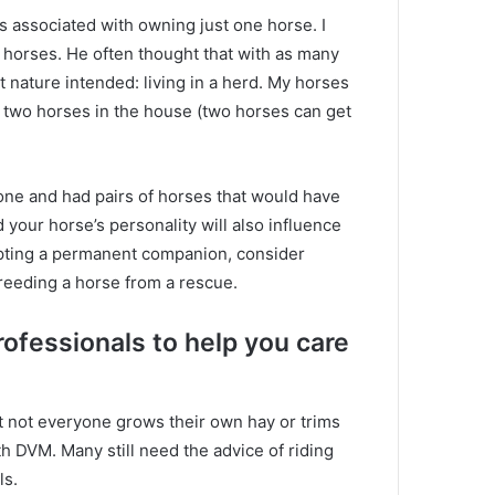
ms associated with owning just one horse.
I
r horses.
He often thought that with as many
 nature intended: living in a herd.
My horses
 two horses in the house (two horses can get
lone and had pairs of horses that would have
 your horse’s personality will also influence
opting a permanent companion, consider
breeding a horse from a rescue.
rofessionals to help you care
t not everyone grows their own hay or trims
ith DVM.
Many still need the advice of riding
ls.