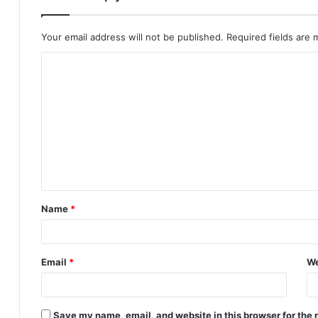
Your email address will not be published.
Required fields are
C
o
m
m
e
n
t
Name
*
*
Email
*
We
Save my name, email, and website in this browser for the 