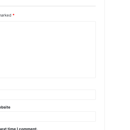
 marked
*
bsite
next time I comment.