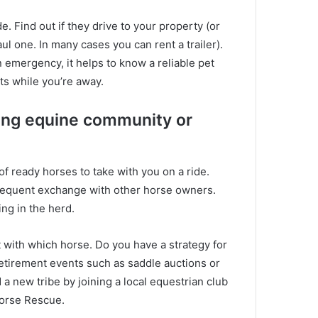
de.
Find out if they drive to your property (or
ul one. In many cases you can rent a trailer).
 emergency, it helps to know a reliable pet
ets while you’re away.
ting equine community or
f ready horses to take with you on a ride.
equent exchange with other horse owners.
ing in the herd.
t with which horse.
Do you have a strategy for
retirement events such as saddle auctions or
nd a new tribe by joining a local equestrian club
Horse Rescue.