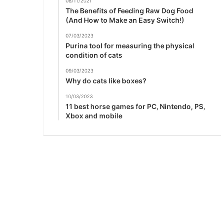
08/11/2021
The Benefits of Feeding Raw Dog Food
(And How to Make an Easy Switch!)
07/03/2023
Purina tool for measuring the physical
condition of cats
09/03/2023
Why do cats like boxes?
10/03/2023
11 best horse games for PC, Nintendo, PS,
Xbox and mobile