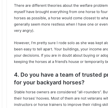
There are different theories about the welfare proble
myself have brought everything from one horse to fou
horses as possible, a horse would come closest to what
generally seem more restless when I have one or even
very angry).
However, I’m pretty sure I rode solo as she was kept a
been easy to tell apart.
Your buildings, your income and
your decisions.
If you are in doubt about buying or ad
keeping the horses at a friend’s house or temporarily 
4. Do you have a team of trusted p
for your backyard horses?
Stable horse owners are considered “all-rounders”.
Bu
their horses’ hooves.
Most of them are not veterans w
instructors or horse trainers to improve their riding skil