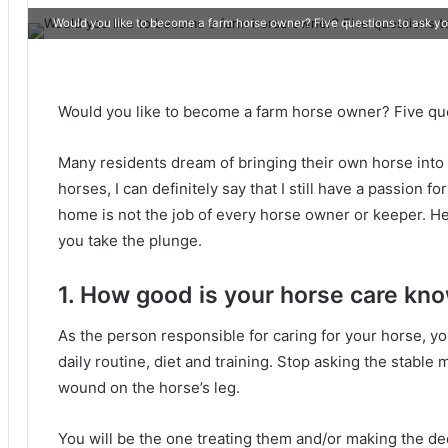
Would you like to become a farm horse owner? Five questions to ask yo
Would you like to become a farm horse owner?
Five qu
Many residents dream of bringing their own horse into
horses, I can definitely say that I still have a passion for
home is not the job of every horse owner or keeper.
He
you take the plunge.
1. How good is your horse care kn
As the person responsible for caring for your horse, y
daily routine, diet and training.
Stop asking the stable m
wound on the horse’s leg.
You will be the one treating them and/or making the dec