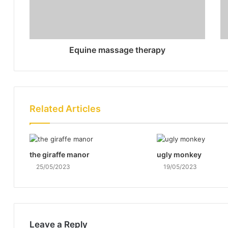
Equine massage therapy
Related Articles
the giraffe manor
ugly monkey
25/05/2023
19/05/2023
Leave a Reply