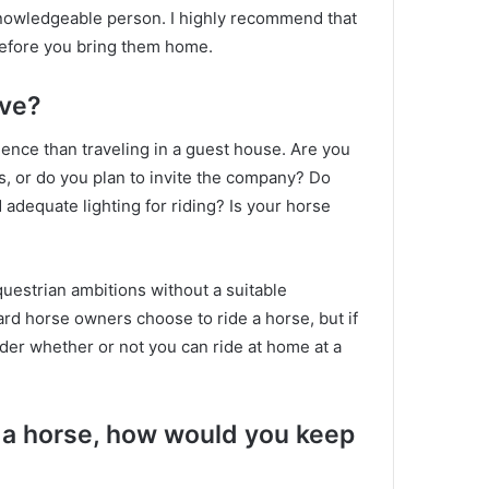
 knowledgeable person.
I highly recommend that
efore you bring them home.
ive?
ence than traveling in a guest house.
Are you
rs, or do you plan to invite the company?
Do
 adequate lighting for riding?
Is your horse
 equestrian ambitions without a suitable
ard horse owners choose to ride a horse, but if
ider whether or not you can ride at home at a
de a horse, how would you keep