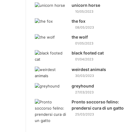
unicorn horse
10/05/2023
the fox
08/05/2023
the wolf
01/05/2023
black footed cat
01/04/2023
weirdest animals
30/03/2023
greyhound
27/03/2023
Pronto soccorso felino:
prendersi cura di un gatto
25/03/2023