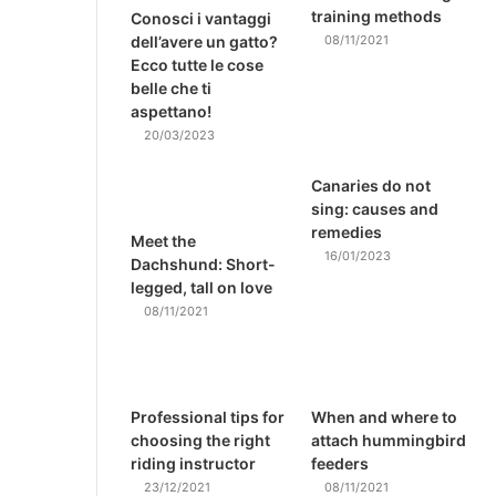
training methods
Conosci i vantaggi
dell’avere un gatto?
08/11/2021
Ecco tutte le cose
belle che ti
aspettano!
20/03/2023
Canaries do not
sing: causes and
remedies
Meet the
16/01/2023
Dachshund: Short-
legged, tall on love
08/11/2021
Professional tips for
When and where to
choosing the right
attach hummingbird
riding instructor
feeders
23/12/2021
08/11/2021