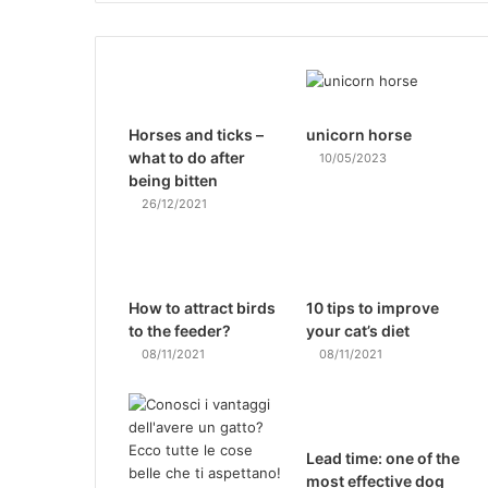
Horses and ticks –
unicorn horse
what to do after
10/05/2023
being bitten
26/12/2021
How to attract birds
10 tips to improve
to the feeder?
your cat’s diet
08/11/2021
08/11/2021
Lead time: one of the
most effective dog