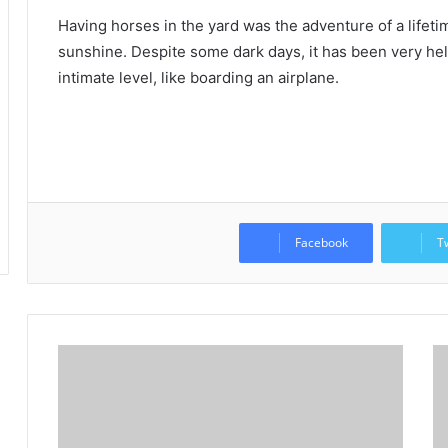
Having horses in the yard was the adventure of a lifetime
sunshine.
Despite some dark days, it has been very he
intimate level, like boarding an airplane.
Facebook
T