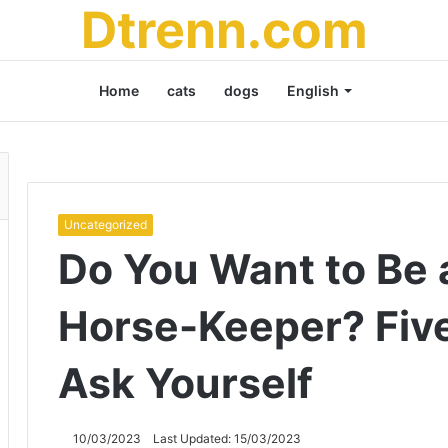
Dtrenn.com
Home
cats
dogs
English
Uncategorized
Do You Want to Be 
Horse-Keeper? Fiv
Ask Yourself
10/03/2023
Last Updated: 15/03/2023