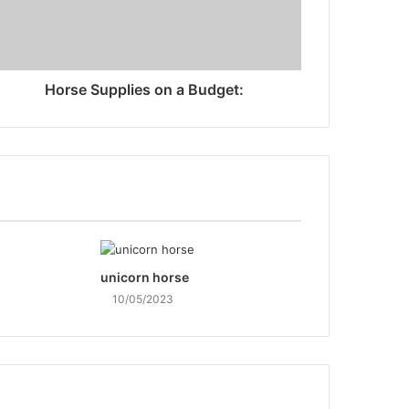
Horse Supplies on a Budget:
unicorn horse
10/05/2023