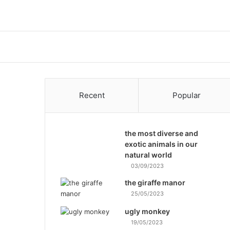
Recent
Popular
the most diverse and
exotic animals in our
natural world
03/09/2023
the giraffe manor
25/05/2023
ugly monkey
19/05/2023