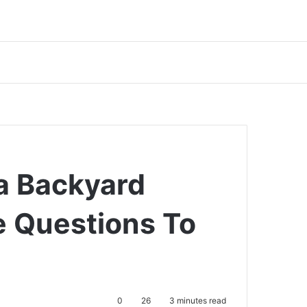
a Backyard
e Questions To
0
26
3 minutes read