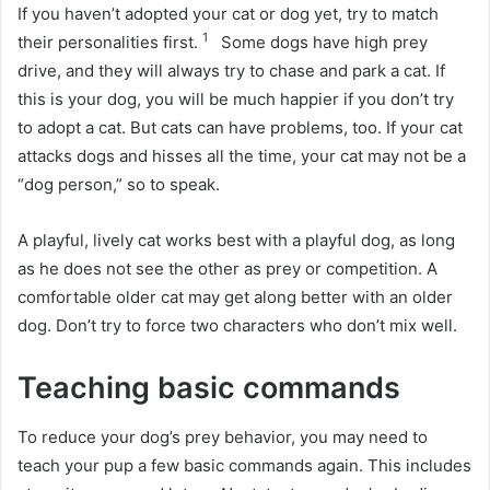
If you haven’t adopted your cat or dog yet, try to match
1
their personalities first.
Some dogs have high prey
drive, and they will always try to chase and park a cat.
If
this is your dog, you will be much happier if you don’t try
to adopt a cat.
But cats can have problems, too.
If your cat
attacks dogs and hisses all the time, your cat may not be a
“dog person,” so to speak.
A playful, lively cat works best with a playful dog, as long
as he does not see the other as prey or competition.
A
comfortable older cat may get along better with an older
dog.
Don’t try to force two characters who don’t mix well.
Teaching basic commands
To reduce your dog’s prey behavior, you may need to
teach your pup a few basic commands again.
This includes