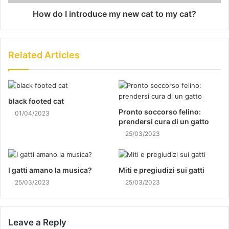
How do I introduce my new cat to my cat?
Related Articles
black footed cat
Pronto soccorso felino:
01/04/2023
prendersi cura di un gatto
25/03/2023
I gatti amano la musica?
Miti e pregiudizi sui gatti
25/03/2023
25/03/2023
Leave a Reply