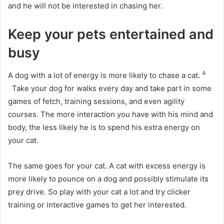
and he will not be interested in chasing her.
Keep your pets entertained and
busy
4
A dog with a lot of energy is more likely to chase a cat.
Take your dog for walks every day and take part in some
games of fetch, training sessions, and even agility
courses.
The more interaction you have with his mind and
body, the less likely he is to spend his extra energy on
your cat.
The same goes for your cat.
A cat with excess energy is
more likely to pounce on a dog and possibly stimulate its
prey drive.
So play with your cat a lot and try clicker
training or interactive games to get her interested.