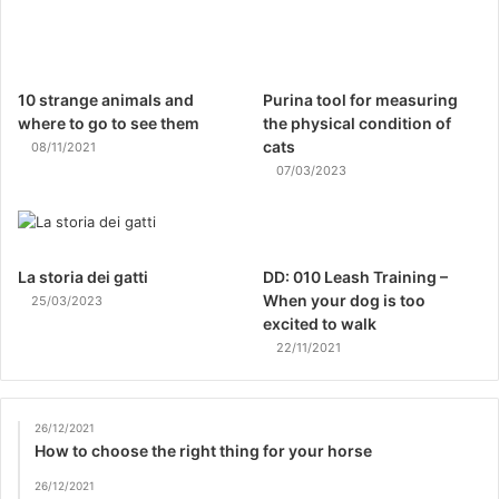
10 strange animals and
Purina tool for measuring
where to go to see them
the physical condition of
cats
08/11/2021
07/03/2023
La storia dei gatti
DD: 010 Leash Training –
When your dog is too
25/03/2023
excited to walk
22/11/2021
26/12/2021
How to choose the right thing for your horse
26/12/2021