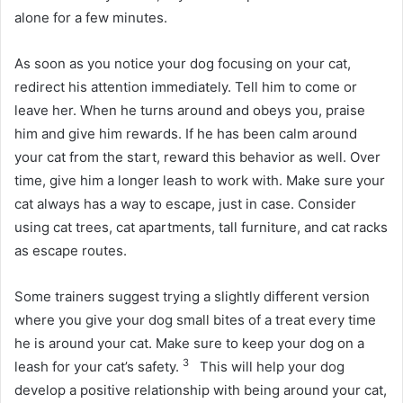
alone for a few minutes.
As soon as you notice your dog focusing on your cat,
redirect his attention immediately.
Tell him to come or
leave her.
When he turns around and obeys you, praise
him and give him rewards.
If he has been calm around
your cat from the start, reward this behavior as well.
Over
time, give him a longer leash to work with.
Make sure your
cat always has a way to escape, just in case.
Consider
using cat trees, cat apartments, tall furniture, and cat racks
as escape routes.
Some trainers suggest trying a slightly different version
where you give your dog small bites of a treat every time
he is around your cat.
Make sure to keep your dog on a
3
leash for your cat’s safety.
This will help your dog
develop a positive relationship with being around your cat,