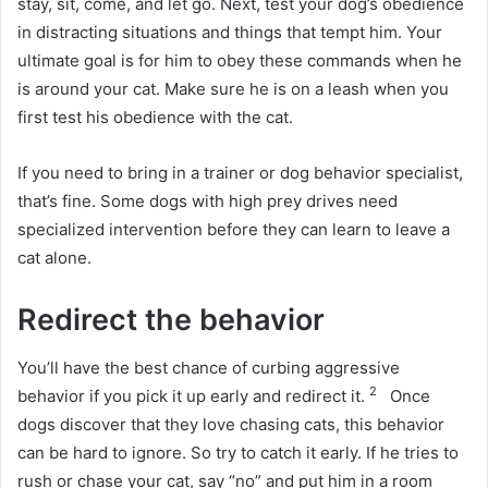
stay, sit, come, and let go.
Next, test your dog’s obedience
in distracting situations and things that tempt him.
Your
ultimate goal is for him to obey these commands when he
is around your cat.
Make sure he is on a leash when you
first test his obedience with the cat.
If you need to bring in a trainer or dog behavior specialist,
that’s fine.
Some dogs with high prey drives need
specialized intervention before they can learn to leave a
cat alone.
Redirect the behavior
You’ll have the best chance of curbing aggressive
2
behavior if you pick it up early and redirect it.
Once
dogs discover that they love chasing cats, this behavior
can be hard to ignore.
So try to catch it early.
If he tries to
rush or chase your cat, say “no” and put him in a room