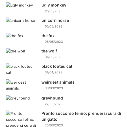
ugly monkey
19/05/2023
unicorn horse
10/05/2023
the fox
08/05/2023
the wolf
01/05/2023
black footed cat
01/04/2023
weirdest animals
30/03/2023
greyhound
27/03/2023
Pronto soccorso felino: prendersi cura di
un gatto
25/03/2023