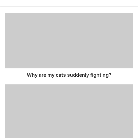
Why are my cats suddenly fighting?