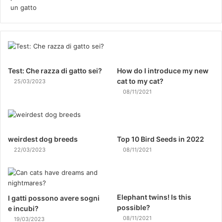
Test: Che razza di gatto sei?
How do I introduce my new
cat to my cat?
25/03/2023
08/11/2021
weirdest dog breeds
Top 10 Bird Seeds in 2022
22/03/2023
08/11/2021
Elephant twins! Is this
I gatti possono avere sogni
possible?
e incubi?
08/11/2021
19/03/2023