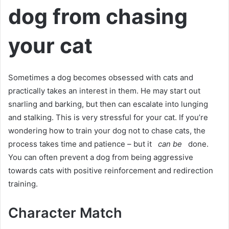
dog from chasing
your cat
Sometimes a dog becomes obsessed with cats and
practically takes an interest in them.
He may start out
snarling and barking, but then can escalate into lunging
and stalking.
This is very stressful for your cat.
If you’re
wondering how to train your dog not to chase cats, the
process takes time and patience – but it
can be
done.
You can often prevent a dog from being aggressive
towards cats with positive reinforcement and redirection
training.
Character Match