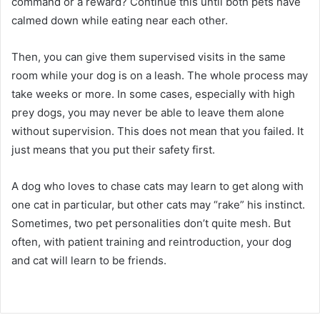
command or a reward?
Continue this until both pets have
calmed down while eating near each other.
Then, you can give them supervised visits in the same
room while your dog is on a leash.
The whole process may
take weeks or more.
In some cases, especially with high
prey dogs, you may never be able to leave them alone
without supervision.
This does not mean that you failed.
It
just means that you put their safety first.
A dog who loves to chase cats may learn to get along with
one cat in particular, but other cats may “rake” his instinct.
Sometimes, two pet personalities don’t quite mesh.
But
often, with patient training and reintroduction, your dog
and cat will learn to be friends.