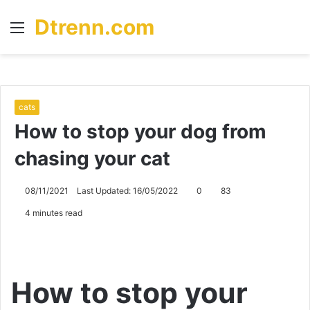
Dtrenn.com
Menu
S
fo
cats
How to stop your dog from
chasing your cat
08/11/2021
Last Updated: 16/05/2022
0
83
4 minutes read
How to stop your