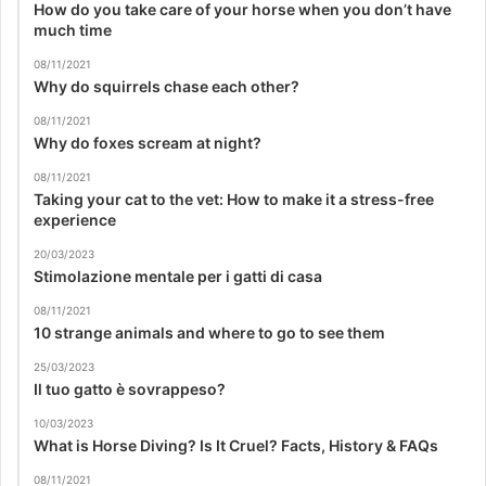
How do you take care of your horse when you don’t have
much time
08/11/2021
Why do squirrels chase each other?
08/11/2021
Why do foxes scream at night?
08/11/2021
Taking your cat to the vet: How to make it a stress-free
experience
20/03/2023
Stimolazione mentale per i gatti di casa
08/11/2021
10 strange animals and where to go to see them
25/03/2023
Il tuo gatto è sovrappeso?
10/03/2023
What is Horse Diving? Is It Cruel? Facts, History & FAQs
08/11/2021