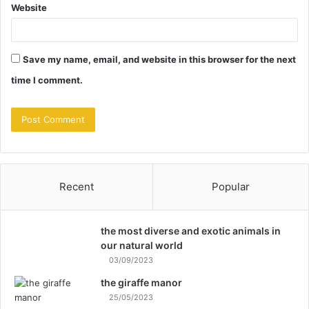
Website
Save my name, email, and website in this browser for the next
time I comment.
Recent
Popular
the most diverse and exotic animals in
our natural world
03/09/2023
the giraffe manor
25/05/2023