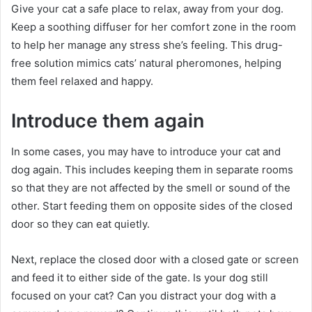
Give your cat a safe place to relax, away from your dog.
Keep a soothing diffuser for her comfort zone in the room
to help her manage any stress she’s feeling.
This drug-
free solution mimics cats’ natural pheromones, helping
them feel relaxed and happy.
Introduce them again
In some cases, you may have to introduce your cat and
dog again.
This includes keeping them in separate rooms
so that they are not affected by the smell or sound of the
other.
Start feeding them on opposite sides of the closed
door so they can eat quietly.
Next, replace the closed door with a closed gate or screen
and feed it to either side of the gate.
Is your dog still
focused on your cat?
Can you distract your dog with a