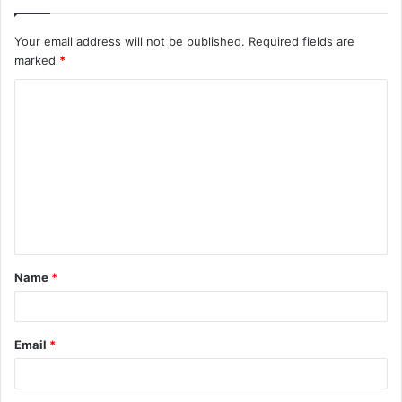
Your email address will not be published.
Required fields are
marked
*
C
o
m
m
e
n
t
Name
*
*
Email
*