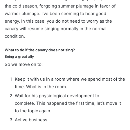
the cold season, forgoing summer plumage in favor of
warmer plumage.
I’ve been seeming to hear good
energy.
In this case, you do not need to worry as the
canary will resume singing normally in the normal
condition.
What to do if the canary does not sing?
Being a great ally
So we move on to:
Keep it with us in a room where we spend most of the
time.
What is in the room.
Wait for his physiological development to
complete.
This happened the first time, let’s move it
to the topic again.
Active business.