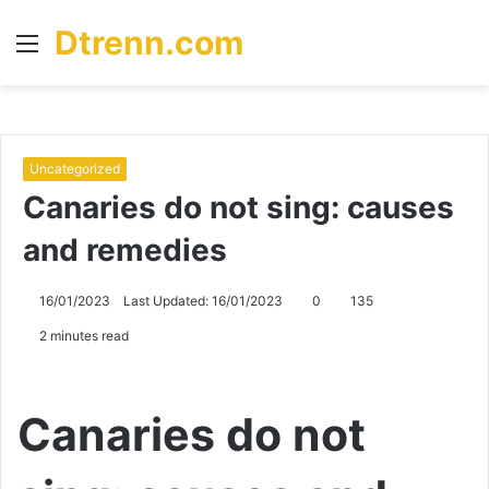
Dtrenn.com
Menu
S
fo
Uncategorized
Canaries do not sing: causes
and remedies
16/01/2023
Last Updated: 16/01/2023
0
135
2 minutes read
Canaries do not