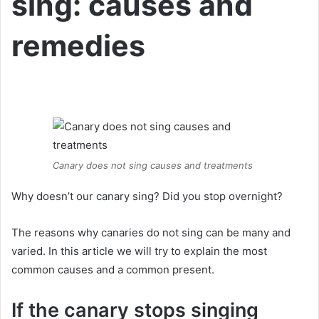
sing: causes and
remedies
Canary does not sing causes and treatments
Why doesn’t our canary sing?
Did you stop overnight?
The reasons why canaries do not sing can be many and
varied.
In this article we will try to explain the most
common causes and a common present.
If the canary stops singing