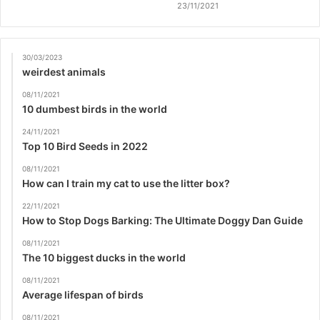
23/11/2021
30/03/2023
weirdest animals
08/11/2021
10 dumbest birds in the world
24/11/2021
Top 10 Bird Seeds in 2022
08/11/2021
How can I train my cat to use the litter box?
22/11/2021
How to Stop Dogs Barking: The Ultimate Doggy Dan Guide
08/11/2021
The 10 biggest ducks in the world
08/11/2021
Average lifespan of birds
08/11/2021