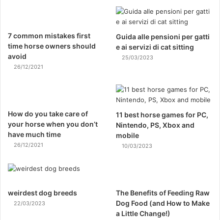
7 common mistakes first
Guida alle pensioni per gatti
time horse owners should
e ai servizi di cat sitting
avoid
25/03/2023
26/12/2021
How do you take care of
11 best horse games for PC,
your horse when you don’t
Nintendo, PS, Xbox and
have much time
mobile
26/12/2021
10/03/2023
weirdest dog breeds
The Benefits of Feeding Raw
Dog Food (and How to Make
22/03/2023
a Little Change!)