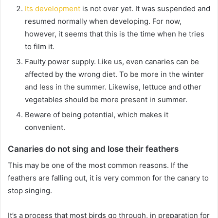
Its development
is not over
yet.
It was suspended and
resumed normally when developing.
For now,
however, it seems that this is the time when he tries
to film it.
Faulty power supply.
Like us, even canaries can be
affected by the wrong diet.
To be more in the winter
and less in the summer.
Likewise, lettuce and other
vegetables should be more present in summer.
Beware of being potential, which makes it
convenient.
Canaries do not sing and lose their feathers
This may be one of the most common reasons.
If the
feathers are falling out, it is very common for the canary to
stop singing.
It’s a process that most birds go through, in preparation for