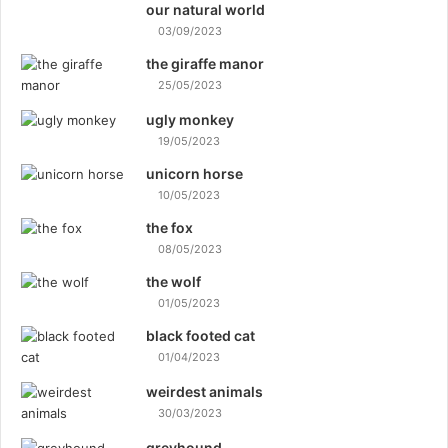
our natural world
03/09/2023
the giraffe manor
25/05/2023
ugly monkey
19/05/2023
unicorn horse
10/05/2023
the fox
08/05/2023
the wolf
01/05/2023
black footed cat
01/04/2023
weirdest animals
30/03/2023
greyhound