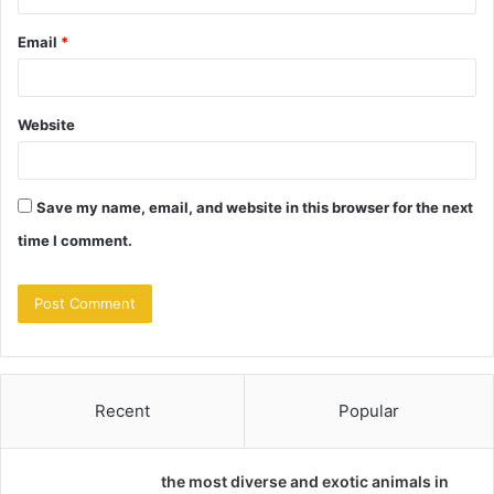
Email
*
Website
Save my name, email, and website in this browser for the next
time I comment.
Recent
Popular
the most diverse and exotic animals in