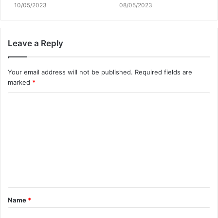
10/05/2023
08/05/2023
Leave a Reply
Your email address will not be published.
Required fields are
marked
*
C
o
m
m
e
n
t
Name
*
*