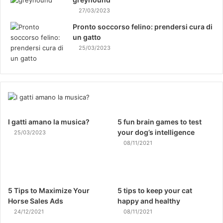
27/03/2023
Pronto soccorso felino: prendersi cura di
un gatto
25/03/2023
I gatti amano la musica?
5 fun brain games to test
your dog’s intelligence
25/03/2023
08/11/2021
5 Tips to Maximize Your
5 tips to keep your cat
Horse Sales Ads
happy and healthy
24/12/2021
08/11/2021