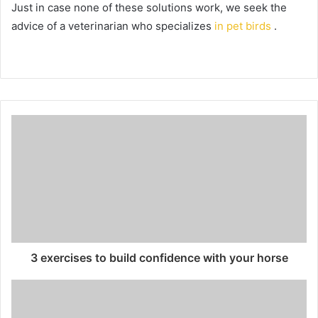
Just in case none of these solutions work, we seek the
advice of a veterinarian who specializes
in pet birds
.
3 exercises to build confidence with your horse