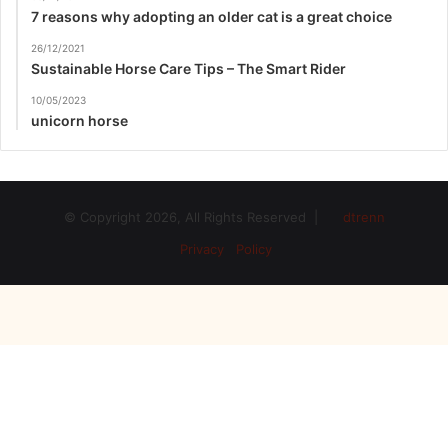
7 reasons why adopting an older cat is a great choice
26/12/2021
Sustainable Horse Care Tips – The Smart Rider
10/05/2023
unicorn horse
© Copyright 2026, All Rights Reserved |
dtrenn
Privacy Policy