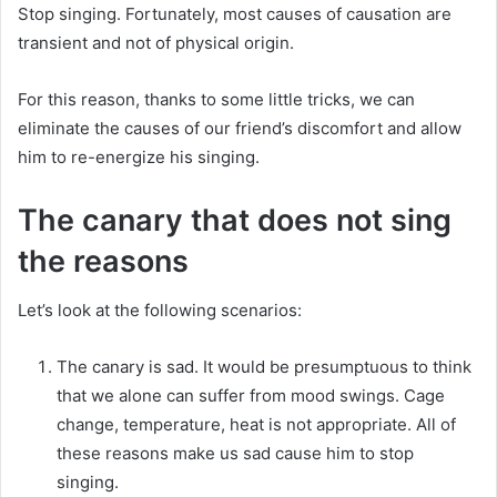
Stop singing.
Fortunately, most causes of causation are
transient and not of physical origin.
For this reason, thanks to some little tricks, we can
eliminate the causes of our friend’s discomfort and allow
him to re-energize his singing.
The canary that does not sing
the reasons
Let’s look at the following scenarios:
The canary is sad.
It would be presumptuous to think
that we alone can suffer from mood swings.
Cage
change, temperature, heat is not appropriate.
All of
these reasons make us sad cause him to stop
singing.