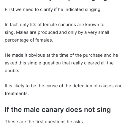
First we need to clarify if he indicated singing.
In fact, only 5% of female canaries are known to
sing.
Males are produced and only by a very small
percentage of females.
He made it obvious at the time of the purchase and he
asked this simple question that really cleared all the
doubts.
It is likely to be the cause of the detection of causes and
treatments.
If the male canary does not sing
These are the first questions he asks.