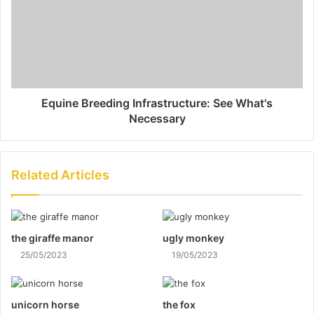
Equine Breeding Infrastructure: See What's
Necessary
Related Articles
the giraffe manor
ugly monkey
25/05/2023
19/05/2023
unicorn horse
the fox