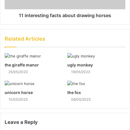
11 interesting facts about drawing horses
Related Articles
the giraffe manor
ugly monkey
25/05/2023
19/05/2023
unicorn horse
the fox
10/05/2023
08/05/2023
Leave a Reply