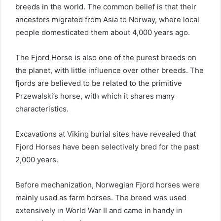
breeds in the world.
The common belief is that their
ancestors migrated from Asia to Norway, where local
people domesticated them about 4,000 years ago.
The Fjord Horse is also one of the purest breeds on
the planet, with little influence over other breeds.
The
fjords are believed to be related to the primitive
Przewalski’s horse, with which it shares many
characteristics.
Excavations at Viking burial sites have revealed that
Fjord Horses have been selectively bred for the past
2,000 years.
Before mechanization, Norwegian Fjord horses were
mainly used as farm horses.
The breed was used
extensively in World War II and came in handy in