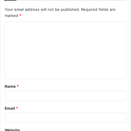
Your email address will not be published.
Required fields are
marked
*
C
o
m
m
e
n
t
Name
*
*
Email
*
Website