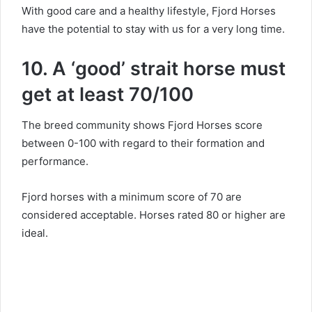
With good care and a healthy lifestyle, Fjord Horses
have the potential to stay with us for a very long time.
10. A ‘good’ strait horse must
get at least 70/100
The breed community shows Fjord Horses score
between 0-100 with regard to their formation and
performance.
Fjord horses with a minimum score of 70 are
considered acceptable.
Horses rated 80 or higher are
ideal.