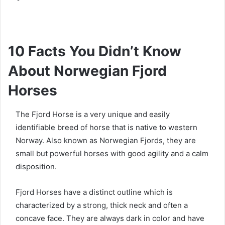
10 Facts You Didn’t Know
About Norwegian Fjord
Horses
The Fjord Horse is a very unique and easily
identifiable breed of horse that is native to western
Norway.
Also known as Norwegian Fjords, they are
small but powerful horses with good agility and a calm
disposition.
Fjord Horses have a distinct outline which is
characterized by a strong, thick neck and often a
concave face.
They are always dark in color and have