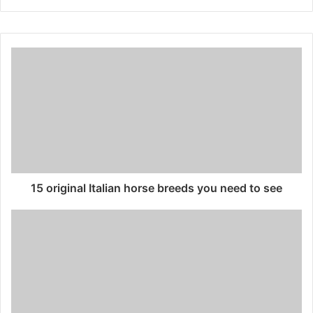
15 original Italian horse breeds you need to see