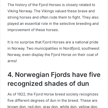
The history of the Fjord Horses is closely related to
Viking Norway.
The Vikings valued these brave and
strong horses and often rode them to fight.
They also
played an essential role in the selective breeding and
improvement of these horses.
It is no surprise that Fjord Horses are a national pride
in Norway.
Two municipalities in Nordfjord, southwest
Norway, even display the Fjord Horse on their coat of
arms!
4. Norwegian Fjords have five
recognized shades of dun
As of 1922, the Fjord Horse breed society recognizes
five different degrees of dun in the breed.
These are
brown don, red don, gray don, white don, yellow don.