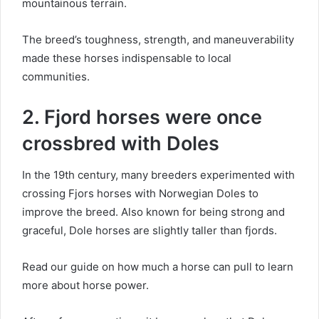
mountainous terrain.
The breed’s toughness, strength, and maneuverability
made these horses indispensable to local
communities.
2. Fjord horses were once
crossbred with Doles
In the 19th century, many breeders experimented with
crossing Fjors horses with Norwegian Doles to
improve the breed.
Also known for being strong and
graceful, Dole horses are slightly taller than fjords.
Read our guide on how much a horse can pull to learn
more about horse power.