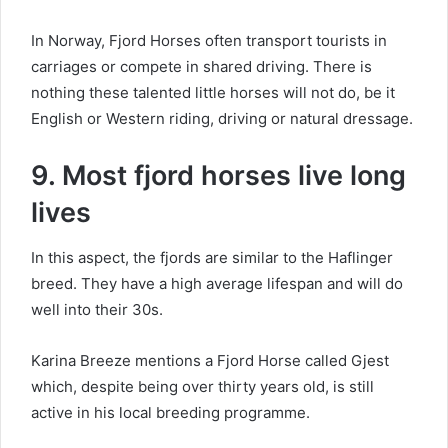
In Norway, Fjord Horses often transport tourists in
carriages or compete in shared driving.
There is
nothing these talented little horses will not do, be it
English or Western riding, driving or natural dressage.
9. Most fjord horses live long
lives
In this aspect, the fjords are similar to the Haflinger
breed.
They have a high average lifespan and will do
well into their 30s.
Karina Breeze mentions a Fjord Horse called Gjest
which, despite being over thirty years old, is still
active in his local breeding programme.