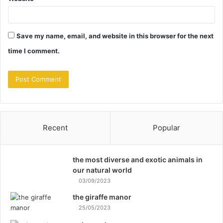
Save my name, email, and website in this browser for the next
time I comment.
Recent
Popular
the most diverse and exotic animals in
our natural world
03/09/2023
the giraffe manor
25/05/2023