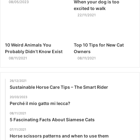
When your dog is too
08/05/2023
excited to walk
22/11/2021
10 Weird Animals You
Top 10 Tips for New Cat
Probably Didn’t Know Exist
Owners
08/11/2021
08/11/2021
26/12/2021
Sustainable Horse Care Tips – The Smart Rider
20/03/2023
Perché il mio gatto mi lecca?
08/11/2021
5 Fascinating Facts About Siamese Cats
07/11/2021
Horse scissors patterns and when to use them