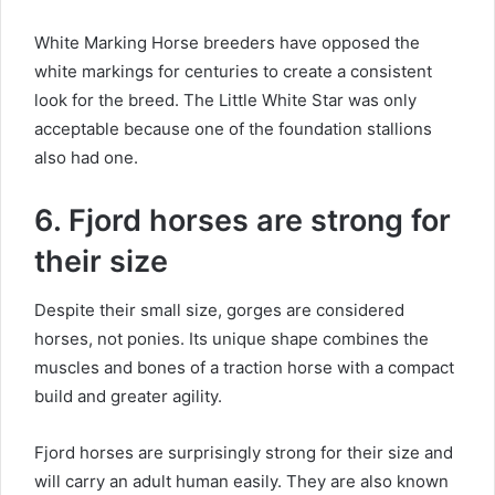
White Marking Horse breeders have opposed the
white markings for centuries to create a consistent
look for the breed.
The Little White Star was only
acceptable because one of the foundation stallions
also had one.
6. Fjord horses are strong for
their size
Despite their small size, gorges are considered
horses, not ponies.
Its unique shape combines the
muscles and bones of a traction horse with a compact
build and greater agility.
Fjord horses are surprisingly strong for their size and
will carry an adult human easily.
They are also known