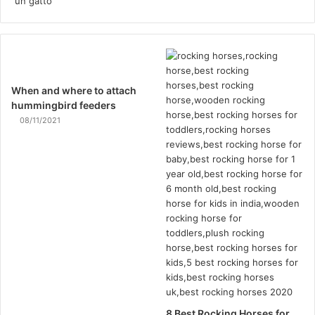
When and where to attach
hummingbird feeders
08/11/2021
8 Best Rocking Horses for