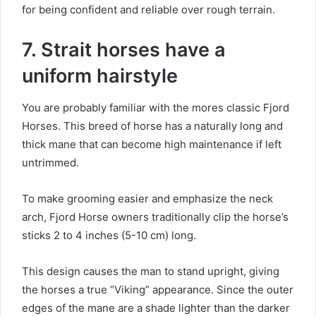
for being confident and reliable over rough terrain.
7. Strait horses have a
uniform hairstyle
You are probably familiar with the mores classic Fjord
Horses.
This breed of horse has a naturally long and
thick mane that can become high maintenance if left
untrimmed.
To make grooming easier and emphasize the neck
arch, Fjord Horse owners traditionally clip the horse’s
sticks 2 to 4 inches (5-10 cm) long.
This design causes the man to stand upright, giving
the horses a true “Viking” appearance.
Since the outer
edges of the mane are a shade lighter than the darker