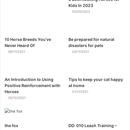
Kids In 2023
10/03/2023
10 Horse Breeds You’ve
Be prepared for natural
Never Heard Of
disasters for pets
08/11/2021
24/11/2021
An Introduction to Using
Tips to keep your cat happy
Positive Reinforcement with
at home
Horses
21/11/2021
26/12/2021
the fox
DD: 010 Leash Training –