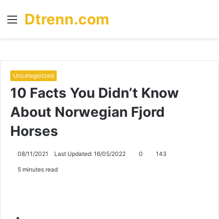
Dtrenn.com
Menu
S
fo
Uncategorized
10 Facts You Didn’t Know
About Norwegian Fjord
Horses
08/11/2021
Last Updated: 16/05/2022
0
143
5 minutes read