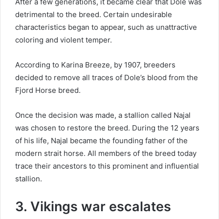
After a few generations, it became clear that Dole was
detrimental to the breed.
Certain undesirable
characteristics began to appear, such as unattractive
coloring and violent temper.
According to Karina Breeze, by 1907, breeders
decided to remove all traces of Dole’s blood from the
Fjord Horse breed.
Once the decision was made, a stallion called Najal
was chosen to restore the breed.
During the 12 years
of his life, Najal became the founding father of the
modern strait horse.
All members of the breed today
trace their ancestors to this prominent and influential
stallion.
3. Vikings war escalates