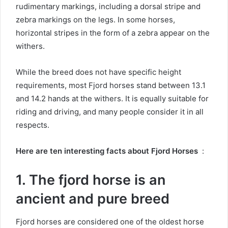
rudimentary markings, including a dorsal stripe and
zebra markings on the legs.
In some horses,
horizontal stripes in the form of a zebra appear on the
withers.
While the breed does not have specific height
requirements, most Fjord horses stand between 13.1
and 14.2 hands at the withers.
It is equally suitable for
riding and driving, and many people consider it in all
respects.
Here are ten interesting facts about Fjord Horses
:
1. The fjord horse is an
ancient and pure breed
Fjord horses are considered one of the oldest horse