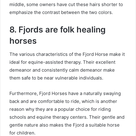
middle, some owners have cut these hairs shorter to
emphasize the contrast between the two colors.
8. Fjords are folk healing
horses
The various characteristics of the Fjord Horse make it
ideal for equine-assisted therapy.
Their excellent
demeanor and consistently calm demeanor make
them safe to be near vulnerable individuals.
Furthermore, Fjord Horses have a naturally swaying
back and are comfortable to ride, which is another
reason why they are a popular choice for riding
schools and equine therapy centers.
Their gentle and
gentle nature also makes the Fjord a suitable horse
for children.