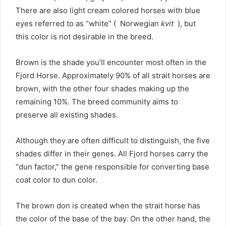
There are also light cream colored horses with blue
eyes referred to as “white” ( Norwegian
kvit
), but
this color is not desirable in the breed.
Brown is the shade you’ll encounter most often in the
Fjord Horse.
Approximately 90% of all strait horses are
brown, with the other four shades making up the
remaining 10%.
The breed community aims to
preserve all existing shades.
Although they are often difficult to distinguish, the five
shades differ in their genes.
All Fjord horses carry the
“dun factor,” the gene responsible for converting base
coat color to dun color.
The brown don is created when the strait horse has
the color of the base of the bay.
On the other hand, the