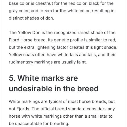
base color is chestnut for the red color, black for the
gray color, and cream for the white color, resulting in
distinct shades of don.
The Yellow Don is the recognized rarest shade of the
Fjord Horse breed.
Its genetic profile is similar to red,
but the extra lightening factor creates this light shade.
Yellow coats often have white tails and tails, and their
rudimentary markings are usually faint.
5. White marks are
undesirable in the breed
White markings are typical of most horse breeds, but
not Fjords.
The official breed standard considers any
horse with white markings other than a small star to
be unacceptable for breeding.