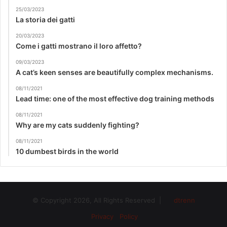
25/03/2023
La storia dei gatti
20/03/2023
Come i gatti mostrano il loro affetto?
09/03/2023
A cat’s keen senses are beautifully complex mechanisms.
08/11/2021
Lead time: one of the most effective dog training methods
08/11/2021
Why are my cats suddenly fighting?
08/11/2021
10 dumbest birds in the world
© Copyright 2026, All Rights Reserved |
dtrenn
Privacy Policy