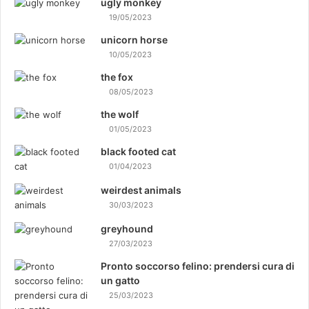
ugly monkey
19/05/2023
unicorn horse
10/05/2023
the fox
08/05/2023
the wolf
01/05/2023
black footed cat
01/04/2023
weirdest animals
30/03/2023
greyhound
27/03/2023
Pronto soccorso felino: prendersi cura di
un gatto
25/03/2023