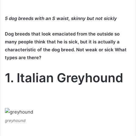
5 dog breeds with an S waist, skinny but not sickly
Dog breeds that look emaciated from the outside so
many people think that he is sick, but it is actually a
characteristic of the dog breed.
Not weak or sick What
types are there?
1. Italian Greyhound
greyhound