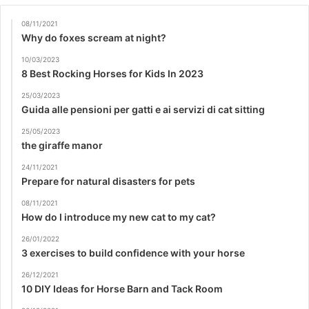
08/11/2021
Why do foxes scream at night?
10/03/2023
8 Best Rocking Horses for Kids In 2023
25/03/2023
Guida alle pensioni per gatti e ai servizi di cat sitting
25/05/2023
the giraffe manor
24/11/2021
Prepare for natural disasters for pets
08/11/2021
How do I introduce my new cat to my cat?
26/01/2022
3 exercises to build confidence with your horse
26/12/2021
10 DIY Ideas for Horse Barn and Tack Room