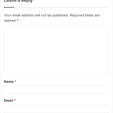
Leave a Reply
Your email address will not be published.
Required fields are
marked
*
C
o
m
m
e
n
t
Name
*
*
Email
*