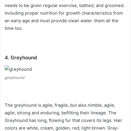
needs to be given regular exercise, bathed, and groomed.
Including proper nutrition for growth characteristics from
an early age and must provide clean water.
them all the
time too.
4. Greyhound
greyhound
The greyhound is agile, fragile, but also nimble, agile,
agile, strong and enduring, befitting their lineage.
The
Greyhound has long, flowing fur that covers its legs.
Hair
colors are white, cream, golden, red, light brown.
Gray-