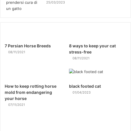
25/03/2023
7 Persian Horse Breeds
8 ways to keep your cat
stress-free
08/11/2021
08/11/2021
How to keep rotting horse
black footed cat
mold from endangering
01/04/2023
your horse
07/11/2021