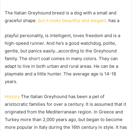
The Italian Greyhound breed is a dog with a small and
graceful shape
, but it looks beautiful and elegant,
has a
playful personality, is intelligent, loves freedom and is a
high-speed runner.
And he’s a good watchdog, polite,
gentle, but panics easily…according to the Greyhound
family.
The short coat comes in many colors.
They can
adapt to live in both urban and rural areas.
He can be a
playmate and a little hunter.
The average age is 14-18
years.
History
The Italian Greyhound has been a pet of
aristocratic families for over a century.
It is assumed that it
originated from the Mediterranean region.
In Greece and
Turkey more than 2,000 years ago, but began to become
more popular in Italy during the 16th century in style.
It has