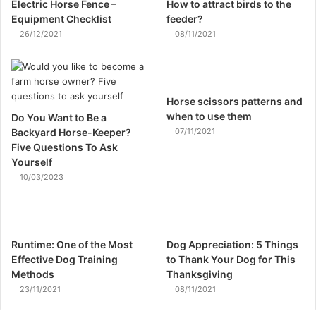
Electric Horse Fence –
How to attract birds to the
Equipment Checklist
feeder?
26/12/2021
08/11/2021
Horse scissors patterns and
when to use them
Do You Want to Be a
Backyard Horse-Keeper?
07/11/2021
Five Questions To Ask
Yourself
10/03/2023
Runtime: One of the Most
Dog Appreciation: 5 Things
Effective Dog Training
to Thank Your Dog for This
Methods
Thanksgiving
23/11/2021
08/11/2021