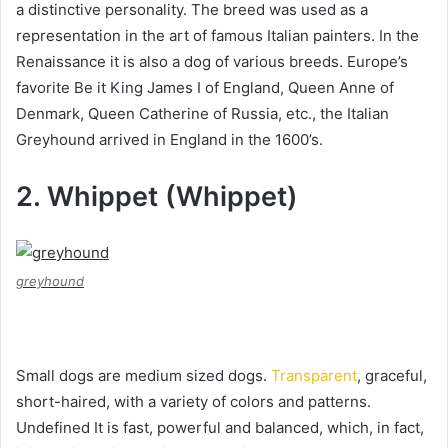
a distinctive personality. The breed was used as a
representation in the art of famous Italian painters.
In the
Renaissance it is also a dog of various breeds.
Europe’s
favorite Be it King James I of England, Queen Anne of
Denmark, Queen Catherine of Russia, etc., the Italian
Greyhound arrived in England in the 1600’s.
2. Whippet (Whippet)
greyhound
Small dogs are medium sized dogs.
Transparent
, graceful,
short-haired, with a variety of colors and patterns.
Undefined It is fast, powerful and balanced, which, in fact,