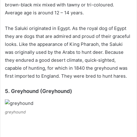
brown-black mix mixed with tawny or tri-coloured.
Average age is around 12 – 14 years.
The Saluki originated in Egypt.
As the royal dog of Egypt
they are dogs that are admired and proud of their graceful
looks.
Like the appearance of King Pharaoh, the Saluki
was originally used by the Arabs to hunt deer.
Because
they endured a good desert climate, quick-sighted,
capable of hunting, for which in 1840 the greyhound was
first imported to England.
They were bred to hunt hares.
5. Greyhound (Greyhound)
greyhound