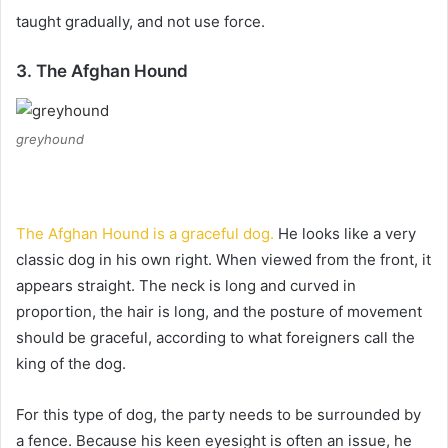
taught gradually, and not use force.
3. The Afghan Hound
greyhound
The Afghan Hound is a graceful dog.
He looks like a very
classic dog in his own right.
When viewed from the front, it
appears straight.
The neck is long and curved in
proportion, the hair is long, and the posture of movement
should be graceful, according to what foreigners call the
king of the dog.
For this type of dog, the party needs to be surrounded by
a fence.
Because his keen eyesight is often an issue, he