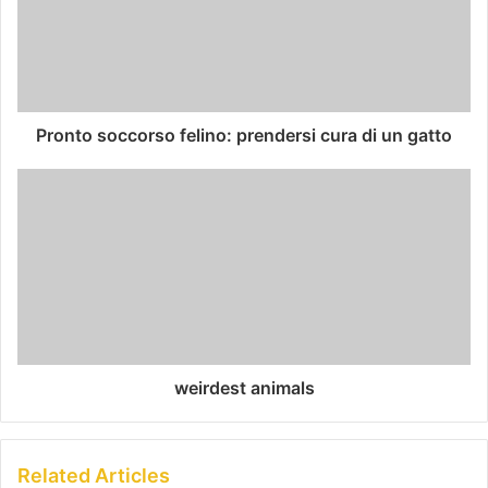
Pronto soccorso felino: prendersi cura di un gatto
weirdest animals
Related Articles