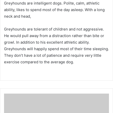
Greyhounds are intelligent dogs.
Polite, calm, athletic
ability, likes to spend most of the day asleep.
With a long
neck and head,
Greyhounds are tolerant of children and not aggressive.
He would pull away from a distraction rather than bite or
growl.
In addition to his excellent athletic ability.
Greyhounds will happily spend most of their time sleeping.
They don’t have a lot of patience and require very little
exercise compared to the average dog.