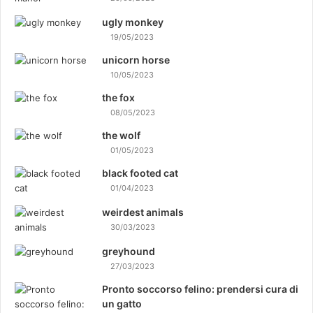
ugly monkey
19/05/2023
unicorn horse
10/05/2023
the fox
08/05/2023
the wolf
01/05/2023
black footed cat
01/04/2023
weirdest animals
30/03/2023
greyhound
27/03/2023
Pronto soccorso felino: prendersi cura di
un gatto