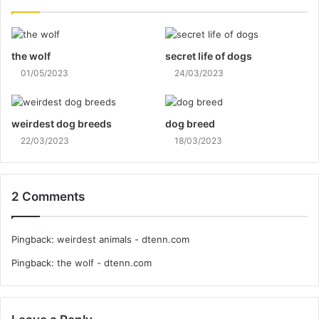
the wolf
secret life of dogs
01/05/2023
24/03/2023
weirdest dog breeds
dog breed
22/03/2023
18/03/2023
2 Comments
Pingback:
weirdest animals - dtenn.com
Pingback:
the wolf - dtenn.com