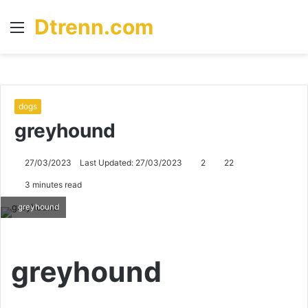
Dtrenn.com
Menu
S
fo
dogs
greyhound
27/03/2023
Last Updated: 27/03/2023
2
22
3 minutes read
greyhound
greyhound