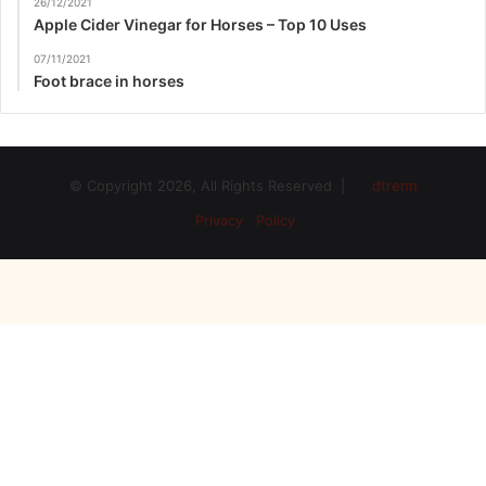
26/12/2021
Apple Cider Vinegar for Horses – Top 10 Uses
07/11/2021
Foot brace in horses
© Copyright 2026, All Rights Reserved |
dtrenn
Privacy Policy