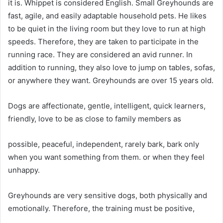
it is.
Whippet is considered English.
Small Greyhounds are
fast, agile, and easily adaptable household pets.
He likes
to be quiet in the living room but they love to run at high
speeds.
Therefore, they are taken to participate in the
running race. They are considered an avid runner. In
addition to running, they also love to jump on tables, sofas,
or anywhere they want.
Greyhounds are over 15 years old.
Dogs are affectionate, gentle, intelligent, quick learners,
friendly, love to be as close to family members as
possible, peaceful, independent, rarely bark, bark only
when you want something from them.
or when they feel
unhappy.
Greyhounds are very sensitive dogs, both physically and
emotionally.
Therefore, the training must be positive,