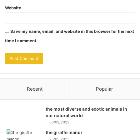
Website
Save my name, email, and website in this browser for the next
time I comment.
Recent
Popular
the most diverse and exotic animals in
our natural world
03/09/2023
the giraffe manor
25/05/2023