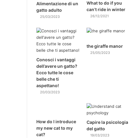
What to do if you
Alimentazione di un
can’t ride in winter
gatto adulto
26/12/2021
25/03/2023
the giraffe manor
25/05/2023
Conosci i vantaggi
dell’avere un gatto?
Ecco tutte le cose
belle che ti
aspettano!
20/03/2023
How do I introduce
Capire la psicologia
my new cat to my
del gatto
cat?
19/03/2023