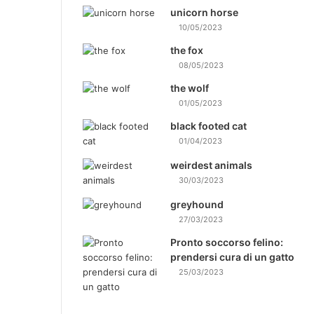
unicorn horse
10/05/2023
the fox
08/05/2023
the wolf
01/05/2023
black footed cat
01/04/2023
weirdest animals
30/03/2023
greyhound
27/03/2023
Pronto soccorso felino:
prendersi cura di un gatto
25/03/2023