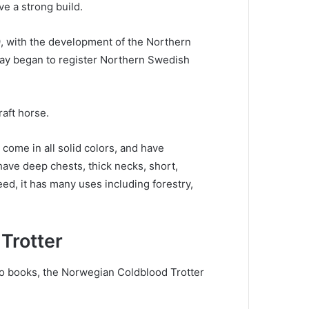
ve a strong build.
9, with the development of the Northern
ay began to register Northern Swedish
raft horse.
come in all solid colors, and have
ave deep chests, thick necks, short,
eed, it has many uses including forestry,
Trotter
wo books, the Norwegian Coldblood Trotter