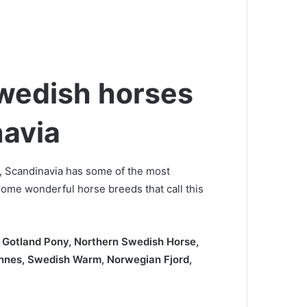
wedish horses
navia
, Scandinavia has some of the most
some wonderful horse breeds that call this
 Gotland Pony, Northern Swedish Horse,
nnes, Swedish Warm, Norwegian Fjord,