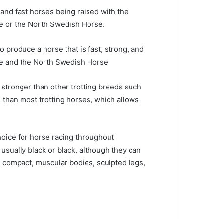
 and fast horses being raised with the
le or the North Swedish Horse.
o produce a horse that is fast, strong, and
le and the North Swedish Horse.
 stronger than other trotting breeds such
 than most trotting horses, which allows
hoice for horse racing throughout
usually black or black, although they can
 compact, muscular bodies, sculpted legs,