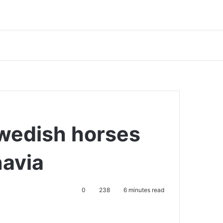
wedish horses
navia
0
238
6 minutes read