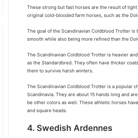
These strong but fast horses are the result of light
original cold-blooded farm horses, such as the Do
The goal of the Scandinavian Coldblood Trotter is t
smooth while also being more refined than the Do
The Scandinavian Coldblood Trotter is heavier and
as the Standardbred.
They often have thicker coats
them to survive harsh winters.
The Scandinavian Coldblood Trotter is a popular c
Scandinavia.
They are about 15 hands long and are 
be other colors as well.
These athletic horses have
and square heads.
4. Swedish Ardennes