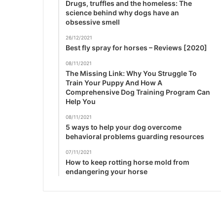
Drugs, truffles and the homeless: The
science behind why dogs have an
obsessive smell
26/12/2021
Best fly spray for horses – Reviews [2020]
08/11/2021
The Missing Link: Why You Struggle To
Train Your Puppy And How A
Comprehensive Dog Training Program Can
Help You
08/11/2021
5 ways to help your dog overcome
behavioral problems guarding resources
07/11/2021
How to keep rotting horse mold from
endangering your horse