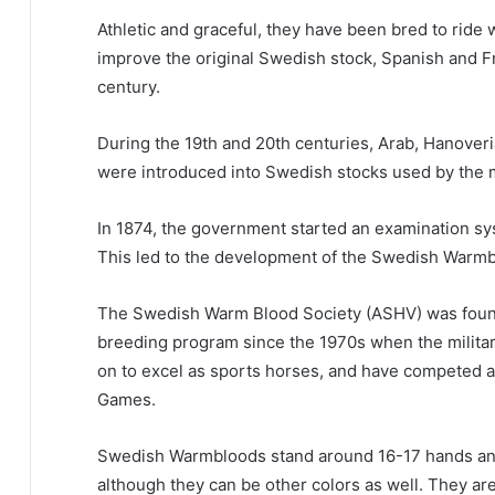
Athletic and graceful, they have been bred to rid
improve the original Swedish stock, Spanish and F
century.
During the 19th and 20th centuries, Arab, Hanover
were introduced into Swedish stocks used by the mi
In 1874, the government started an examination sys
This led to the development of the Swedish Warm
The Swedish Warm Blood Society (ASHV) was foun
breeding program since the 1970s when the milita
on to excel as sports horses, and have competed at
Games.
Swedish Warmbloods stand around 16-17 hands an
although they can be other colors as well.
They are