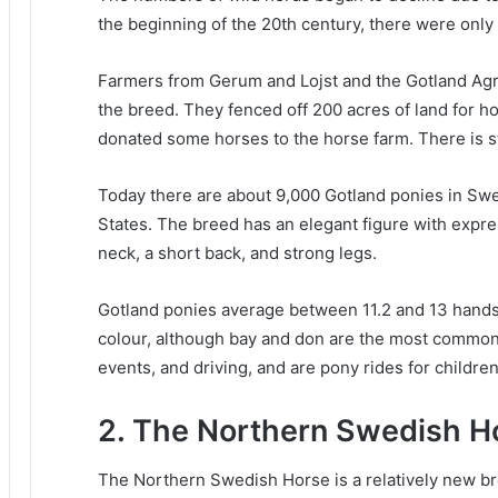
the beginning of the 20th century, there were only
Farmers from Gerum and Lojst and the Gotland Agri
the breed.
They fenced off 200 acres of land for h
donated some horses to the horse farm.
There is s
Today there are about 9,000 Gotland ponies in Sw
States.
The breed has an elegant figure with expres
neck, a short back, and strong legs.
Gotland ponies average between 11.2 and 13 hands
colour, although bay and don are the most commo
events, and driving, and are pony rides for children
2. The Northern Swedish H
The Northern Swedish Horse is a relatively new bre