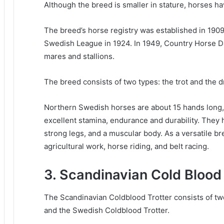
Although the breed is smaller in stature, horses ha
The breed’s horse registry was established in 190
Swedish League in 1924. In 1949, Country Horse D
mares and stallions.
The breed consists of two types: the trot and the d
Northern Swedish horses are about 15 hands long, 
excellent stamina, endurance and durability.
They h
strong legs, and a muscular body.
As a versatile br
agricultural work, horse riding, and belt racing.
3. Scandinavian Cold Blood 
The Scandinavian Coldblood Trotter consists of t
and the Swedish Coldblood Trotter.