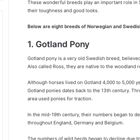
These wonderful breeds play an important role in 
their toughness and good looks.
Below are eight breeds of Norwegian and Swedis
1. Gotland Pony
Gotland pony is a very old Swedish breed, believe
Also called Ross, they are native to the woodland r
Although horses lived on Gotland 4,000 to 5,000 year
Gotland ponies dates back to the 13th century.
Thr
area used ponies for traction.
In the mid-19th century, their numbers began to d
throughout England, Germany and Belgium.
The numbers of wild herds began to decline due to 