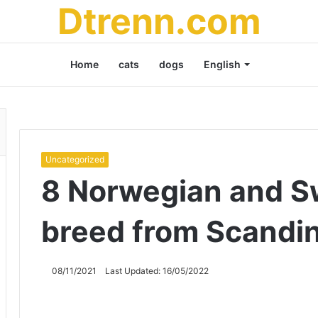
Dtrenn.com
Home
cats
dogs
English
Uncategorized
8 Norwegian and S
breed from Scandi
08/11/2021
Last Updated: 16/05/2022