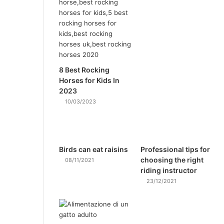
8 Best Rocking
Horses for Kids In
2023
10/03/2023
Birds can eat raisins
Professional tips for
choosing the right
08/11/2021
riding instructor
23/12/2021