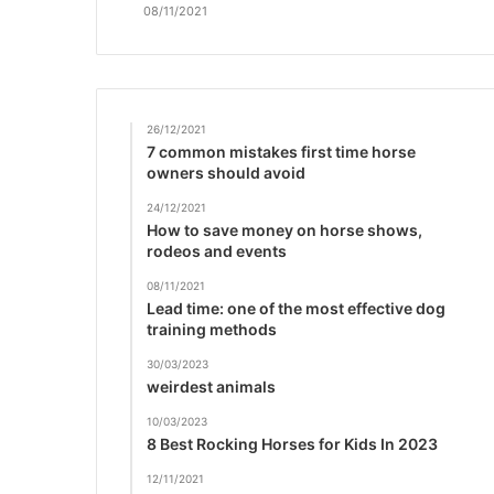
08/11/2021
26/12/2021
7 common mistakes first time horse
owners should avoid
24/12/2021
How to save money on horse shows,
rodeos and events
08/11/2021
Lead time: one of the most effective dog
training methods
30/03/2023
weirdest animals
10/03/2023
8 Best Rocking Horses for Kids In 2023
12/11/2021