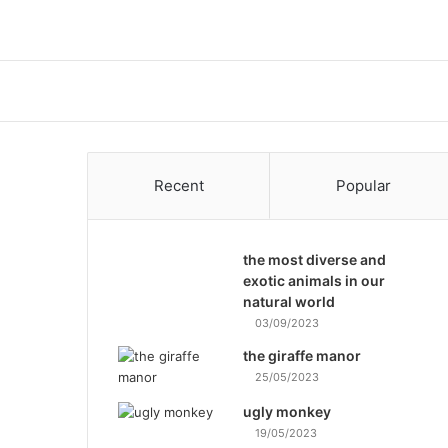
Recent
Popular
the most diverse and
exotic animals in our
natural world
03/09/2023
the giraffe manor
25/05/2023
ugly monkey
19/05/2023