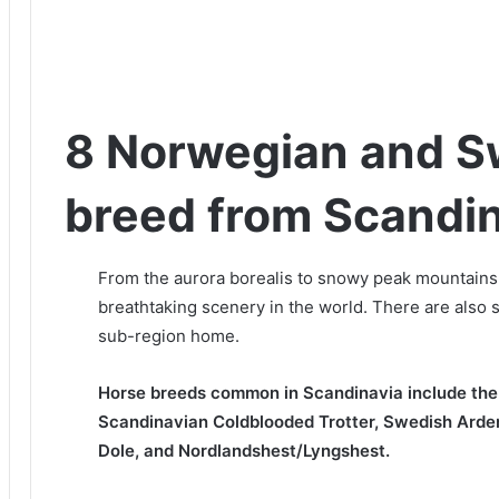
8 Norwegian and S
breed from Scandi
From the aurora borealis to snowy peak mountains
breathtaking scenery in the world.
There are also 
sub-region home.
Horse breeds common in Scandinavia include the
Scandinavian Coldblooded Trotter, Swedish Arde
Dole, and Nordlandshest/Lyngshest.