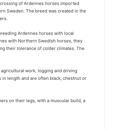
crossing of Ardennes horses imported
hern Sweden.
The breed was created in the
ers.
breeding Ardennes horses with local
nes with Northern Swedish horses, they
ing their tolerance of colder climates.
The
gricultural work, logging and driving
 in length and are often black, chestnut or
s on their legs, with a muscular build, a