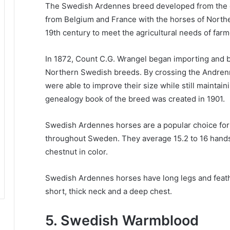
The Swedish Ardennes breed developed from the 
from Belgium and France with the horses of Nort
19th century to meet the agricultural needs of farm
In 1872, Count C.G. Wrangel began importing and 
Northern Swedish breeds.
By crossing the Andren
were able to improve their size while still maintain
genealogy book of the breed was created in 1901.
Swedish Ardennes horses are a popular choice for a
throughout Sweden.
They average 15.2 to 16 hands
chestnut in color.
Swedish Ardennes horses have long legs and feather
short, thick neck and a deep chest.
5. Swedish Warmblood