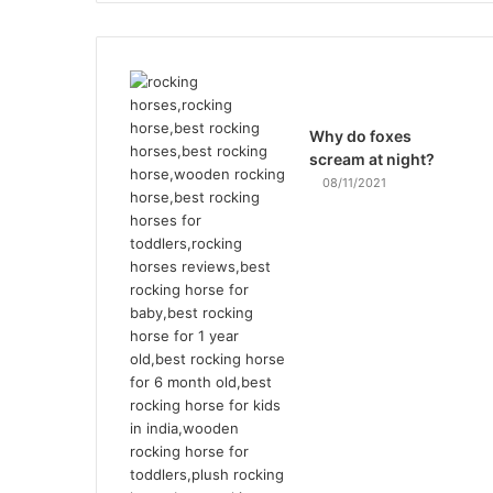
Why do foxes
scream at night?
08/11/2021