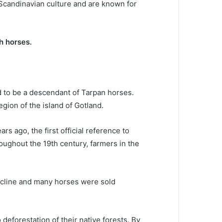
Scandinavian culture and are known for
h horses.
d to be a descendant of Tarpan horses.
egion of the island of Gotland.
s ago, the first official reference to
oughout the 19th century, farmers in the
ecline and many horses were sold
deforestation of their native forests.
By