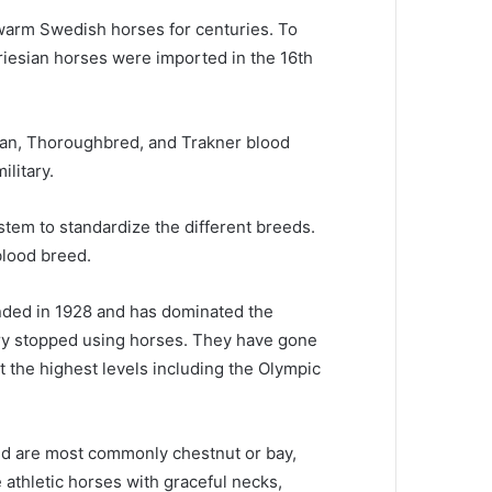
e warm Swedish horses for centuries.
To
riesian horses were imported in the 16th
ian, Thoroughbred, and Trakner blood
litary.
tem to standardize the different breeds.
blood breed.
ded in 1928 and has dominated the
ry stopped using horses.
They have gone
 the highest levels including the Olympic
d are most commonly chestnut or bay,
 athletic horses with graceful necks,