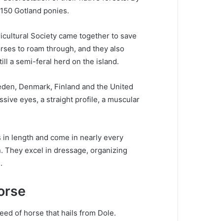
 150 Gotland ponies.
cultural Society came together to save
orses to roam through, and they also
till a semi-feral herd on the island.
eden, Denmark, Finland and the United
sive eyes, a straight profile, a muscular
 in length and come in nearly every
n.
They excel in dressage, organizing
.
orse
ed of horse that hails from Dole.