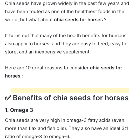
Chia seeds have grown widely in the past few years and
have been touted as one of the healthiest foods in the
world, but what about
chia seeds for horses
?
It turns out that many of the health benefits for humans
also apply to horses, and they are easy to feed, easy to
store, and an inexpensive supplement!
Here are 10 great reasons to consider
chia seeds for
horses
:
✅
Benefits of chia seeds for horses
1.
Omega 3
Chia seeds are very high in omega-3 fatty acids (even
more than flax and fish oils).
They also have an ideal 3:1
ratio of omega-3 to omega-6.