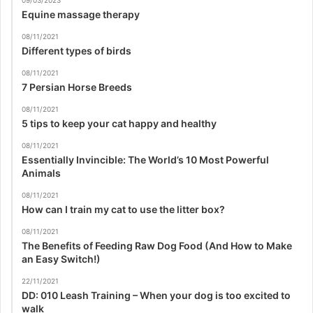
09/03/2023
Equine massage therapy
08/11/2021
Different types of birds
08/11/2021
7 Persian Horse Breeds
08/11/2021
5 tips to keep your cat happy and healthy
08/11/2021
Essentially Invincible: The World’s 10 Most Powerful
Animals
08/11/2021
How can I train my cat to use the litter box?
08/11/2021
The Benefits of Feeding Raw Dog Food (And How to Make
an Easy Switch!)
22/11/2021
DD: 010 Leash Training – When your dog is too excited to
walk