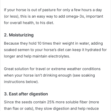
If your horse is out of pasture for only a few hours a day
(or less), this is an easy way to add omega-3s, important
for overall health, to his diet.
2.
Moisturizing
Because they hold 10 times their weight in water, adding
soaked semen to your horse’s diet can keep it hydrated for
longer and help maintain electrolytes.
Great solution for travel or extreme weather conditions
when your horse isn’t drinking enough (see soaking
instructions below).
3.
East after digestion
Since the seeds contain 25% more soluble fiber (more
than flax or oats), they slow digestion and help reduce