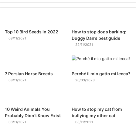
Top 10 Bird Seeds in 2022
How to stop dogs barking:
Doggy Dan’s best guide
08/11/2021
22/11/2021
7 Persian Horse Breeds
Perché il mio gatto mi lecca?
08/11/2021
20/03/2023
10 Weird Animals You
How to stop my cat from
Probably Didn’t Know Exist
bullying my other cat
08/11/2021
08/11/2021