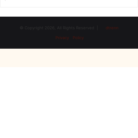
© Copyright 2026, All Rights Reserved |
dtrenn
Privacy Policy