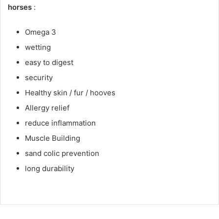
horses
:
Omega 3
wetting
easy to digest
security
Healthy skin / fur / hooves
Allergy relief
reduce inflammation
Muscle Building
sand colic prevention
long durability