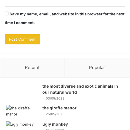
Save my name, email, and website in this browser for the next
time I comment.
Recent
Popular
the most diverse and exotic animals in
our natural world
03/09/2023
the giraffe manor
25/05/2023
ugly monkey