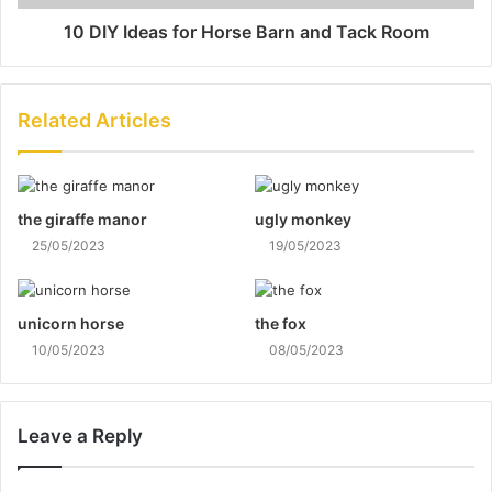
10 DIY Ideas for Horse Barn and Tack Room
Related Articles
the giraffe manor
ugly monkey
25/05/2023
19/05/2023
unicorn horse
the fox
10/05/2023
08/05/2023
Leave a Reply