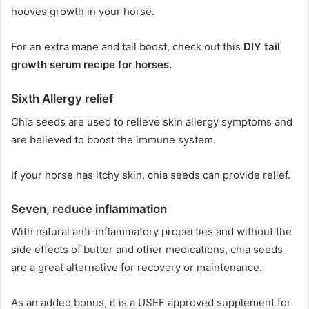
hooves growth in your horse.
For an extra mane and tail boost, check out this
DIY tail
growth serum recipe for horses.
Sixth
Allergy relief
Chia seeds are used to relieve skin allergy symptoms and
are believed to boost the immune system.
If your horse has itchy skin, chia seeds can provide relief.
Seven,
reduce inflammation
With natural anti-inflammatory properties and without the
side effects of butter and other medications, chia seeds
are a great alternative for recovery or maintenance.
As an added bonus, it is a USEF approved supplement for