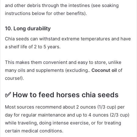
and other debris through the intestines (see soaking
instructions below for other benefits).
10.
Long durability
Chia seeds can withstand extreme temperatures and have
a shelf life of 2 to 5 years.
This makes them convenient and easy to store, unlike
many oils and supplements (excluding..
Coconut oil
of
course!).
✅
How to feed horses chia seeds
Most sources recommend about 2 ounces (1/3 cup) per
day for regular maintenance and up to 4 ounces (2/3 cup)
while traveling, doing intense exercise, or for treating
certain medical conditions.