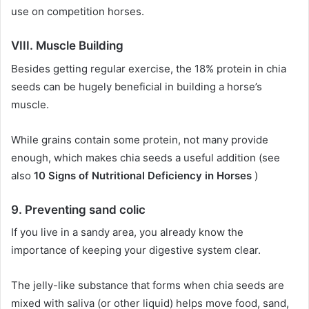
use on competition horses.
VIII.
Muscle Building
Besides getting regular exercise, the 18% protein in chia
seeds can be hugely beneficial in building a horse’s
muscle.
While grains contain some protein, not many provide
enough, which makes chia seeds a useful addition (see
also
10 Signs of Nutritional Deficiency in Horses
)
9.
Preventing sand colic
If you live in a sandy area, you already know the
importance of keeping your digestive system clear.
The jelly-like substance that forms when chia seeds are
mixed with saliva (or other liquid) helps move food, sand,