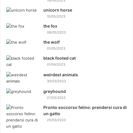
19/05/2023
unicorn horse
10/05/2023
the fox
08/05/2023
the wolf
01/05/2023
black footed cat
01/04/2023
weirdest animals
30/03/2023
greyhound
27/03/2023
Pronto soccorso felino: prendersi cura di
un gatto
25/03/2023