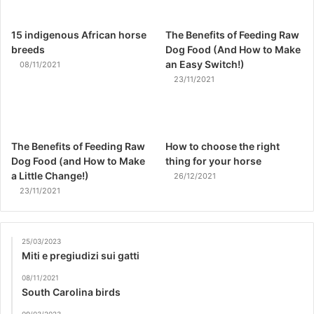
15 indigenous African horse
The Benefits of Feeding Raw
breeds
Dog Food (And How to Make
an Easy Switch!)
08/11/2021
23/11/2021
The Benefits of Feeding Raw
How to choose the right
Dog Food (and How to Make
thing for your horse
a Little Change!)
26/12/2021
23/11/2021
25/03/2023
Miti e pregiudizi sui gatti
08/11/2021
South Carolina birds