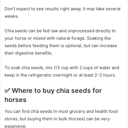
Don’t expect to see results right away, it may take several
weeks.
Chia seeds can be fed raw and unprocessed directly to
your horse or mixed with natural forage.
Soaking the
seeds before feeding them is optional, but can increase
their digestive benefits.
To soak chia seeds, mix 1/3 cup with 2 cups of water and
keep in the refrigerator overnight or at least 2-3 hours.
✅
Where to buy chia seeds for
horses
You can find chia seeds in most grocery and health food
stores, but buying them in bulk (horses) can be very
expensive.