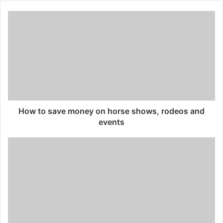
How to save money on horse shows, rodeos and
events