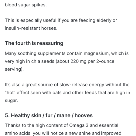
blood sugar spikes.
This is especially useful if you are feeding elderly or
insulin-resistant horses.
The fourth
is reassuring
Many soothing supplements contain magnesium, which is
very high in chia seeds (about 220 mg per 2-ounce
serving).
It’s also a great source of slow-release energy without the
“hot” effect seen with oats and other feeds that are high in
sugar.
5.
Healthy skin / fur / mane / hooves
Thanks to the high content of Omega 3 and essential
amino acids, you will notice a new shine and improved