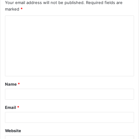
Your email address will not be published.
Required fields are
marked
*
C
o
m
m
e
n
t
Name
*
*
Email
*
Website