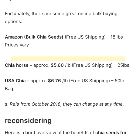
Fortunately, there are some great online bulk buying
options:
Amazon (Bulk Chia Seeds)
(Free US Shipping) – 18 lbs –
Prices vary
Chia horse
– approx.
$5.60
/lb (Free US Shipping) – 25lbs
USA Chia
– approx.
$6.76
/lb (Free US Shipping) – 50lb
Bag
s.
Reis from October 2018, they can change at any time.
reconsidering
Here is a brief overview of the benefits of
chia seeds for