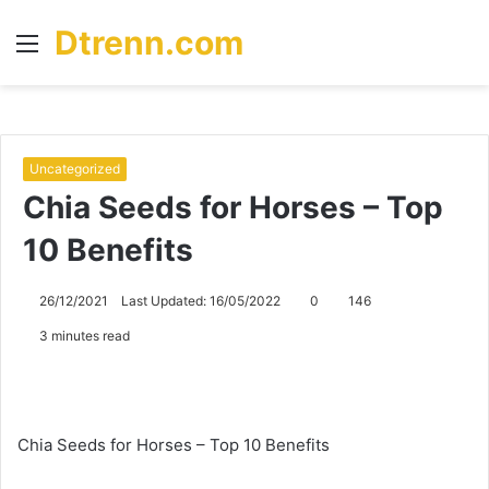
Dtrenn.com
Menu
S
fo
Uncategorized
Chia Seeds for Horses – Top
10 Benefits
26/12/2021
Last Updated: 16/05/2022
0
146
3 minutes read
Chia Seeds for Horses – Top 10 Benefits