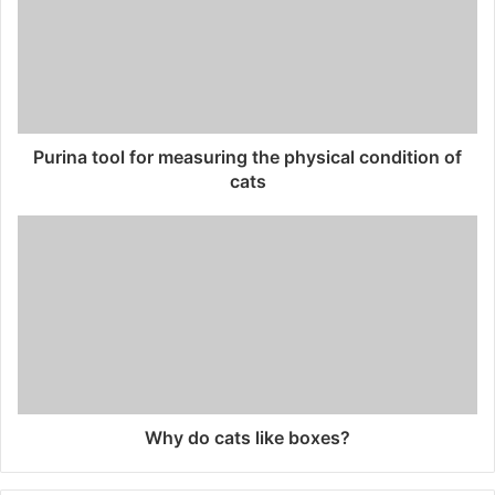
Purina tool for measuring the physical condition of
cats
Why do cats like boxes?