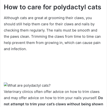
How to care for polydactyl cats
Although cats are great at grooming their claws, you
should still help them care for their claws and nails by
checking them regularly.
The nails must be smooth and
the paws clean.
Trimming the claws from time to time can
help prevent them from growing in, which can cause pain
and infection.
Veterinary clinics often offer advice on how to trim claws
and may offer advice on how to trim your nails yourself.
Do
not attempt to trim your cat’s claws without being shown