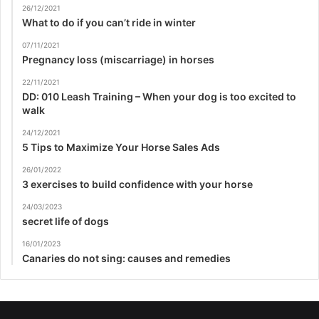
26/12/2021
What to do if you can’t ride in winter
07/11/2021
Pregnancy loss (miscarriage) in horses
22/11/2021
DD: 010 Leash Training – When your dog is too excited to
walk
24/12/2021
5 Tips to Maximize Your Horse Sales Ads
26/01/2022
3 exercises to build confidence with your horse
24/03/2023
secret life of dogs
16/01/2023
Canaries do not sing: causes and remedies