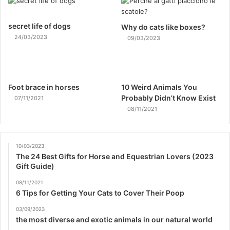
secret life of dogs
Why do cats like boxes?
24/03/2023
09/03/2023
Foot brace in horses
10 Weird Animals You
Probably Didn’t Know Exist
07/11/2021
08/11/2021
10/03/2023
The 24 Best Gifts for Horse and Equestrian Lovers (2023
Gift Guide)
08/11/2021
6 Tips for Getting Your Cats to Cover Their Poop
03/09/2023
the most diverse and exotic animals in our natural world