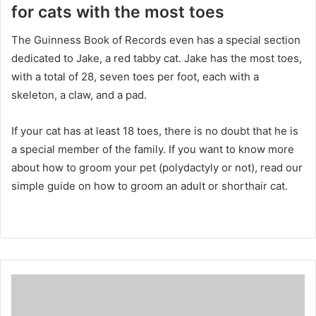
for cats with the most toes
The Guinness Book of Records even has a special section
dedicated to Jake, a red tabby cat.
Jake has the most toes,
with a total of 28, seven toes per foot, each with a
skeleton, a claw, and a pad.
If your cat has at least 18 toes, there is no doubt that he is
a special member of the family.
If you want to know more
about how to groom your pet (polydactyly or not), read our
simple guide on how to groom an adult or shorthair cat.