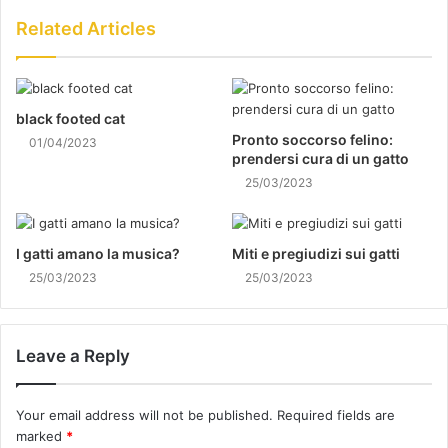
Related Articles
black footed cat
Pronto soccorso felino:
01/04/2023
prendersi cura di un gatto
25/03/2023
I gatti amano la musica?
Miti e pregiudizi sui gatti
25/03/2023
25/03/2023
Leave a Reply
Your email address will not be published.
Required fields are
marked
*