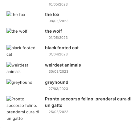
10/05/2023
the fox
08/05/2023
the wolf
01/05/2023
black footed cat
01/04/2023
weirdest animals
30/03/2023
greyhound
27/03/2023
Pronto soccorso felino: prendersi cura di
un gatto
25/03/2023