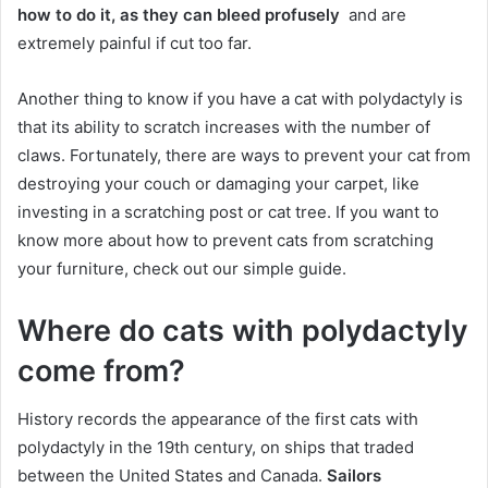
how to do it, as they can bleed profusely
and are
extremely painful if cut too far.
Another thing to know if you have a cat with polydactyly is
that its ability to scratch increases with the number of
claws.
Fortunately, there are ways to prevent your cat from
destroying your couch or damaging your carpet, like
investing in a scratching post or cat tree.
If you want to
know more about how to prevent cats from scratching
your furniture, check out our simple guide.
Where do cats with polydactyly
come from?
History records the appearance of the first cats with
polydactyly in the 19th century, on ships that traded
between the United States and Canada.
Sailors