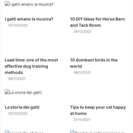
I gatti amano la musica?
10 DIY Ideas for Horse Barn
and Tack Room
25/03/2023
26/12/2021
Lead time: one of the most
10 dumbest birds in the
effective dog training
world
methods
08/11/2021
08/11/2021
La storia dei gatti
Tips to keep your cat happy
at home
25/03/2023
21/11/2021