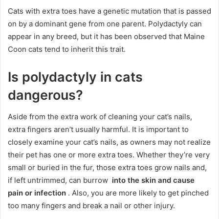
Cats with extra toes have a genetic mutation that is passed
on by a dominant gene from one parent.
Polydactyly can
appear in any breed, but it has been observed that Maine
Coon cats tend to inherit this trait.
Is polydactyly in cats
dangerous?
Aside from the extra work of cleaning your cat’s nails,
extra fingers aren’t usually harmful.
It is important to
closely examine your cat’s nails, as owners may not realize
their pet has one or more extra toes.
Whether they’re very
small or buried in the fur, those extra toes grow nails and,
if left untrimmed, can burrow
into the skin and cause
pain or infection
.
Also, you are more likely to get pinched
too many fingers and break a nail or other injury.