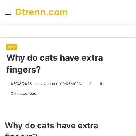
Dtrenn.com
Menu
S
fo
cats
Why do cats have extra
fingers?
08/03/2023
Last Updated: 09/03/2023
0
61
3 minutes read
Why do cats have extra