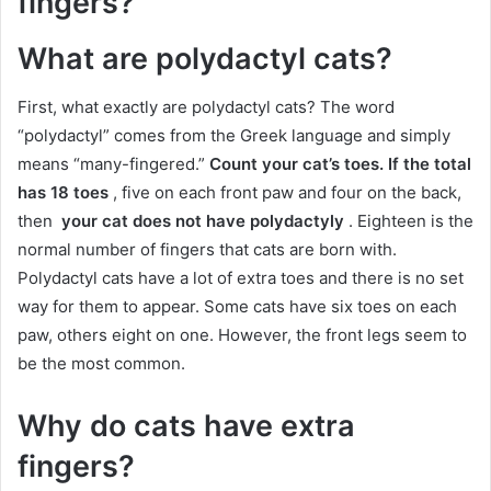
fingers?
What are polydactyl cats?
First, what exactly are polydactyl cats?
The word
“polydactyl” comes from the Greek language and simply
means “many-fingered.”
Count your cat’s toes.
If the total
has 18 toes
, five on each front paw and four on the back,
then
your cat does not have polydactyly
.
Eighteen is the
normal number of fingers that cats are born with.
Polydactyl cats have a lot of extra toes and there is no set
way for them to appear.
Some cats have six toes on each
paw, others eight on one.
However, the front legs seem to
be the most common.
Why do cats have extra
fingers?