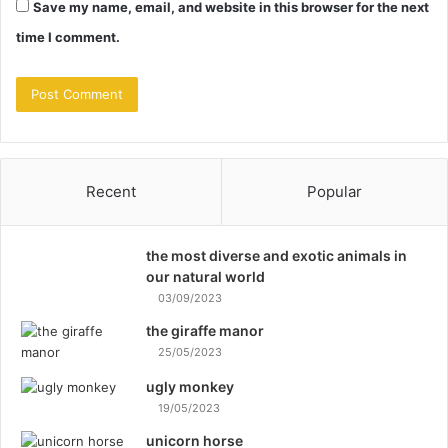
Save my name, email, and website in this browser for the next
time I comment.
Recent
Popular
the most diverse and exotic animals in
our natural world
03/09/2023
the giraffe manor
25/05/2023
ugly monkey
19/05/2023
unicorn horse