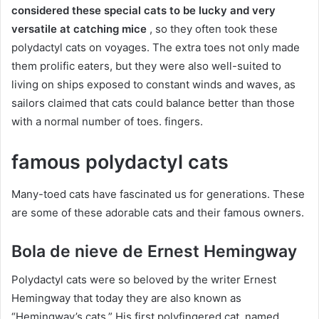
considered these special cats to be lucky and very
versatile at catching mice
, so they often took these
polydactyl cats on voyages.
The extra toes not only made
them prolific eaters, but they were also well-suited to
living on ships exposed to constant winds and waves, as
sailors claimed that cats could balance better than those
with a normal number of toes.
fingers.
famous polydactyl cats
Many-toed cats have fascinated us for generations.
These
are some of these adorable cats and their famous owners.
Bola de nieve de Ernest Hemingway
Polydactyl cats were so beloved by the writer Ernest
Hemingway that today they are also known as
“Hemingway’s cats.”
His first polyfingered cat, named