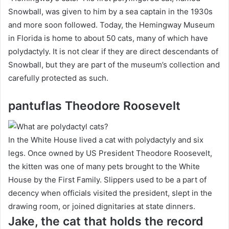
Snowball, was given to him by a sea captain in the 1930s
and more soon followed.
Today, the Hemingway Museum
in Florida is home to about 50 cats, many of which have
polydactyly.
It is not clear if they are direct descendants of
Snowball, but they are part of the museum’s collection and
carefully protected as such.
pantuflas Theodore Roosevelt
In the White House lived a cat with polydactyly and six
legs.
Once owned by US President Theodore Roosevelt,
the kitten was one of many pets brought to the White
House by the First Family.
Slippers used to be a part of
decency when officials visited the president, slept in the
drawing room, or joined dignitaries at state dinners.
Jake, the cat that holds the record