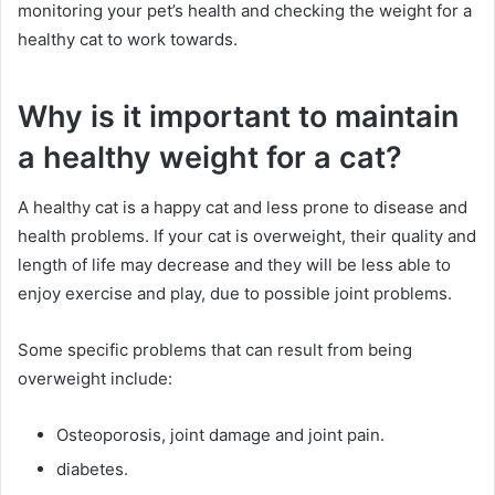
monitoring your pet’s health and checking the weight for a
healthy cat to work towards.
Why is it important to maintain
a healthy weight for a cat?
A healthy cat is a happy cat and less prone to disease and
health problems.
If your cat is overweight, their quality and
length of life may decrease and they will be less able to
enjoy exercise and play, due to possible joint problems.
Some specific problems that can result from being
overweight include:
Osteoporosis, joint damage and joint pain.
diabetes.