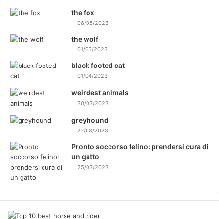
the fox
08/05/2023
the wolf
01/05/2023
black footed cat
01/04/2023
weirdest animals
30/03/2023
greyhound
27/03/2023
Pronto soccorso felino: prendersi cura di
un gatto
25/03/2023