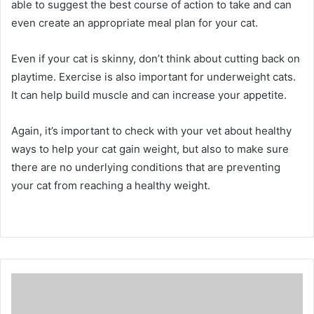
able to suggest the best course of action to take and can
even create an appropriate meal plan for your cat.
Even if your cat is skinny, don’t think about cutting back on
playtime.
Exercise is also important for underweight cats.
It can help build muscle and can increase your appetite.
Again, it’s important to check with your vet about healthy
ways to help your cat gain weight, but also to make sure
there are no underlying conditions that are preventing
your cat from reaching a healthy weight.