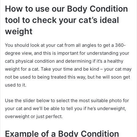
How to use our Body Condition
tool to check your cat’s ideal
weight
You should look at your cat from all angles to get a 360-
degree view, and this is important for understanding your
cat’s physical condition and determining if it’s a healthy
weight for a cat.
Take your time and be kind – your cat may
not be used to being treated this way, but he will soon get
used to it.
Use the slider below to select the most suitable photo for
your cat and we’ll be able to tell you if he’s underweight,
overweight or just perfect.
Example of a Body Condition