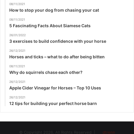
08/11/2021
How to stop your dog from chasing your cat
08/11/2021
5 Fascinating Facts About Siamese Cats
26/01/2022
3 exercises to build confidence with your horse
26/12/2021
Horses and ticks – what to do after being bitten
08/11/2021
Why do squirrels chase each other?
26/12/2021
Apple Cider Vinegar for Horses – Top 10 Uses
26/12/2021
12 tips for building your perfect horse barn
© Copyright 2026, All Rights Reserved |
dtrenn