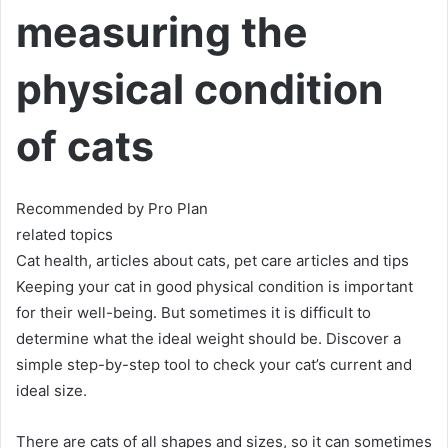
measuring the
physical condition
of cats
Recommended by Pro Plan
related topics
Cat health, articles about cats, pet care articles and tips
Keeping your cat in good physical condition is important
for their well-being.
But sometimes it is difficult to
determine what the ideal weight should be.
Discover a
simple step-by-step tool to check your cat’s current and
ideal size.
There are cats of all shapes and sizes, so it can sometimes