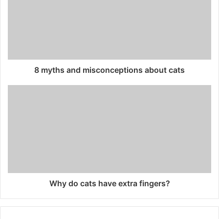
8 myths and misconceptions about cats
Why do cats have extra fingers?