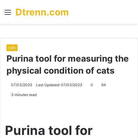
Dtrenn.com
Menu
S
fo
cats
Purina tool for measuring the
physical condition of cats
07/03/2023
Last Updated: 07/03/2023
0
94
3 minutes read
Purina tool for