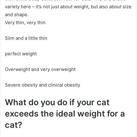
variety here – it’s not just about weight, but also about size
and shape.
Very thin, very thin
Slim and a little thin
perfect weight
Overweight and very overweight
Severe obesity and clinical obesity
What do you do if your cat
exceeds the ideal weight for a
cat?