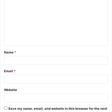
C
o
m
m
e
n
t
Name
*
*
Email
*
Website
Save my name, email, and website in this browser for the next