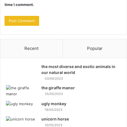
time I comment.
Recent
Popular
the most diverse and exotic animals in
our natural world
03/09/2023
the giraffe manor
25/05/2023
ugly monkey
19/05/2023
unicorn horse
10/05/2023