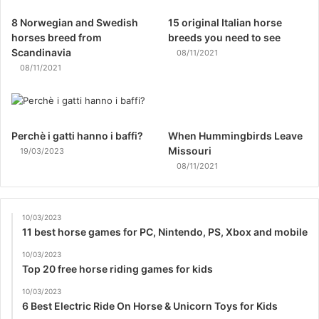
8 Norwegian and Swedish
15 original Italian horse
horses breed from
breeds you need to see
Scandinavia
08/11/2021
08/11/2021
Perchè i gatti hanno i baffi?
When Hummingbirds Leave
Missouri
19/03/2023
08/11/2021
10/03/2023
11 best horse games for PC, Nintendo, PS, Xbox and mobile
10/03/2023
Top 20 free horse riding games for kids
10/03/2023
6 Best Electric Ride On Horse & Unicorn Toys for Kids