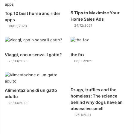
5 Tips to Maximize Your
Top 10 best horse and rider
Horse Sales Ads
apps
24/12/2021
10/03/2023
Viaggi, con o senza il gatto?
the fox
25/03/2023
08/05/2023
Drugs, truffles and the
Alimentazione di un gatto
homeless: The science
adulto
behind why dogs have an
25/03/2023
obsessive smell
12/11/2021