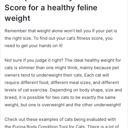
Score for a healthy feline
weight
Remember that weight alone won’t tell you if your pet is
the right size.
To find out your cat’s fitness score, you
need to get your hands on it!
Not sure if you judge it right?
The ideal healthy weight for
cats is slimmer than one might think, mainly because pet
owners tend to underweight their cats.
Each cat will
require different food, different meal sizes, and different
levels of cat exercise.
Depending on body shape, size and
breed, it is possible for two cats to be exactly the same
weight, but one is overweight and the other underweight!
Check out these examples of cats being evaluated with
the Purina Body Condition Tool for Cats.
There is a lot of