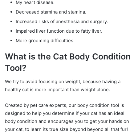
My heart disease.
Decreased stamina and stamina.
Increased risks of anesthesia and surgery.
Impaired liver function due to fatty liver.
More grooming difficulties.
What is the Cat Body Condition
Tool?
We try to avoid focusing on weight, because having a
healthy cat is more important than weight alone.
Created by pet care experts, our body condition tool is
designed to help you determine if your cat has an ideal
body condition and encourages you to get your hands on
your cat, to learn its true size beyond beyond all that fur!