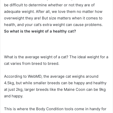
be difficult to determine whether or not they are of
adequate weight.
After all, we love them no matter how
overweight they are!
But size matters when it comes to
health, and your cat’s extra weight can cause problems.
So what is the weight of a healthy cat?
What is the average weight of a cat?
The ideal weight for a
cat varies from breed to breed.
According to WebMD, the average cat weighs around
4.5kg, but while smaller breeds can be happy and healthy
at just 2kg, larger breeds like the Maine Coon can be 9kg
and happy.
This is where the Body Condition tools come in handy for