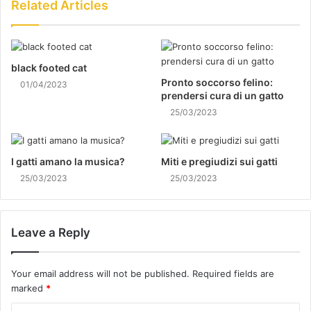
Related Articles
black footed cat
Pronto soccorso felino:
01/04/2023
prendersi cura di un gatto
25/03/2023
I gatti amano la musica?
Miti e pregiudizi sui gatti
25/03/2023
25/03/2023
Leave a Reply
Your email address will not be published.
Required fields are
marked
*