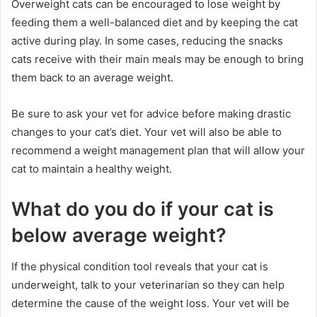
Overweight cats can be encouraged to lose weight by
feeding them a well-balanced diet and by keeping the cat
active during play.
In some cases, reducing the snacks
cats receive with their main meals may be enough to bring
them back to an average weight.
Be sure to ask your vet for advice before making drastic
changes to your cat’s diet.
Your vet will also be able to
recommend a weight management plan that will allow your
cat to maintain a healthy weight.
What do you do if your cat is
below average weight?
If the physical condition tool reveals that your cat is
underweight, talk to your veterinarian so they can help
determine the cause of the weight loss.
Your vet will be