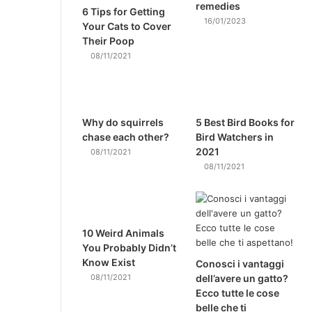
remedies
6 Tips for Getting
16/01/2023
Your Cats to Cover
Their Poop
08/11/2021
Why do squirrels
5 Best Bird Books for
chase each other?
Bird Watchers in
2021
08/11/2021
08/11/2021
10 Weird Animals
You Probably Didn’t
Know Exist
Conosci i vantaggi
08/11/2021
dell’avere un gatto?
Ecco tutte le cose
belle che ti