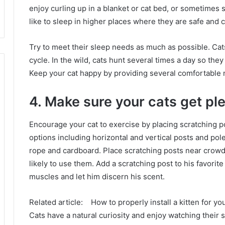
enjoy curling up in a blanket or cat bed, or sometimes 
like to sleep in higher places where they are safe and 
Try to meet their sleep needs as much as possible.
Cat
cycle.
In the wild, cats hunt several times a day so they 
Keep your cat happy by providing several comfortable
4. Make sure your cats get ple
Encourage your cat to exercise by placing scratching 
options including horizontal and vertical posts and pole
rope and cardboard.
Place scratching posts near crowd
likely to use them.
Add a scratching post to his favorite
muscles and let him discern his scent.
Related article:
How to properly install a kitten for y
Cats have a natural curiosity and enjoy watching their 