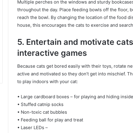
Multiple perches on the windows and sturdy bookcas
throughout the day.
Place feeding bowls off the floor, b
reach the bowl.
By changing the location of the food di
house, this encourages the cats to exercise and search 
5. Entertain and motivate cat
interactive games
Because cats get bored easily with their toys, rotate 
active and motivated so they don’t get into mischief.
Th
to play indoors with your cat:
• Large cardboard boxes – for playing and hiding insid
• Stuffed catnip socks
• Non-toxic cat bubbles
• Feeding ball for play and treat
• Laser LEDs –