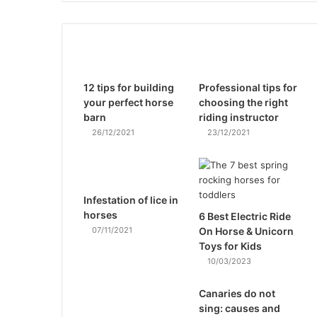
12 tips for building
Professional tips for
your perfect horse
choosing the right
barn
riding instructor
26/12/2021
23/12/2021
Infestation of lice in
horses
6 Best Electric Ride
07/11/2021
On Horse & Unicorn
Toys for Kids
10/03/2023
Canaries do not
sing: causes and