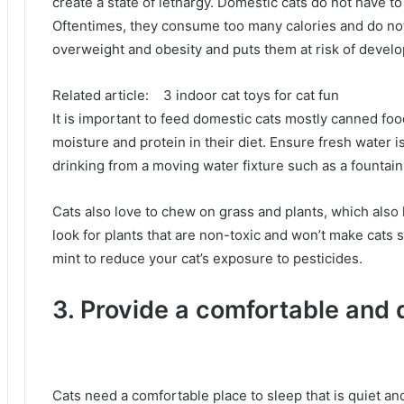
create a state of lethargy.
Domestic cats do not have to
Oftentimes, they consume too many calories and do no
overweight and obesity and puts them at risk of develo
Related article:
3 indoor cat toys for cat fun
It is important to feed domestic cats mostly canned fo
moisture and protein in their diet.
Ensure fresh water is
drinking from a moving water fixture such as a fountai
Cats also love to chew on grass and plants, which also
look for plants that are non-toxic and won’t make cats 
mint to reduce your cat’s exposure to pesticides.
3. Provide a comfortable and 
Cats need a comfortable place to sleep that is quiet and