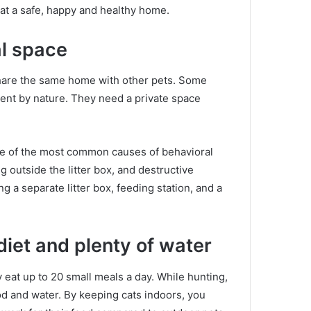
cat a safe, happy and healthy home.
al space
 share the same home with other pets.
Some
dent by nature.
They need a private space
e of the most common causes of behavioral
g outside the litter box, and destructive
g a separate litter box, feeding station, and a
diet and plenty of water
y eat up to 20 small meals a day.
While hunting,
od and water.
By keeping cats indoors, you