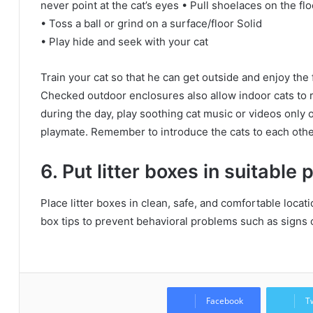
never point at the cat’s eyes • Pull shoelaces on the flo
• Toss a ball or grind on a surface/floor Solid
• Play hide and seek with your cat
Train your cat so that he can get outside and enjoy the f
Checked outdoor enclosures also allow indoor cats to 
during the day, play soothing cat music or videos only
playmate.
Remember to introduce the cats to each othe
6. Put litter boxes in suitable 
Place litter boxes in clean, safe, and comfortable loc
box tips to prevent behavioral problems such as signs o
Facebook
T