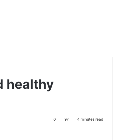
d healthy
0
97
4 minutes read