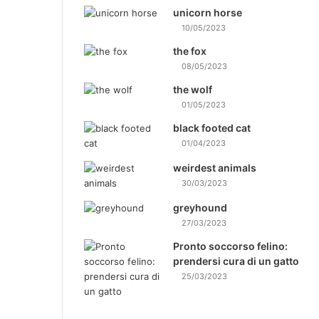
unicorn horse
10/05/2023
the fox
08/05/2023
the wolf
01/05/2023
black footed cat
01/04/2023
weirdest animals
30/03/2023
greyhound
27/03/2023
Pronto soccorso felino:
prendersi cura di un gatto
25/03/2023