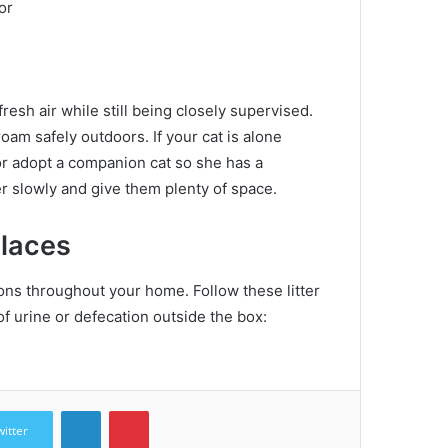
or
resh air while still being closely supervised.
roam safely outdoors.
If your cat is alone
 or adopt a companion cat so she has a
r slowly and give them plenty of space.
places
ations throughout your home.
Follow these litter
f urine or defecation outside the box:
LinkedIn
Pinterest
witter