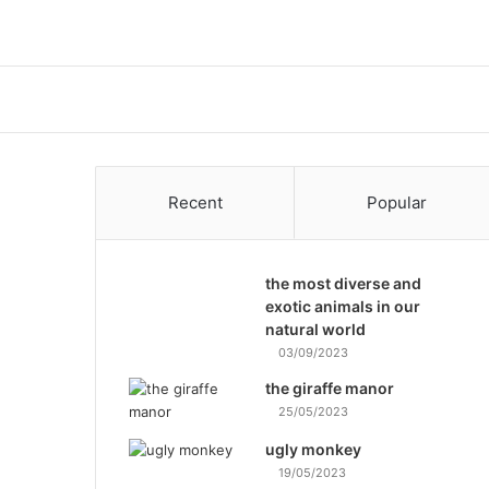
Recent
Popular
the most diverse and
exotic animals in our
natural world
03/09/2023
the giraffe manor
25/05/2023
ugly monkey
19/05/2023