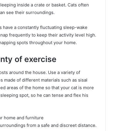
sleeping inside a crate or basket.
Cats often
can see their surroundings.
s have a constantly fluctuating sleep-wake
nap frequently to keep their activity level high.
 napping spots throughout your home.
nty of exercise
posts around the house.
Use a variety of
s made of different materials such as sisal
ed areas of the home so that your cat is more
 sleeping spot, so he can tense and flex his
our home and furniture
surroundings from a safe and discreet distance.