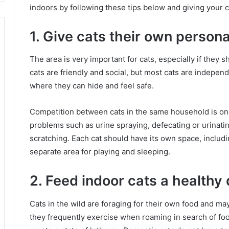
indoors by following these tips below and giving your 
1. Give cats their own person
The area is very important for cats, especially if they
cats are friendly and social, but most cats are indepen
where they can hide and feel safe.
Competition between cats in the same household is on
problems such as urine spraying, defecating or urinatin
scratching.
Each cat should have its own space, includin
separate area for playing and sleeping.
2. Feed indoor cats a healthy 
Cats in the wild are foraging for their own food and ma
they frequently exercise when roaming in search of fo