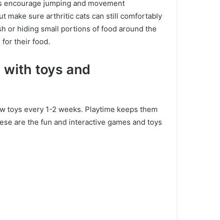
es encourage jumping and movement
ut make sure arthritic cats can still comfortably
sh or hiding small portions of food around the
for their food.
s with toys and
new toys every 1-2 weeks.
Playtime keeps them
ese are the fun and interactive games and toys
e