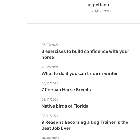
aspettano!
20/03/2023
26/01/2022
3 exercises to build confidence with your
horse
26/12/2021
What to do if you can’t ride in winter
08/11/2021
7 Persian Horse Breeds
08/11/2021
Native birds of Florida
08/11/2021
9 Reasons Becoming a Dog Trainer Is the
Best Job Ever
10/03/2023