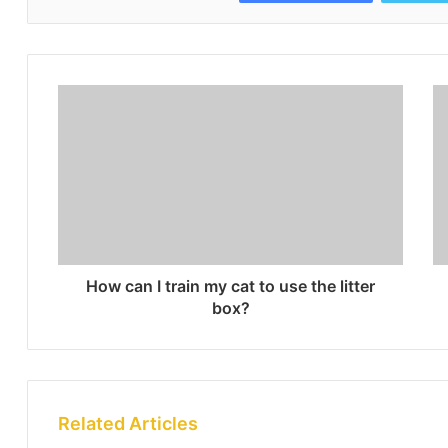
How can I train my cat to use the litter
box?
Related Articles