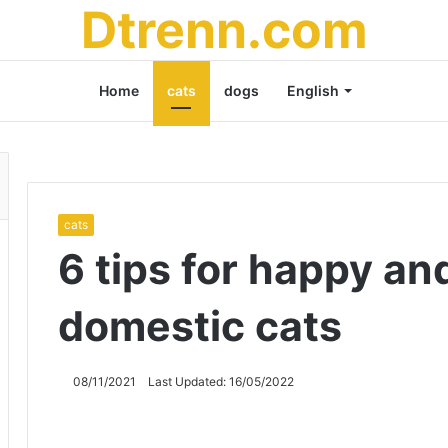
Dtrenn.com
Home
cats
dogs
English
cats
6 tips for happy an
domestic cats
08/11/2021
Last Updated: 16/05/2022