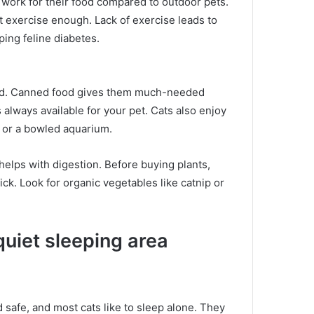
 work for their food compared to outdoor pets.
t exercise enough.
Lack of exercise leads to
ping feline diabetes.
od.
Canned food gives them much-needed
 always available for your pet.
Cats also enjoy
n or a bowled aquarium.
 helps with digestion.
Before buying plants,
sick.
Look for organic vegetables like catnip or
quiet sleeping area
 safe, and most cats like to sleep alone.
They