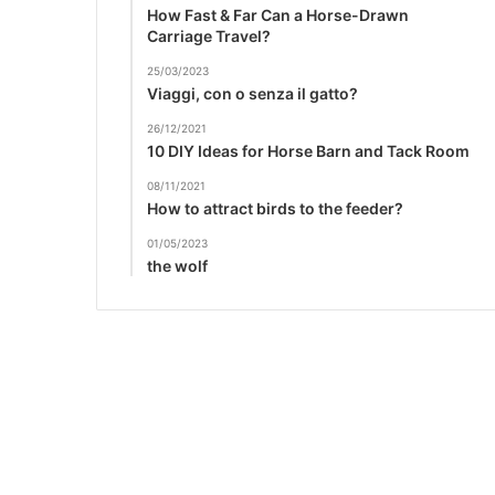
How Fast & Far Can a Horse-Drawn
Carriage Travel?
25/03/2023
Viaggi, con o senza il gatto?
26/12/2021
10 DIY Ideas for Horse Barn and Tack Room
08/11/2021
How to attract birds to the feeder?
01/05/2023
the wolf