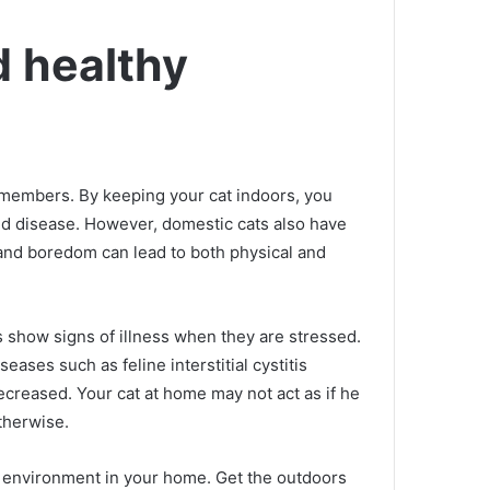
d healthy
y members.
By keeping your cat indoors, you
nd disease.
However, domestic cats also have
e and boredom can lead to both physical and
s show signs of illness when they are stressed.
ses such as feline interstitial cystitis
decreased.
Your cat at home may not act as if he
therwise.
ar environment in your home.
Get the outdoors