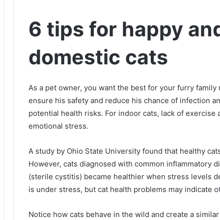
6 tips for happy an
domestic cats
As a pet owner, you want the best for your furry famil
ensure his safety and reduce his chance of infection a
potential health risks.
For indoor cats, lack of exercis
emotional stress.
A study by Ohio State University found that healthy cat
However, cats diagnosed with common inflammatory disea
(sterile cystitis) became healthier when stress levels 
is under stress, but cat health problems may indicate o
Notice how cats behave in the wild and create a simil