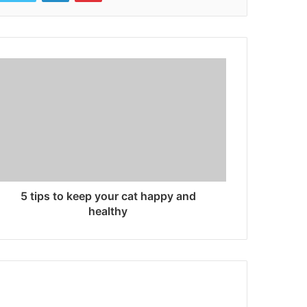
5 tips to keep your cat happy and
healthy