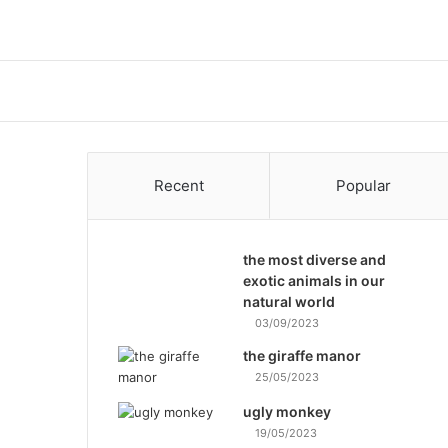
Recent
Popular
the most diverse and
exotic animals in our
natural world
03/09/2023
the giraffe manor
25/05/2023
ugly monkey
19/05/2023