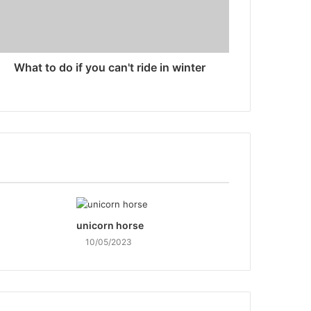
What to do if you can't ride in winter
unicorn horse
10/05/2023