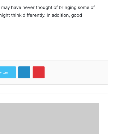
 may have never thought of bringing some of
ight think differently.
In addition, good
LinkedIn
Pinterest
witter