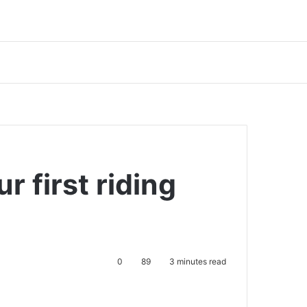
r first riding
0
89
3 minutes read