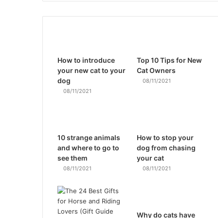
How to introduce
Top 10 Tips for New
your new cat to your
Cat Owners
dog
08/11/2021
08/11/2021
10 strange animals
How to stop your
and where to go to
dog from chasing
see them
your cat
08/11/2021
08/11/2021
Why do cats have