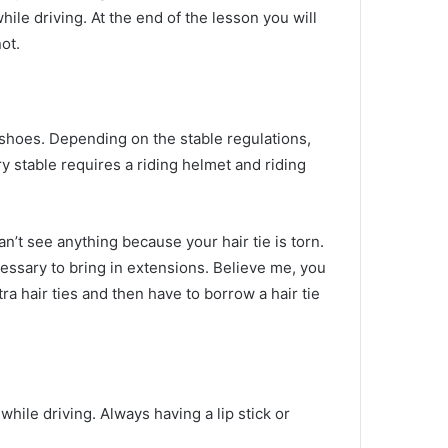
while driving.
At the end of the lesson you will
ot.
g shoes.
Depending on the stable regulations,
 stable requires a riding helmet and riding
n’t see anything because your hair tie is torn.
necessary to bring in extensions.
Believe me, you
tra hair ties and then have to borrow a hair tie
while driving.
Always having a lip stick or