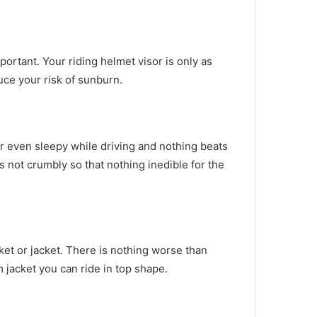
mportant.
Your riding helmet visor is only as
uce your risk of sunburn.
r even sleepy while driving and nothing beats
s not crumbly so that nothing inedible for the
et or jacket.
There is nothing worse than
m jacket you can ride in top shape.