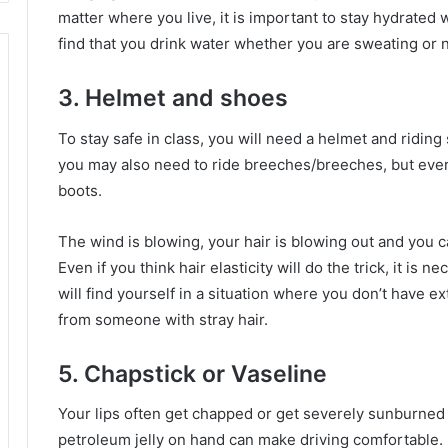
matter where you live, it is important to stay hydrated 
find that you drink water whether you are sweating or n
3. Helmet and shoes
To stay safe in class, you will need a helmet and ridin
you may also need to ride breeches/breeches, but every
boots.
The wind is blowing, your hair is blowing out and you ca
Even if you think hair elasticity will do the trick, it is 
will find yourself in a situation where you don’t have ex
from someone with stray hair.
5. Chapstick or Vaseline
Your lips often get chapped or get severely sunburned 
petroleum jelly on hand can make driving comfortable.