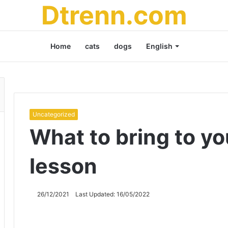
Dtrenn.com
Home
cats
dogs
English
Uncategorized
What to bring to you
lesson
26/12/2021
Last Updated: 16/05/2022