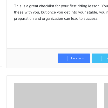
This is a great checklist for your first riding lesson.
You
these with you, but once you get into your stable, you m
preparation and organization can lead to success
Facebook
T