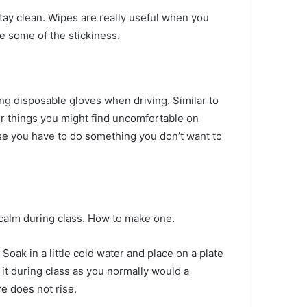
stay clean.
Wipes are really useful when you
 some of the stickiness.
ing disposable gloves when driving.
Similar to
er things you might find uncomfortable on
ase you have to do something you don’t want to
calm during class.
How to make one.
.
Soak in a little cold water and place on a plate
it during class as you normally would a
e does not rise.