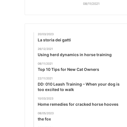
08/11/2021
20/03/2023
La storia dei gatti
26/12/2021
Using herd dynamics in horse training
08/11/2021
Top 10 Tips for New Cat Owners
22/11/2021
DD: 010 Leash Training – When your dog is
too excited to walk
10/03/2023
Home remedies for cracked horse hooves
08/05/2023
the fox