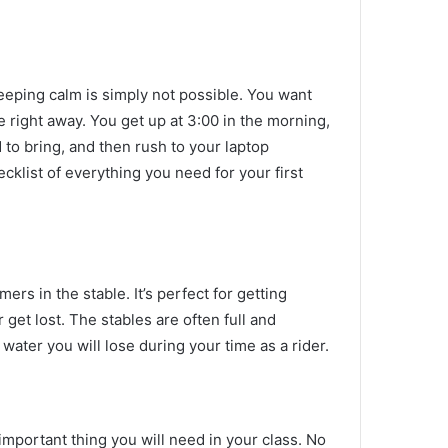
eeping calm is simply not possible.
You want
fe right away.
You get up at 3:00 in the morning,
 to bring, and then rush to your laptop
ecklist of everything you need for your first
imers in the stable.
It’s perfect for getting
 get lost.
The stables are often full and
ater you will lose during your time as a rider.
important thing you will need in your class.
No