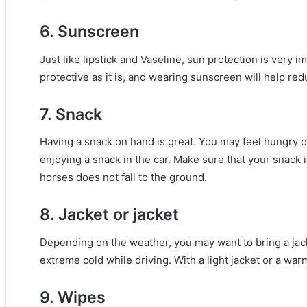
6. Sunscreen
Just like lipstick and Vaseline, sun protection is very i
protective as it is, and wearing sunscreen will help red
7. Snack
Having a snack on hand is great.
You may feel hungry o
enjoying a snack in the car.
Make sure that your snack i
horses does not fall to the ground.
8. Jacket or jacket
Depending on the weather, you may want to bring a jack
extreme cold while driving.
With a light jacket or a war
9. Wipes