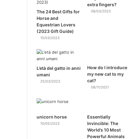
extra fingers?
The 24 Best Gifts for
08/03/2023
Horse and
Equestrian Lovers
(2023 Gift Guide)
10/03/2023
How do I introduce
L’età del gatto in anni
my new cat to my
umani
cat?
25/03/2023
08/11/2021
unicorn horse
Essentially
Invincible: The
10/05/2023
World’s 10 Most
Powerful Animals