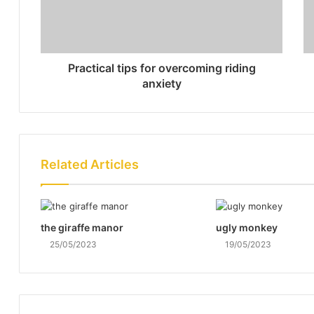
Practical tips for overcoming riding
anxiety
Related Articles
the giraffe manor
ugly monkey
25/05/2023
19/05/2023