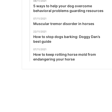
08/11/2021
5 ways to help your dog overcome
behavioral problems guarding resources
07/11/2021
Muscular tremor disorder in horses
22/11/2021
How to stop dogs barking: Doggy Dan’s
best guide
07/11/2021
How to keep rotting horse mold from
endangering your horse