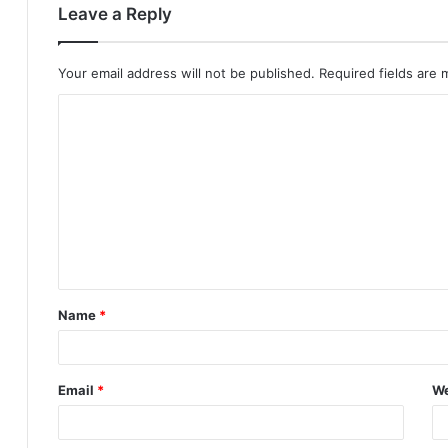
Leave a Reply
Your email address will not be published.
Required fields are
C
o
m
m
e
n
t
Name
*
*
Email
*
We