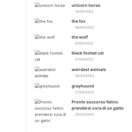
unicorn horse
10/05/2023
the fox
08/05/2023
the wolf
01/05/2023
black footed cat
01/04/2023
weirdest animals
30/03/2023
greyhound
27/03/2023
Pronto soccorso felino:
prendersi cura di un gatto
25/03/2023