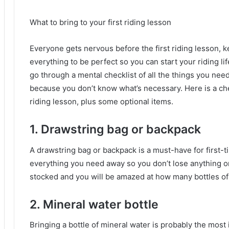
What to bring to your first riding lesson
Everyone gets nervous before the first riding lesson, k
everything to be perfect so you can start your riding li
go through a mental checklist of all the things you need
because you don’t know what’s necessary.
Here is a ch
riding lesson, plus some optional items.
1.
Drawstring bag or backpack
A drawstring bag or backpack is a must-have for first-t
everything you need away so you don’t lose anything or
stocked and you will be amazed at how many bottles of w
2. Mineral water bottle
Bringing a bottle of mineral water is probably the most 