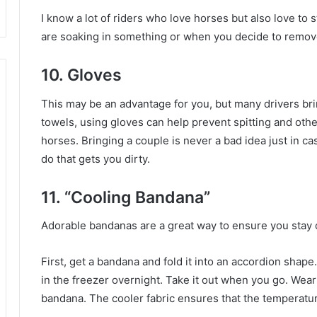
I know a lot of riders who love horses but also love to 
are soaking in something or when you decide to remove
10. Gloves
This may be an advantage for you, but many drivers br
towels, using gloves can help prevent spitting and oth
horses.
Bringing a couple is never a bad idea just in c
do that gets you dirty.
11. “Cooling Bandana”
Adorable bandanas are a great way to ensure you stay 
First, get a bandana and fold it into an accordion shape
in the freezer overnight.
Take it out when you go.
Wear 
bandana.
The cooler fabric ensures that the temperatur