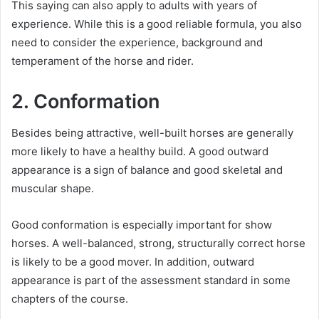
This saying can also apply to adults with years of
experience.
While this is a good reliable formula, you also
need to consider the experience, background and
temperament of the horse and rider.
2. Conformation
Besides being attractive, well-built horses are generally
more likely to have a healthy build.
A good outward
appearance is a sign of balance and good skeletal and
muscular shape.
Good conformation is especially important for show
horses.
A well-balanced, strong, structurally correct horse
is likely to be a good mover.
In addition, outward
appearance is part of the assessment standard in some
chapters of the course.