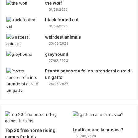
the wolf
01/05/2023
black footed cat
01/04/2023
weirdest animals
30/03/2023
greyhound
27/03/2023
Pronto soccorso felino: prendersi cura di
un gatto
25/03/2023
I gatti amano la musica?
Top 20 free horse riding
games for kids
25/03/2023