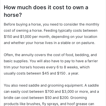
How much does it cost to own a
horse?
Before buying a horse, you need to consider the monthly
cost of owning a horse.
Feeding typically costs between
$150 and $1,000 per month, depending on your location
and whether your horse lives in a stable or on pasture.
Often, the annuity covers the cost of food, bedding, and
basic supplies.
You will also have to pay to have a farrier
trim your horse’s hooves every 6 to 8 weeks, which
usually costs between $45 and $150
.
a year.
You also need saddle and grooming equipment.
A saddle
can easily cost between $700 and $3,000 or more, and a
bridle can cost between $50 and $200.
Grooming
products like brushes, fly sprays, and hoof grease can