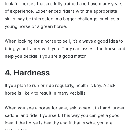
look for horses that are fully trained and have many years
of experience.
Experienced riders with the appropriate
skills may be interested in a bigger challenge, such as a
young horse or a green horse.
When looking for a horse to sell, it’s always a good idea to
bring your trainer with you.
They can assess the horse and
help you decide if you are a good match.
4. Hardness
If you plan to run or ride regularly, health is key.
A sick
horse is likely to result in many vet bills.
When you see a horse for sale, ask to see it in hand, under
saddle, and ride it yourself.
This way you can get a good
idea if the horse is healthy and if that is what you are