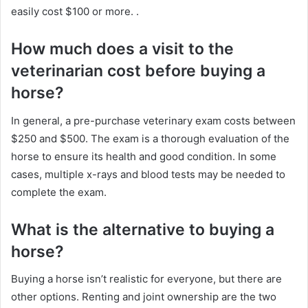
easily cost $100 or more.
.
How much does a visit to the
veterinarian cost before buying a
horse?
In general, a pre-purchase veterinary exam costs between
$250 and $500.
The exam is a thorough evaluation of the
horse to ensure its health and good condition.
In some
cases, multiple x-rays and blood tests may be needed to
complete the exam.
What is the alternative to buying a
horse?
Buying a horse isn’t realistic for everyone, but there are
other options.
Renting and joint ownership are the two