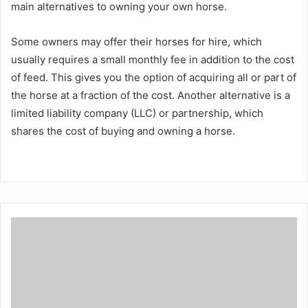
main alternatives to owning your own horse.
Some owners may offer their horses for hire, which
usually requires a small monthly fee in addition to the cost
of feed.
This gives you the option of acquiring all or part of
the horse at a fraction of the cost.
Another alternative is a
limited liability company (LLC) or partnership, which
shares the cost of buying and owning a horse.