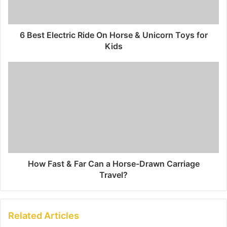
6 Best Electric Ride On Horse & Unicorn Toys for
Kids
How Fast & Far Can a Horse-Drawn Carriage
Travel?
Related Articles