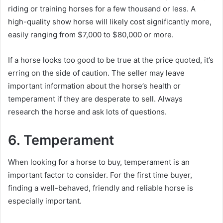
riding or training horses for a few thousand or less.
A
high-quality show horse will likely cost significantly more,
easily ranging from $7,000 to $80,000 or more.
If a horse looks too good to be true at the price quoted, it’s
erring on the side of caution.
The seller may leave
important information about the horse’s health or
temperament if they are desperate to sell.
Always
research the horse and ask lots of questions.
6. Temperament
When looking for a horse to buy, temperament is an
important factor to consider.
For the first time buyer,
finding a well-behaved, friendly and reliable horse is
especially important.