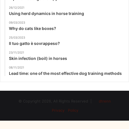
26/12/2021
Using herd dynamics in horse training
09/03/2023
Why do cats like boxes?
25/03/2023
Il tuo gatto è sovrappeso?
23/11/2021
Skin infection (boil) in horses
08/11/2021
Lead time: one of the most effective dog training methods
© Copyright 2026, All Rights Reserved |
dtrenn
Privacy Policy