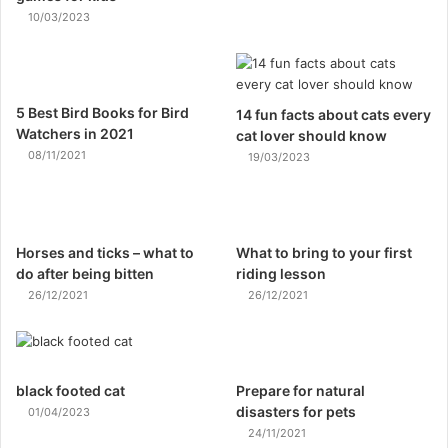
10/03/2023
5 Best Bird Books for Bird
14 fun facts about cats every
Watchers in 2021
cat lover should know
08/11/2021
19/03/2023
Horses and ticks – what to
What to bring to your first
do after being bitten
riding lesson
26/12/2021
26/12/2021
black footed cat
Prepare for natural
disasters for pets
01/04/2023
24/11/2021