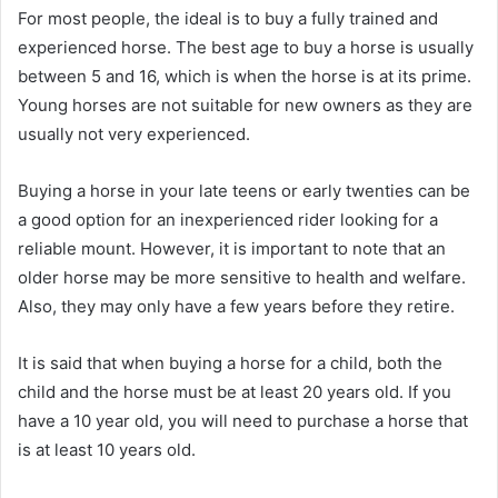
For most people, the ideal is to buy a fully trained and
experienced horse.
The best age to buy a horse is usually
between 5 and 16, which is when the horse is at its prime.
Young horses are not suitable for new owners as they are
usually not very experienced.
Buying a horse in your late teens or early twenties can be
a good option for an inexperienced rider looking for a
reliable mount.
However, it is important to note that an
older horse may be more sensitive to health and welfare.
Also, they may only have a few years before they retire.
It is said that when buying a horse for a child, both the
child and the horse must be at least 20 years old.
If you
have a 10 year old, you will need to purchase a horse that
is at least 10 years old.