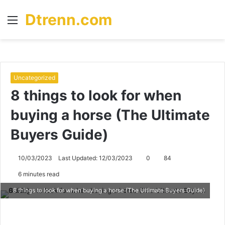
Dtrenn.com
Menu
S
fo
Uncategorized
8 things to look for when
buying a horse (The Ultimate
Buyers Guide)
10/03/2023
Last Updated: 12/03/2023
0
84
6 minutes read
8 things to look for when buying a horse (The Ultimate Buyers Guide)