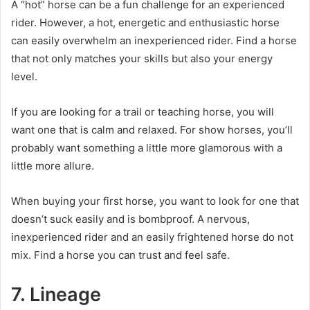
A “hot” horse can be a fun challenge for an experienced
rider.
However, a hot, energetic and enthusiastic horse
can easily overwhelm an inexperienced rider.
Find a horse
that not only matches your skills but also your energy
level.
If you are looking for a trail or teaching horse, you will
want one that is calm and relaxed.
For show horses, you’ll
probably want something a little more glamorous with a
little more allure.
When buying your first horse, you want to look for one that
doesn’t suck easily and is bombproof.
A nervous,
inexperienced rider and an easily frightened horse do not
mix.
Find a horse you can trust and feel safe.
7. Lineage