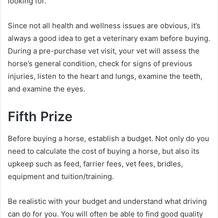
looking for.
Since not all health and wellness issues are obvious, it’s
always a good idea to get a veterinary exam before buying.
During a pre-purchase vet visit, your vet will assess the
horse’s general condition, check for signs of previous
injuries, listen to the heart and lungs, examine the teeth,
and examine the eyes.
Fifth Prize
Before buying a horse, establish a budget.
Not only do you
need to calculate the cost of buying a horse, but also its
upkeep such as feed, farrier fees, vet fees, bridles,
equipment and tuition/training.
Be realistic with your budget and understand what driving
can do for you.
You will often be able to find good quality