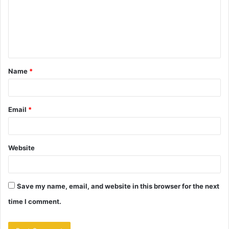
m
e
n
t
Name
*
*
Email
*
Website
Save my name, email, and website in this browser for the next
time I comment.