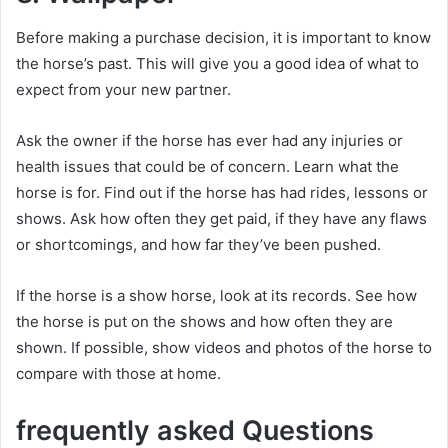
Before making a purchase decision, it is important to know
the horse’s past.
This will give you a good idea of ​​what to
expect from your new partner.
Ask the owner if the horse has ever had any injuries or
health issues that could be of concern.
Learn what the
horse is for.
Find out if the horse has had rides, lessons or
shows.
Ask how often they get paid, if they have any flaws
or shortcomings, and how far they’ve been pushed.
If the horse is a show horse, look at its records.
See how
the horse is put on the shows and how often they are
shown.
If possible, show videos and photos of the horse to
compare with those at home.
frequently asked Questions