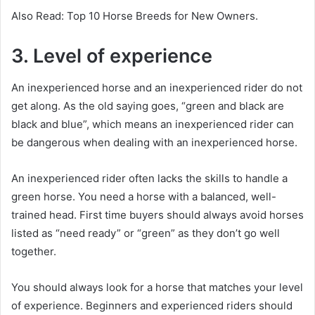
Also Read: Top 10 Horse Breeds for New Owners.
3. Level of experience
An inexperienced horse and an inexperienced rider do not
get along.
As the old saying goes, “green and black are
black and blue”, which means an inexperienced rider can
be dangerous when dealing with an inexperienced horse.
An inexperienced rider often lacks the skills to handle a
green horse.
You need a horse with a balanced, well-
trained head.
First time buyers should always avoid horses
listed as “need ready” or “green” as they don’t go well
together.
You should always look for a horse that matches your level
of experience.
Beginners and experienced riders should