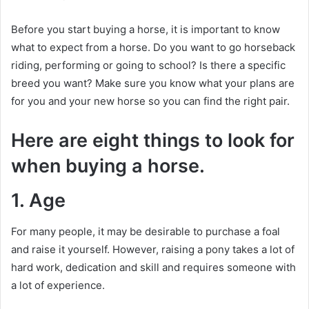
Before you start buying a horse, it is important to know
what to expect from a horse.
Do you want to go horseback
riding, performing or going to school?
Is there a specific
breed you want?
Make sure you know what your plans are
for you and your new horse so you can find the right pair.
Here are eight things to look for
when buying a horse.
1. Age
For many people, it may be desirable to purchase a foal
and raise it yourself.
However, raising a pony takes a lot of
hard work, dedication and skill and requires someone with
a lot of experience.