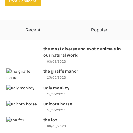
Recent
Popular
the most diverse and exotic animals in
our natural world
03/09/2023
the giraffe manor
25/05/2023
ugly monkey
19/05/2023
unicorn horse
10/05/2023
the fox
08/05/2023