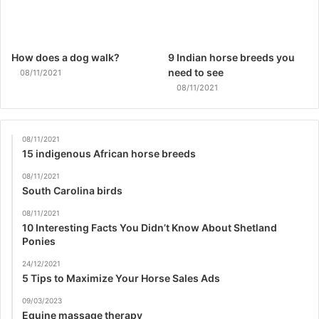
How does a dog walk?
9 Indian horse breeds you
need to see
08/11/2021
08/11/2021
08/11/2021
15 indigenous African horse breeds
08/11/2021
South Carolina birds
08/11/2021
10 Interesting Facts You Didn’t Know About Shetland
Ponies
24/12/2021
5 Tips to Maximize Your Horse Sales Ads
09/03/2023
Equine massage therapy