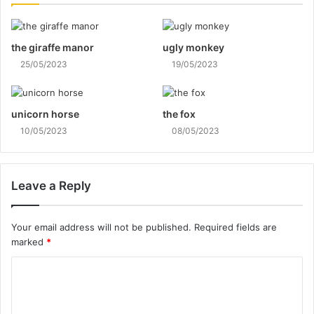
the giraffe manor
ugly monkey
25/05/2023
19/05/2023
unicorn horse
the fox
10/05/2023
08/05/2023
Leave a Reply
Your email address will not be published.
Required fields are
marked
*
C
o
m