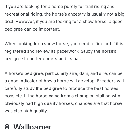
If you are looking for a horse purely for trail riding and
recreational riding, the horse’s ancestry is usually not a big
deal.
However, if you are looking for a show horse, a good
pedigree can be important.
When looking for a show horse, you need to find out if it is
registered and review its paperwork.
Study the horse’s
pedigree to better understand its past.
A horse’s pedigree, particularly sire, dam, and sire, can be
a good indicator of how a horse will develop.
Breeders will
carefully study the pedigree to produce the best horses
possible.
If the horse came from a champion stallion who
obviously had high quality horses, chances are that horse
was also high quality.
8. Wallpaper