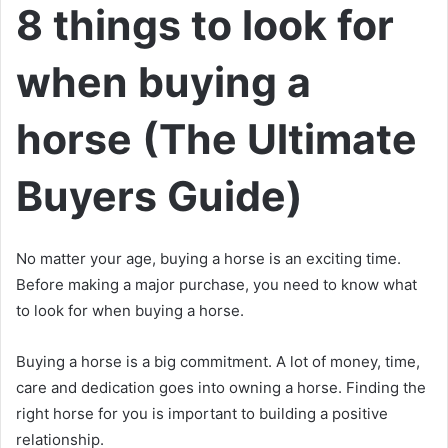
8 things to look for
when buying a
horse (The Ultimate
Buyers Guide)
No matter your age, buying a horse is an exciting time.
Before making a major purchase, you need to know what
to look for when buying a horse.
Buying a horse is a big commitment.
A lot of money, time,
care and dedication goes into owning a horse.
Finding the
right horse for you is important to building a positive
relationship.