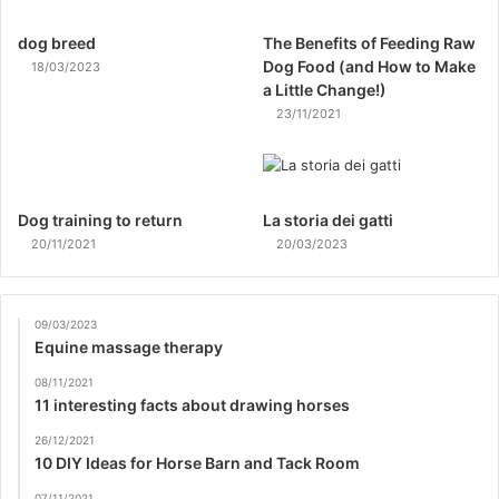
dog breed
The Benefits of Feeding Raw
Dog Food (and How to Make
18/03/2023
a Little Change!)
23/11/2021
Dog training to return
La storia dei gatti
20/11/2021
20/03/2023
09/03/2023
Equine massage therapy
08/11/2021
11 interesting facts about drawing horses
26/12/2021
10 DIY Ideas for Horse Barn and Tack Room
07/11/2021