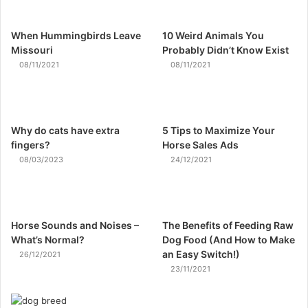
When Hummingbirds Leave
10 Weird Animals You
Missouri
Probably Didn’t Know Exist
08/11/2021
08/11/2021
Why do cats have extra
5 Tips to Maximize Your
fingers?
Horse Sales Ads
08/03/2023
24/12/2021
Horse Sounds and Noises –
The Benefits of Feeding Raw
What’s Normal?
Dog Food (And How to Make
an Easy Switch!)
26/12/2021
23/11/2021