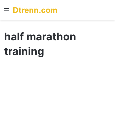
Dtrenn.com
Menu
S
fo
half marathon
training
R
u
dogs
n
t
i
m
e
: