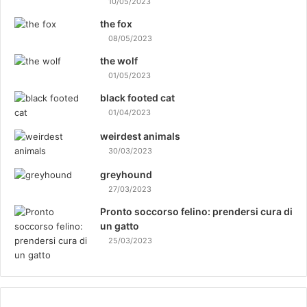
D
10/05/2023
o
the fox
g
08/05/2023
T
r
the wolf
a
01/05/2023
i
black footed cat
n
01/04/2023
i
n
weirdest animals
g
30/03/2023
M
e
greyhound
t
27/03/2023
h
Pronto soccorso felino: prendersi cura di
o
un gatto
d
25/03/2023
s