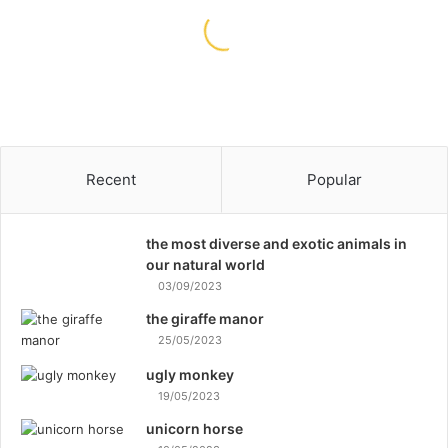
O
n
23/11/2021
e
Runtime: One of the Most
o
Effective Dog Training Methods
f
t
h
e
M
Recent
Popular
o
s
t
the most diverse and exotic animals in
E
our natural world
f
03/09/2023
f
the giraffe manor
e
25/05/2023
c
t
ugly monkey
i
19/05/2023
v
unicorn horse
e