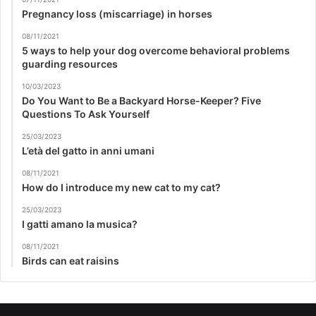
Pregnancy loss (miscarriage) in horses
08/11/2021
5 ways to help your dog overcome behavioral problems
guarding resources
10/03/2023
Do You Want to Be a Backyard Horse-Keeper? Five
Questions To Ask Yourself
25/03/2023
L’età del gatto in anni umani
08/11/2021
How do I introduce my new cat to my cat?
25/03/2023
I gatti amano la musica?
08/11/2021
Birds can eat raisins