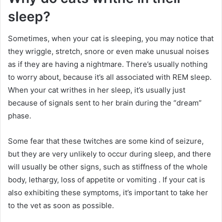
sleep?
Sometimes, when your cat is sleeping, you may notice that
they wriggle, stretch, snore or even make unusual noises
as if they are having a nightmare.
There’s usually nothing
to worry about, because it’s all associated with REM sleep.
When your cat writhes in her sleep, it’s usually just
because of signals sent to her brain during the “dream”
phase.
Some fear that these twitches are some kind of seizure,
but they are very unlikely to occur during sleep, and there
will usually be other signs, such as stiffness of the whole
body, lethargy, loss of appetite or vomiting .
If your cat is
also exhibiting these symptoms, it’s important to take her
to the vet as soon as possible.