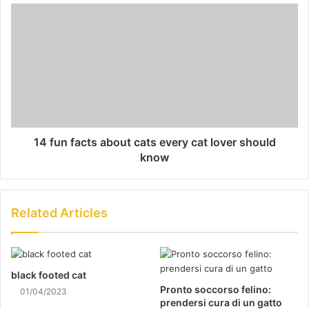
14 fun facts about cats every cat lover should
know
Related Articles
black footed cat
Pronto soccorso felino:
01/04/2023
prendersi cura di un gatto