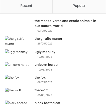
Recent
Popular
the most diverse and exotic animals in
our natural world
03/09/2023
the giraffe manor
25/05/2023
ugly monkey
19/05/2023
unicorn horse
10/05/2023
the fox
08/05/2023
the wolf
01/05/2023
black footed cat