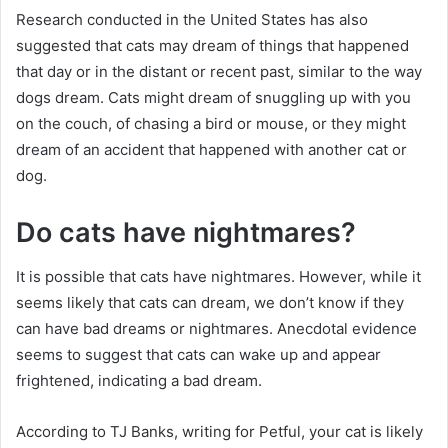
Research conducted in the United States has also
suggested that cats may dream of things that happened
that day or in the distant or recent past, similar to the way
dogs dream.
Cats might dream of snuggling up with you
on the couch, of chasing a bird or mouse, or they might
dream of an accident that happened with another cat or
dog.
Do cats have nightmares?
It is possible that cats have nightmares.
However, while it
seems likely that cats can dream, we don’t know if they
can have bad dreams or nightmares.
Anecdotal evidence
seems to suggest that cats can wake up and appear
frightened, indicating a bad dream.
According to TJ Banks, writing for Petful, your cat is likely