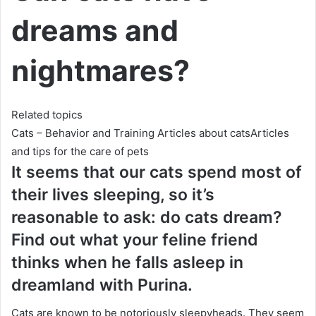
dreams and
nightmares?
Related topics
Cats – Behavior and Training
Articles about catsArticles
and tips for
the care of pets
It seems that our cats spend most of
their lives sleeping, so it’s
reasonable to ask: do cats dream?
Find out what your feline friend
thinks when he falls asleep in
dreamland with Purina.
Cats are known to be notoriously sleepyheads.
They seem