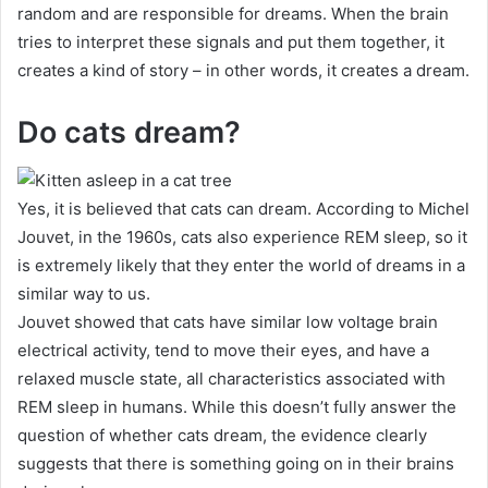
random and are responsible for dreams.
When the brain
tries to interpret these signals and put them together, it
creates a kind of story – in other words, it creates a dream.
Do cats dream?
Yes, it is believed that cats can dream.
According to Michel
Jouvet, in the 1960s, cats also experience REM sleep, so it
is extremely likely that they enter the world of dreams in a
similar way to us.
Jouvet showed that cats have similar low voltage brain
electrical activity, tend to move their eyes, and have a
relaxed muscle state, all characteristics associated with
REM sleep in humans.
While this doesn’t fully answer the
question of whether cats dream, the evidence clearly
suggests that there is something going on in their brains