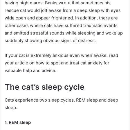
having nightmares.
Banks wrote that sometimes his
rescue cat would jolt awake from a deep sleep with eyes
wide open and appear frightened.
In addition, there are
other cases where cats have suffered traumatic events
and emitted stressful sounds while sleeping and woke up
suddenly showing obvious signs of distress.
If your cat is extremely anxious even when awake, read
your article on how to spot and treat cat anxiety for
valuable help and advice.
The cat’s sleep cycle
Cats experience two sleep cycles, REM sleep and deep
sleep.
1. REM sleep