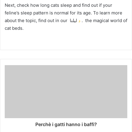
Next, check how long cats sleep and find out if your
feline’s sleep pattern is normal for its age.
To learn more
about the topic, find out in our
د
ليلنا
.
the magical world of
cat beds.
Perchè i gatti hanno i baffi?