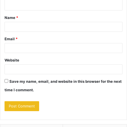
n
t
Name
*
*
Email
*
Website
Save my name, email, and website in this browser for the next
time I comment.