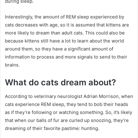
during sleep.
Interestingly, the amount of REM sleep experienced by
cats decreases with age, so it is assumed that kittens are
more likely to dream than adult cats.
This could also be
because kittens still have a lot to learn about the world
around them, so they have a significant amount of
information to process and more signals to send to their
brains.
What do cats dream about?
According to veterinary neurologist Adrian Morrison, when
cats experience REM sleep, they tend to bob their heads
as if they’re following or watching something.
So, it’s likely
that when our balls of fur are curled up snoozing, they’re
dreaming of their favorite pastime: hunting.