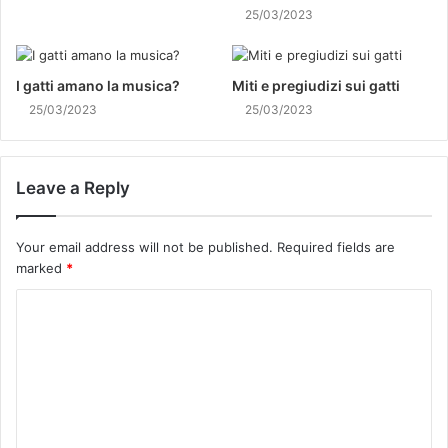
25/03/2023
I gatti amano la musica?
Miti e pregiudizi sui gatti
25/03/2023
25/03/2023
Leave a Reply
Your email address will not be published.
Required fields are
marked
*
C
o
m
m
e