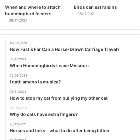
When and where to attach
Birds can eat raisins
hummingbird feeders
08/11/2021
08/11/2021
10/03/2023
How Fast & Far Can a Horse-Drawn Carriage Travel?
08/11/2021
When Hummingbirds Leave Missouri
25/03/2023
I gatti amano la musica?
08/11/2021
How to stop my cat from bullying my other cat
08/03/2023
Why do cats have extra fingers?
26/12/2021
Horses and ticks – what to do after being bitten