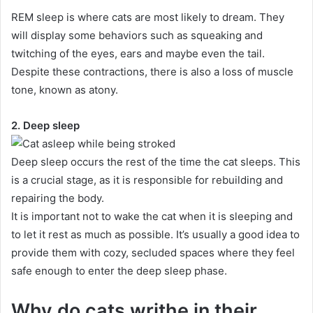
REM sleep is where cats are most likely to dream.
They
will display some behaviors such as squeaking and
twitching of the eyes, ears and maybe even the tail.
Despite these contractions, there is also a loss of muscle
tone, known as atony.
2. Deep sleep
Deep sleep occurs the rest of the time the cat sleeps.
This
is a crucial stage, as it is responsible for rebuilding and
repairing the body.
It is important not to wake the cat when it is sleeping and
to let it rest as much as possible.
It’s usually a good idea to
provide them with cozy, secluded spaces where they feel
safe enough to enter the deep sleep phase.
Why do cats writhe in their