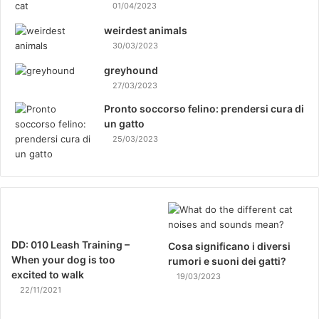
01/04/2023
weirdest animals
30/03/2023
greyhound
27/03/2023
Pronto soccorso felino: prendersi cura di
un gatto
25/03/2023
DD: 010 Leash Training –
Cosa significano i diversi
When your dog is too
rumori e suoni dei gatti?
excited to walk
19/03/2023
22/11/2021