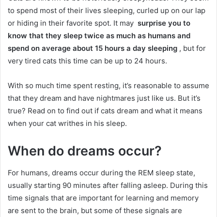
to spend most of their lives sleeping, curled up on our lap
or hiding in their favorite spot.
It may
surprise you to
know that they sleep twice as much as humans and
spend on average about 15 hours a day sleeping
, but for
very tired cats this time can be up to 24 hours.
With so much time spent resting, it’s reasonable to assume
that they dream and have nightmares just like us.
But it’s
true?
Read on to find out if cats dream and what it means
when your cat writhes in his sleep.
When do dreams occur?
For humans, dreams occur during the REM sleep state,
usually starting 90 minutes after falling asleep.
During this
time signals that are important for learning and memory
are sent to the brain, but some of these signals are