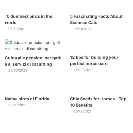
10 dumbest birds in the
5 Fascinating Facts About
world
Siamese Cats
08/11/2021
08/11/2021
12 tips for building your
Guida alle pensioni per gatti
perfect horse barn
e ai servizi di cat sitting
26/12/2021
25/03/2023
Native birds of Florida
Chia Seeds for Horses – Top
10 Benefits
08/11/2021
26/12/2021