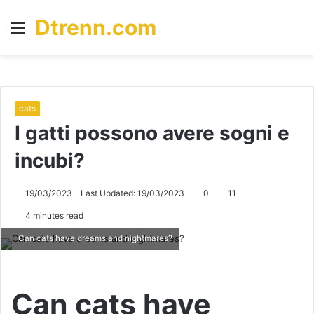
Dtrenn.com
Menu
S
fo
cats
I gatti possono avere sogni e
incubi?
19/03/2023
Last Updated: 19/03/2023
0
11
4 minutes read
Can cats have dreams and nightmares?
Can cats have