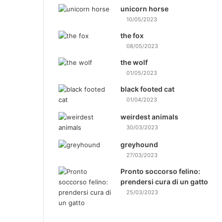
unicorn horse
10/05/2023
the fox
08/05/2023
the wolf
01/05/2023
black footed cat
01/04/2023
weirdest animals
30/03/2023
greyhound
27/03/2023
Pronto soccorso felino:
prendersi cura di un gatto
25/03/2023