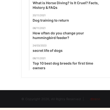
What is Horse Diving? Is It Cruel? Facts,
History & FAQs
20/11/2021
Dog training to return
08/11/2021
How often do you change your
hummingbird feeder?
24/03/2023
secret life of dogs
08/11/2021
Top 10 best dog breeds for first time
owners
© Copyright 2026, All Rights Reserved |
dtrenn