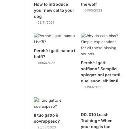
How to introduce
the wolf
your new cat to your
01/05/2023
dog
08/11/2021
Perchè i gatti hanno i
baffi?
Perché i gatti
19/03/2023
soffiano? Semplici
spiegazioni per tutti
quei suoni sibilanti
19/03/2023
DD: 010 Leash
Il tuo gatto è
Training – When
sovrappeso?
your dog is too
25/03/2023