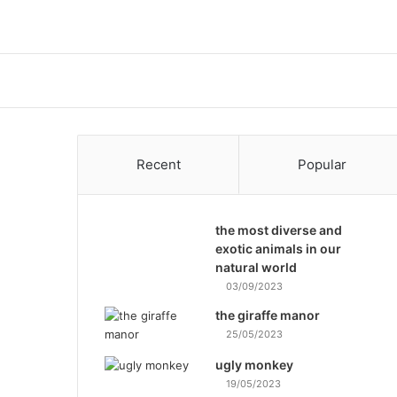
Recent
Popular
the most diverse and
exotic animals in our
natural world
03/09/2023
the giraffe manor
25/05/2023
ugly monkey
19/05/2023