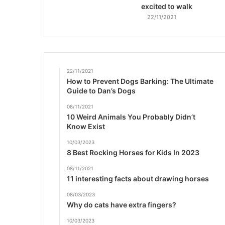
excited to walk
22/11/2021
22/11/2021
How to Prevent Dogs Barking: The Ultimate
Guide to Dan’s Dogs
08/11/2021
10 Weird Animals You Probably Didn’t
Know Exist
10/03/2023
8 Best Rocking Horses for Kids In 2023
08/11/2021
11 interesting facts about drawing horses
08/03/2023
Why do cats have extra fingers?
10/03/2023