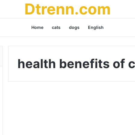
Dtrenn.com
Home
cats
dogs
English
health benefits of 
C
h
Uncategorized
i
a
S
e
e