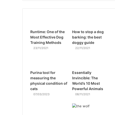
Runtime: One of the
How to stop a dog
Most Effective Dog
barking: the best
Training Methods
doggy guide
23/11/2021
22/11/2021
Purina tool for
Essentially
measuring the
Invincible: The
physical condition of
World’s 10 Most
cats
Powerful Animals
07/03/2023
08/11/2021