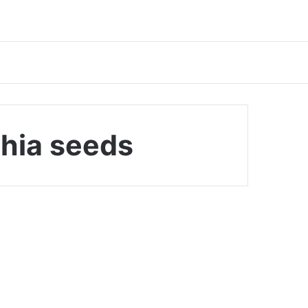
chia seeds